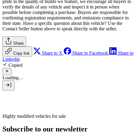
pride in the quality of builds we feature, we encourage all buyers to
verify the details of any vehicle and inspect it in person when
possible before completing a purchase. Buyers are responsible for
confirming registration requirements, and emissions compliance in
their state. Have a specific question about this vehicle? Use the
Contact Seller
button above to speak directly with the seller.
Share
Share to X
Share to Facebook
Share to
Copy link
Linkedin
Copied
Loading…
Highly modified vehicles for sale
Subscribe to our newsletter