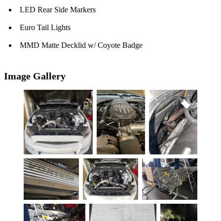
LED Rear Side Markers
Euro Tail Lights
MMD Matte Decklid w/ Coyote Badge
Image Gallery