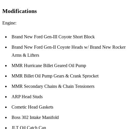
Modifications
Engine:
Brand New Ford Gen-III Coyote Short Block
Brand New Ford Gen-II Coyote Heads w/ Brand New Rocker
Arms & Lifters
MMR Hurricane Billet Geared Oil Pump
MMR Billet Oil Pump Gears & Crank Sprocket
MMR Secondary Chains & Chain Tensioners
ARP Head Studs
Cometic Head Gaskets
Boss 302 Intake Manifold
JLT Oil Catch Can