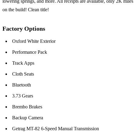
lowering springs, and more. All receipts are available, only 2K miles
on the build! Clean title!
Factory Options
Oxford White Exterior
Performance Pack
Track Apps
Cloth Seats
Bluetooth
3.73 Gears
Brembo Brakes
Backup Camera
Getrag MT-82 6-Speed Manual Transmission