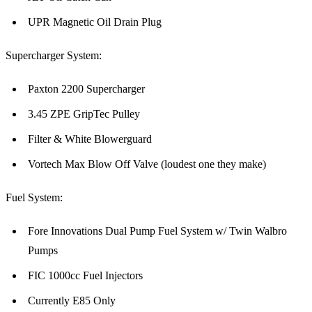
UPR Magnetic Oil Drain Plug
Supercharger System:
Paxton 2200 Supercharger
3.45 ZPE GripTec Pulley
Filter & White Blowerguard
Vortech Max Blow Off Valve (loudest one they make)
Fuel System:
Fore Innovations Dual Pump Fuel System w/ Twin Walbro
Pumps
FIC 1000cc Fuel Injectors
Currently E85 Only