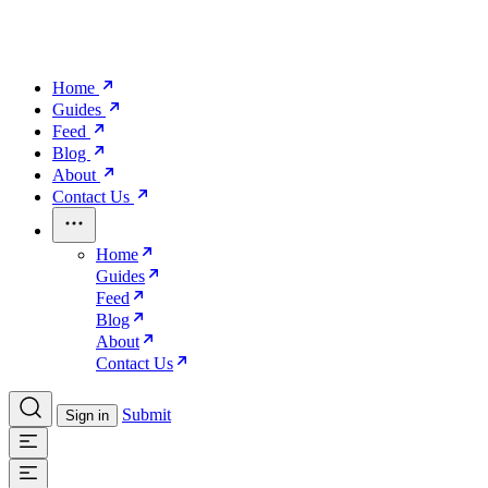
Home
Guides
Feed
Blog
About
Contact Us
Home
Guides
Feed
Blog
About
Contact Us
Submit
Sign in