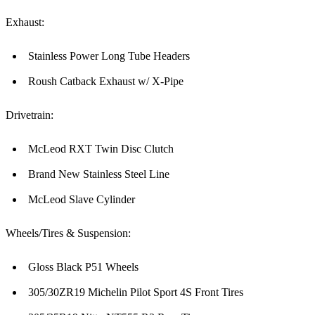
Exhaust:
Stainless Power Long Tube Headers
Roush Catback Exhaust w/ X-Pipe
Drivetrain:
McLeod RXT Twin Disc Clutch
Brand New Stainless Steel Line
McLeod Slave Cylinder
Wheels/Tires & Suspension:
Gloss Black P51 Wheels
305/30ZR19 Michelin Pilot Sport 4S Front Tires