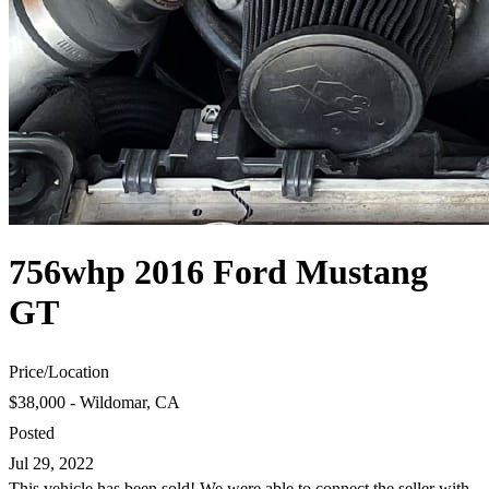
756whp 2016 Ford Mustang
GT
Price
/
Location
$38,000 - Wildomar, CA
Posted
Jul 29, 2022
This vehicle has been sold! We were able to connect the seller with