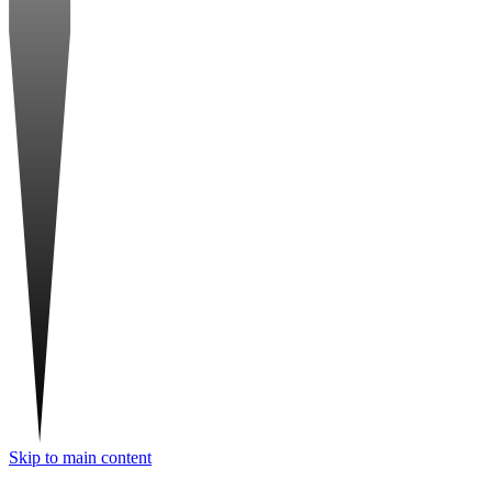
Skip to main content