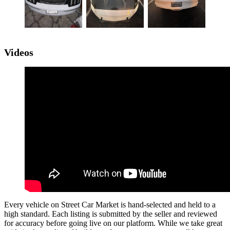
Videos
Every vehicle on Street Car Market is hand-selected and held to a
high standard. Each listing is submitted by the seller and reviewed
for accuracy before going live on our platform. While we take great