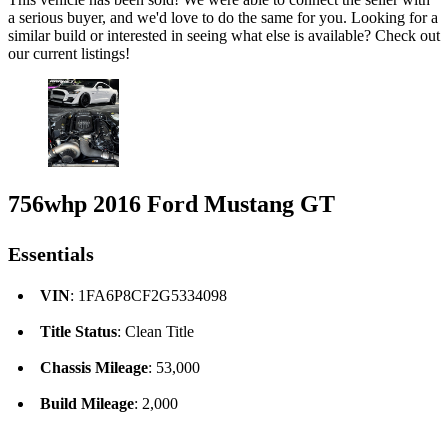
a serious buyer, and we'd love to do the same for you. Looking for a
similar build or interested in seeing what else is available? Check out
our current listings!
756whp 2016 Ford Mustang GT
Essentials
VIN
: 1FA6P8CF2G5334098
Title Status
: Clean Title
Chassis Mileage
: 53,000
Build Mileage
: 2,000