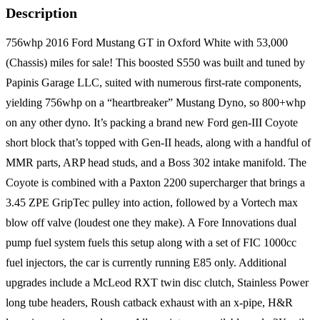
Description
756whp 2016 Ford Mustang GT in Oxford White with 53,000
(Chassis) miles for sale! This boosted S550 was built and tuned by
Papinis Garage LLC, suited with numerous first-rate components,
yielding 756whp on a “heartbreaker” Mustang Dyno, so 800+whp
on any other dyno. It’s packing a brand new Ford gen-III Coyote
short block that’s topped with Gen-II heads, along with a handful of
MMR parts, ARP head studs, and a Boss 302 intake manifold. The
Coyote is combined with a Paxton 2200 supercharger that brings a
3.45 ZPE GripTec pulley into action, followed by a Vortech max
blow off valve (loudest one they make). A Fore Innovations dual
pump fuel system fuels this setup along with a set of FIC 1000cc
fuel injectors, the car is currently running E85 only. Additional
upgrades include a McLeod RXT twin disc clutch, Stainless Power
long tube headers, Roush catback exhaust with an x-pipe, H&R