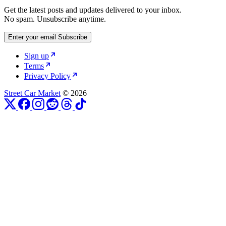
Get the latest posts and updates delivered to your inbox.
No spam. Unsubscribe anytime.
Enter your email
Subscribe
Sign up
Terms
Privacy Policy
Street Car Market
© 2026