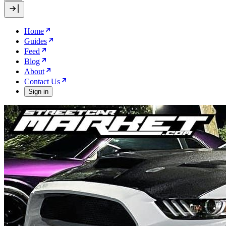
Home
Guides
Feed
Blog
About
Contact Us
Sign in