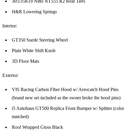
305/35R19 Nitto NT555 R2 Rear Tires
H&R Lowering Springs
Interior:
GT350 Suede Steering Wheel
Plain White Shift Knob
3D Floor Mats
Exterior:
VIS Racing Carbon Fiber Hood w/ Aerocatch Hood Pins
(brand new set included as the owner broke the hood pins)
i5 Autohaus GT500 Replica Front Bumper w/ Splitter (color
matched)
Roof Wrapped Gloss Black