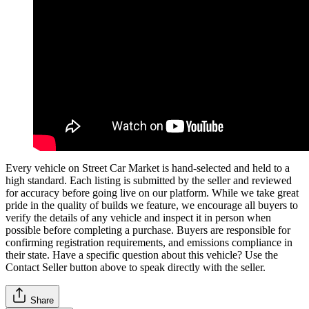
Every vehicle on Street Car Market is hand-selected and held to a
high standard. Each listing is submitted by the seller and reviewed
for accuracy before going live on our platform. While we take great
pride in the quality of builds we feature, we encourage all buyers to
verify the details of any vehicle and inspect it in person when
possible before completing a purchase. Buyers are responsible for
confirming registration requirements, and emissions compliance in
their state. Have a specific question about this vehicle? Use the
Contact Seller
button above to speak directly with the seller.
Share