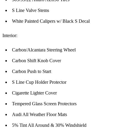
S Line Valve Stems
White Painted Calipers w/ Black S Decal
Interior:
Carbon/Alcantara Steering Wheel
Carbon Shift Knob Cover
Carbon Push to Start
S Line Cup Holder Protector
Cigarette Lighter Cover
Tempered Glass Screen Protectors
Audi All Weather Floor Mats
5% Tint All Around & 30% Windshield