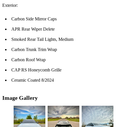
Exterior:
Carbon Side Mirror Caps
APR Rear Wiper Delete
Smoked Rear Tail Lights, Medium
Carbon Trunk Trim Wrap
Carbon Roof Wrap
CAP RS Honeycomb Grille
Ceramic Coated 8/2024
Image Gallery