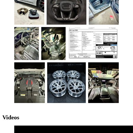
Videos