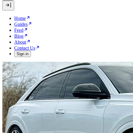
Home
Guides
Feed
Blog
About
Contact Us
Sign in