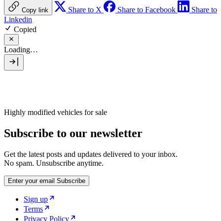
Share to X
Share to Facebook
Share to
Copy link
Linkedin
Copied
Loading…
Highly modified vehicles for sale
Subscribe to our newsletter
Get the latest posts and updates delivered to your inbox.
No spam. Unsubscribe anytime.
Enter your email
Subscribe
Sign up
Terms
Privacy Policy