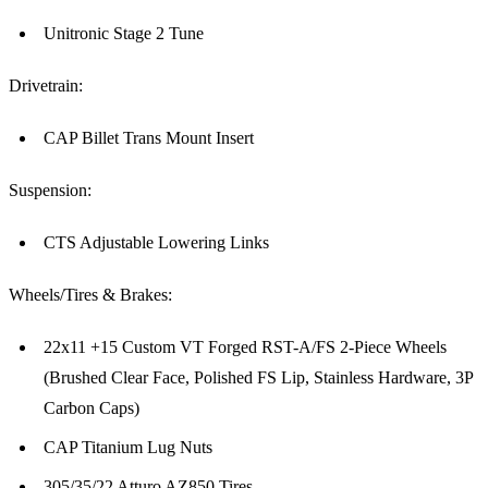
Unitronic Stage 2 Tune
Drivetrain:
CAP Billet Trans Mount Insert
Suspension:
CTS Adjustable Lowering Links
Wheels/Tires & Brakes:
22x11 +15 Custom VT Forged RST-A/FS 2-Piece Wheels
(Brushed Clear Face, Polished FS Lip, Stainless Hardware, 3P
Carbon Caps)
CAP Titanium Lug Nuts
305/35/22 Atturo AZ850 Tires