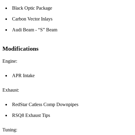
Black Optic Package
Carbon Vector Inlays
Audi Beam - “S” Beam
Modifications
Engine:
APR Intake
Exhaust:
RedStar Catless Comp Downpipes
RSQ8 Exhaust Tips
Tuning: