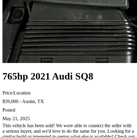
765hp 2021 Audi SQ8
Price
/
Location
$59,000 - Austin, TX
Posted
May 21, 2025
This vehicle has been sold! We were able to connect the seller with
a serious buyer, and we'd love to do the same for you. Looking for a
similar build or interested in seeing what else is available? Check out