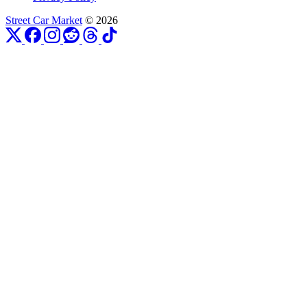
Street Car Market
© 2026