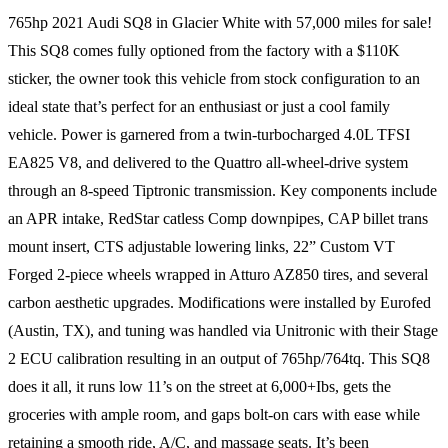
765hp 2021 Audi SQ8 in Glacier White with 57,000 miles for sale!
This SQ8 comes fully optioned from the factory with a $110K
sticker, the owner took this vehicle from stock configuration to an
ideal state that’s perfect for an enthusiast or just a cool family
vehicle. Power is garnered from a twin-turbocharged 4.0L TFSI
EA825 V8, and delivered to the Quattro all-wheel-drive system
through an 8-speed Tiptronic transmission. Key components include
an APR intake, RedStar catless Comp downpipes, CAP billet trans
mount insert, CTS adjustable lowering links, 22” Custom VT
Forged 2-piece wheels wrapped in Atturo AZ850 tires, and several
carbon aesthetic upgrades. Modifications were installed by Eurofed
(Austin, TX), and tuning was handled via Unitronic with their Stage
2 ECU calibration resulting in an output of 765hp/764tq. This SQ8
does it all, it runs low 11’s on the street at 6,000+Ibs, gets the
groceries with ample room, and gaps bolt-on cars with ease while
retaining a smooth ride, A/C, and massage seats. It’s been