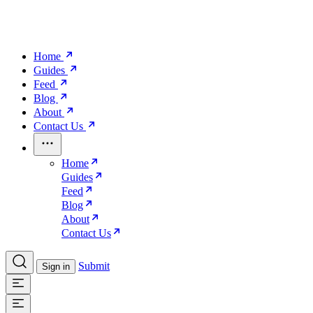
Home
Guides
Feed
Blog
About
Contact Us
Home
Guides
Feed
Blog
About
Contact Us
Submit
Sign in