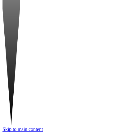
Skip to main content