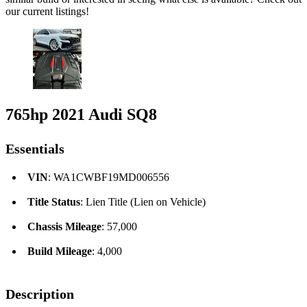
our current listings!
765hp 2021 Audi SQ8
Essentials
VIN
: WA1CWBF19MD006556
Title Status
: Lien Title (Lien on Vehicle)
Chassis Mileage
: 57,000
Build Mileage
: 4,000
Description