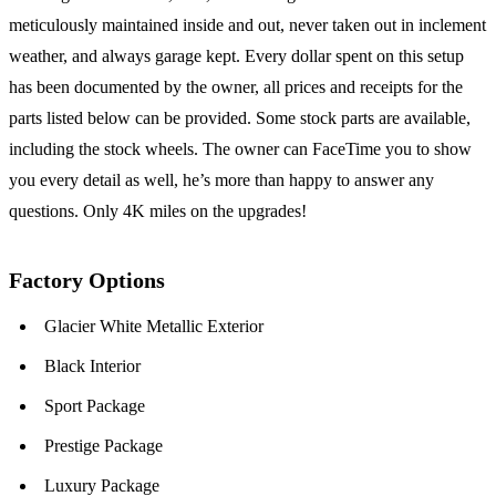
meticulously maintained inside and out, never taken out in inclement
weather, and always garage kept. Every dollar spent on this setup
has been documented by the owner, all prices and receipts for the
parts listed below can be provided. Some stock parts are available,
including the stock wheels. The owner can FaceTime you to show
you every detail as well, he’s more than happy to answer any
questions. Only 4K miles on the upgrades!
Factory Options
Glacier White Metallic Exterior
Black Interior
Sport Package
Prestige Package
Luxury Package