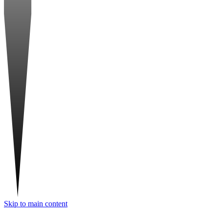
Skip to main content