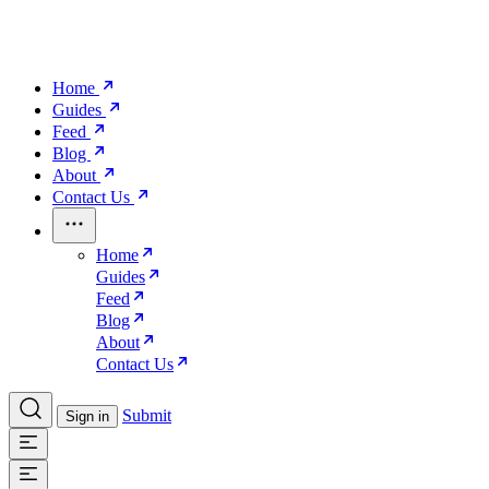
Home
Guides
Feed
Blog
About
Contact Us
Home
Guides
Feed
Blog
About
Contact Us
Submit
Sign in