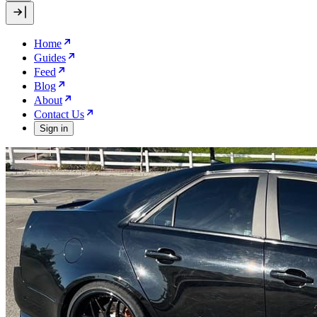
Home
Guides
Feed
Blog
About
Contact Us
Sign in