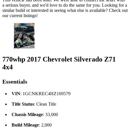
a serious buyer, and we'd love to do the same for you. Looking for a
similar build or interested in seeing what else is available? Check out
our current listings!
770whp 2017 Chevrolet Silverado Z71
4x4
Essentials
VIN
: 1GCNKREC4HZ169579
Title Status
: Clean Title
Chassis Mileage
: 33,000
Build Mileage
: 2,000