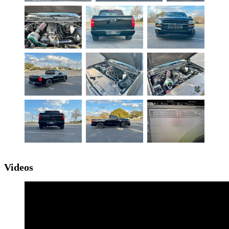
Videos