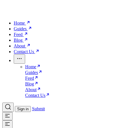
Home
Guides
Feed
Blog
About
Contact Us
Home
Guides
Feed
Blog
About
Contact Us
Submit
Sign in