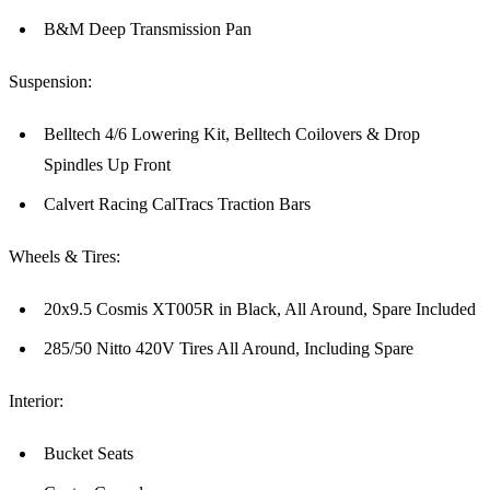
B&M Deep Transmission Pan
Suspension:
Belltech 4/6 Lowering Kit, Belltech Coilovers & Drop
Spindles Up Front
Calvert Racing CalTracs Traction Bars
Wheels & Tires:
20x9.5 Cosmis XT005R in Black, All Around, Spare Included
285/50 Nitto 420V Tires All Around, Including Spare
Interior:
Bucket Seats