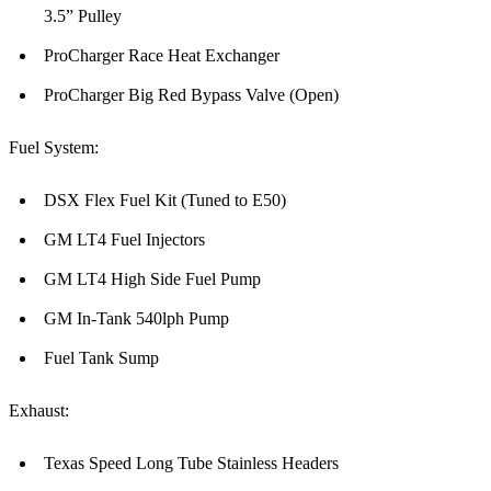
3.5” Pulley
ProCharger Race Heat Exchanger
ProCharger Big Red Bypass Valve (Open)
Fuel System:
DSX Flex Fuel Kit (Tuned to E50)
GM LT4 Fuel Injectors
GM LT4 High Side Fuel Pump
GM In-Tank 540lph Pump
Fuel Tank Sump
Exhaust:
Texas Speed Long Tube Stainless Headers