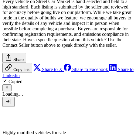
Every vehicle on Street Car Market is hand-selected and held to a
high standard. Each listing is submitted by the seller and reviewed
for accuracy before going live on our platform. While we take great
pride in the quality of builds we feature, we encourage all buyers to
verify the details of any vehicle and inspect it in person when
possible before completing a purchase. Buyers are responsible for
confirming registration requirements, and emissions compliance in
their state. Have a specific question about this vehicle? Use the
Contact Seller
button above to speak directly with the seller.
Share
Share to X
Share to Facebook
Share to
Copy link
Linkedin
Copied
Loading…
Highly modified vehicles for sale