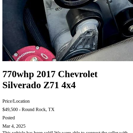
770whp 2017 Chevrolet
Silverado Z71 4x4
Price
/
Location
$49,500 - Round Rock, TX
Posted
Mar 4, 2025
This vehicle has been sold! We were able to connect the seller with