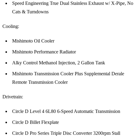
Speed Engineering True Dual Stainless Exhaust w/ X-Pipe, No
Cats & Turndowns
Cooling:
Mishimoto Oil Cooler
Mishimoto Performance Radiator
Alky Control Methanol Injection, 2 Gallon Tank
Mishimoto Transmission Cooler Plus Supplemental Derale
Remote Transmission Cooler
Drivetrain:
Circle D Level 4 6L80 6-Speed Automatic Transmission
Circle D Billet Flexplate
Circle D Pro Series Triple Disc Converter 3200rpm Stall