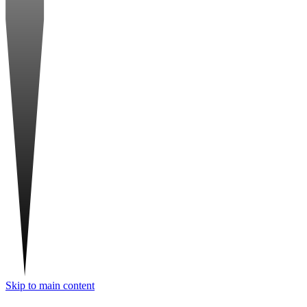
Skip to main content