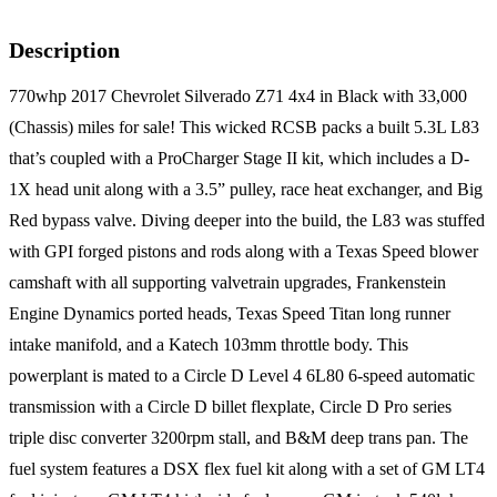
Description
770whp 2017 Chevrolet Silverado Z71 4x4 in Black with 33,000
(Chassis) miles for sale! This wicked RCSB packs a built 5.3L L83
that’s coupled with a ProCharger Stage II kit, which includes a D-
1X head unit along with a 3.5” pulley, race heat exchanger, and Big
Red bypass valve. Diving deeper into the build, the L83 was stuffed
with GPI forged pistons and rods along with a Texas Speed blower
camshaft with all supporting valvetrain upgrades, Frankenstein
Engine Dynamics ported heads, Texas Speed Titan long runner
intake manifold, and a Katech 103mm throttle body. This
powerplant is mated to a Circle D Level 4 6L80 6-speed automatic
transmission with a Circle D billet flexplate, Circle D Pro series
triple disc converter 3200rpm stall, and B&M deep trans pan. The
fuel system features a DSX flex fuel kit along with a set of GM LT4