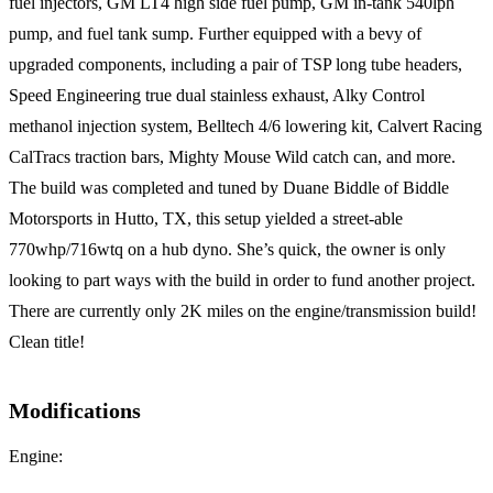
fuel injectors, GM LT4 high side fuel pump, GM in-tank 540lph
pump, and fuel tank sump. Further equipped with a bevy of
upgraded components, including a pair of TSP long tube headers,
Speed Engineering true dual stainless exhaust, Alky Control
methanol injection system, Belltech 4/6 lowering kit, Calvert Racing
CalTracs traction bars, Mighty Mouse Wild catch can, and more.
The build was completed and tuned by Duane Biddle of Biddle
Motorsports in Hutto, TX, this setup yielded a street-able
770whp/716wtq on a hub dyno. She’s quick, the owner is only
looking to part ways with the build in order to fund another project.
There are currently only 2K miles on the engine/transmission build!
Clean title!
Modifications
Engine: