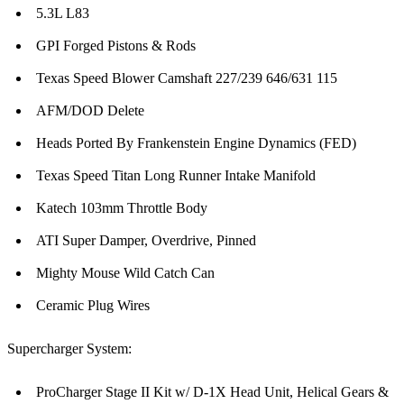
5.3L L83
GPI Forged Pistons & Rods
Texas Speed Blower Camshaft 227/239 646/631 115
AFM/DOD Delete
Heads Ported By Frankenstein Engine Dynamics (FED)
Texas Speed Titan Long Runner Intake Manifold
Katech 103mm Throttle Body
ATI Super Damper, Overdrive, Pinned
Mighty Mouse Wild Catch Can
Ceramic Plug Wires
Supercharger System:
ProCharger Stage II Kit w/ D-1X Head Unit, Helical Gears &