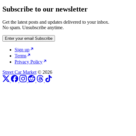
Subscribe to our newsletter
Get the latest posts and updates delivered to your inbox.
No spam. Unsubscribe anytime.
Enter your email
Subscribe
Sign up
Terms
Privacy Policy
Street Car Market
© 2026