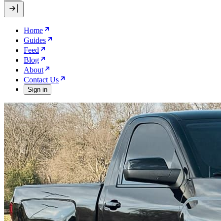
Home
Guides
Feed
Blog
About
Contact Us
Sign in