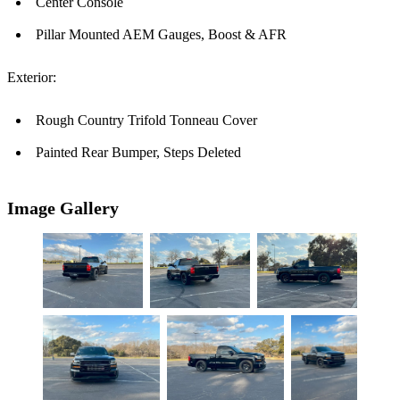
Center Console
Pillar Mounted AEM Gauges, Boost & AFR
Exterior:
Rough Country Trifold Tonneau Cover
Painted Rear Bumper, Steps Deleted
Image Gallery