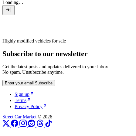
Loading…
Highly modified vehicles for sale
Subscribe to our newsletter
Get the latest posts and updates delivered to your inbox.
No spam. Unsubscribe anytime.
Enter your email
Subscribe
Sign up
Terms
Privacy Policy
Street Car Market
© 2026