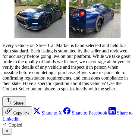
Every vehicle on Street Car Market is hand-selected and held to a
high standard. Each listing is submitted by the seller and reviewed
for accuracy before going live on our platform. While we take great
pride in the quality of builds we feature, we encourage all buyers to
verify the details of any vehicle and inspect it in person when
possible before completing a purchase. Buyers are responsible for
confirming registration requirements, and emissions compliance in
their state. Have a specific question about this vehicle? Use the
Contact Seller
button above to speak directly with the seller.
Share
Share to X
Share to Facebook
Share to
Copy link
Linkedin
Copied