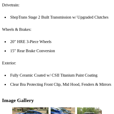
Drivetrain:
ShepTrans Stage 2 Built Transmission w/ Upgraded Clutches
Wheels & Brakes:
20" HRE 3-Piece Wheels
15" Rear Brake Conversion
Exterior:
Fully Ceramic Coated w/ CSII Titanium Paint Coating
Clear Bra Protecting Front Clip, Mid Hood, Fenders & Mirrors
Image Gallery