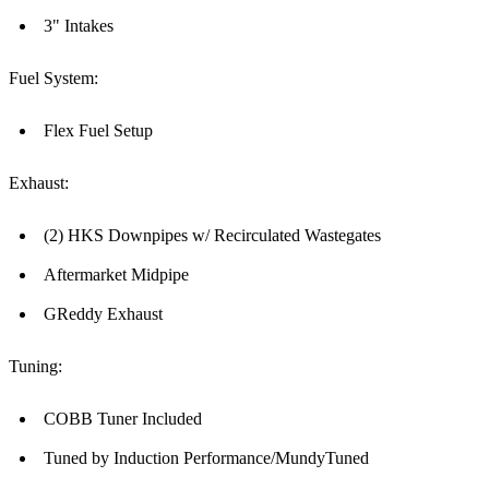
3" Intakes
Fuel System:
Flex Fuel Setup
Exhaust:
(2) HKS Downpipes w/ Recirculated Wastegates
Aftermarket Midpipe
GReddy Exhaust
Tuning:
COBB Tuner Included
Tuned by Induction Performance/MundyTuned