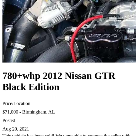
780+whp 2012 Nissan GTR
Black Edition
Price
/
Location
$71,000 - Birmingham, AL
Posted
Aug 20, 2021
This vehicle has been sold! We were able to connect the seller with