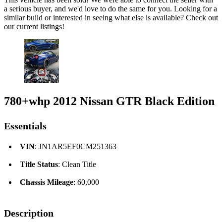
a serious buyer, and we'd love to do the same for you. Looking for a
similar build or interested in seeing what else is available? Check out
our current listings!
780+whp 2012 Nissan GTR Black Edition
Essentials
VIN
: JN1AR5EF0CM251363
Title Status
: Clean Title
Chassis Mileage
: 60,000
Description