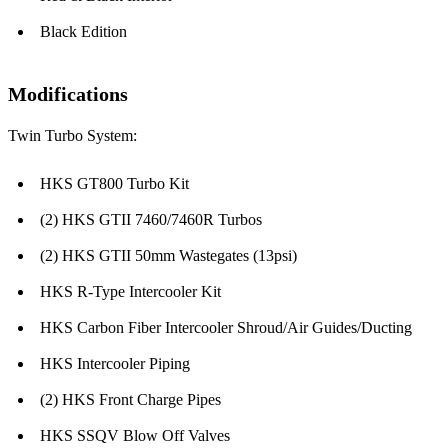
Black Edition
Modifications
Twin Turbo System:
HKS GT800 Turbo Kit
(2) HKS GTII 7460/7460R Turbos
(2) HKS GTII 50mm Wastegates (13psi)
HKS R-Type Intercooler Kit
HKS Carbon Fiber Intercooler Shroud/Air Guides/Ducting
HKS Intercooler Piping
(2) HKS Front Charge Pipes
HKS SSQV Blow Off Valves