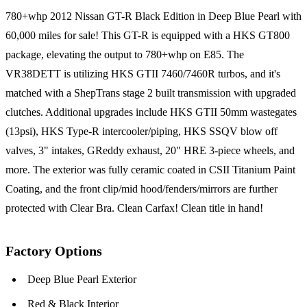
780+whp 2012 Nissan GT-R Black Edition in Deep Blue Pearl with
60,000 miles for sale! This GT-R is equipped with a HKS GT800
package, elevating the output to 780+whp on E85. The
VR38DETT is utilizing HKS GTII 7460/7460R turbos, and it's
matched with a ShepTrans stage 2 built transmission with upgraded
clutches. Additional upgrades include HKS GTII 50mm wastegates
(13psi), HKS Type-R intercooler/piping, HKS SSQV blow off
valves, 3" intakes, GReddy exhaust, 20" HRE 3-piece wheels, and
more. The exterior was fully ceramic coated in CSII Titanium Paint
Coating, and the front clip/mid hood/fenders/mirrors are further
protected with Clear Bra. Clean Carfax! Clean title in hand!
Factory Options
Deep Blue Pearl Exterior
Red & Black Interior