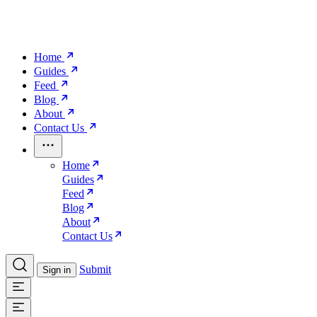
Home
Guides
Feed
Blog
About
Contact Us
Home
Guides
Feed
Blog
About
Contact Us
Submit
Sign in