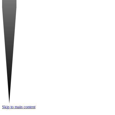
Skip to main content