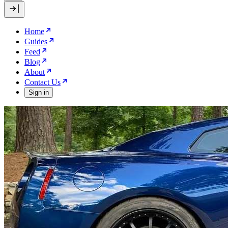
Home
Guides
Feed
Blog
About
Contact Us
Sign in