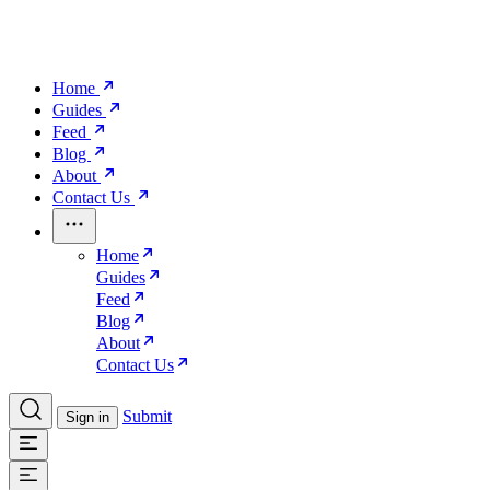
Home
Guides
Feed
Blog
About
Contact Us
Home
Guides
Feed
Blog
About
Contact Us
Submit
Sign in