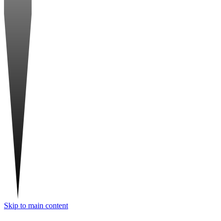
Skip to main content