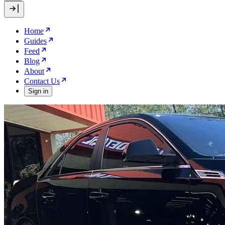
Home
Guides
Feed
Blog
About
Contact Us
Sign in