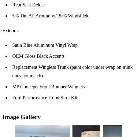
Rear Seat Delete
5% Tint All Around w/ 30% Windshield
Exterior:
Satin Blue Aluminum Vinyl Wrap
OEM Gloss Black Accents
Replacement Wingless Trunk (paint color under wrap on trunk
does not match)
MP Concepts Front Bumper Winglets
Ford Performance Hood Strut Kit
Image Gallery