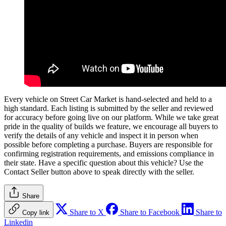
Every vehicle on Street Car Market is hand-selected and held to a
high standard. Each listing is submitted by the seller and reviewed
for accuracy before going live on our platform. While we take great
pride in the quality of builds we feature, we encourage all buyers to
verify the details of any vehicle and inspect it in person when
possible before completing a purchase. Buyers are responsible for
confirming registration requirements, and emissions compliance in
their state. Have a specific question about this vehicle? Use the
Contact Seller
button above to speak directly with the seller.
Share
Share to X
Share to Facebook
Share to
Copy link
Linkedin