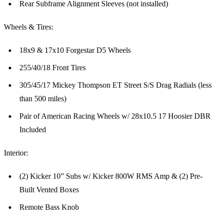
Rear Subframe Alignment Sleeves (not installed)
Wheels & Tires:
18x9 & 17x10 Forgestar D5 Wheels
255/40/18 Front Tires
305/45/17 Mickey Thompson ET Street S/S Drag Radials (less
than 500 miles)
Pair of American Racing Wheels w/ 28x10.5 17 Hoosier DBR
Included
Interior:
(2) Kicker 10” Subs w/ Kicker 800W RMS Amp & (2) Pre-
Built Vented Boxes
Remote Bass Knob