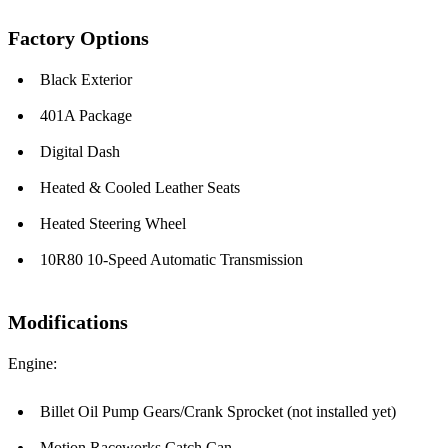
Factory Options
Black Exterior
401A Package
Digital Dash
Heated & Cooled Leather Seats
Heated Steering Wheel
10R80 10-Speed Automatic Transmission
Modifications
Engine:
Billet Oil Pump Gears/Crank Sprocket (not installed yet)
Motion Raceworks Catch Can