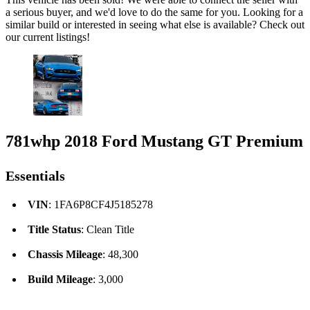
a serious buyer, and we'd love to do the same for you. Looking for a
similar build or interested in seeing what else is available? Check out
our current listings!
781whp 2018 Ford Mustang GT Premium
Essentials
VIN
: 1FA6P8CF4J5185278
Title Status
: Clean Title
Chassis Mileage
: 48,300
Build Mileage
: 3,000