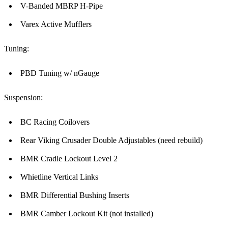
V-Banded MBRP H-Pipe
Varex Active Mufflers
Tuning:
PBD Tuning w/ nGauge
Suspension:
BC Racing Coilovers
Rear Viking Crusader Double Adjustables (need rebuild)
BMR Cradle Lockout Level 2
Whietline Vertical Links
BMR Differential Bushing Inserts
BMR Camber Lockout Kit (not installed)