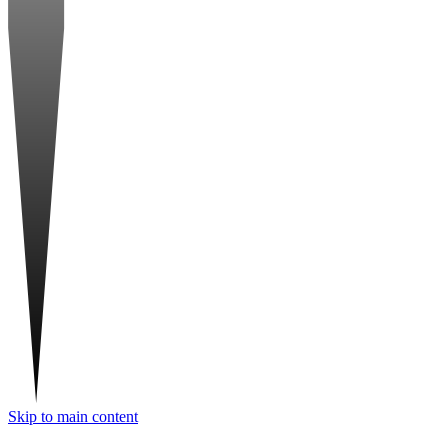
Skip to main content