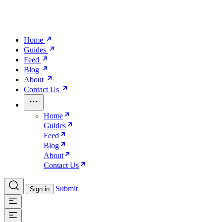
Home
Guides
Feed
Blog
About
Contact Us
Home
Guides
Feed
Blog
About
Contact Us
Submit
Sign in