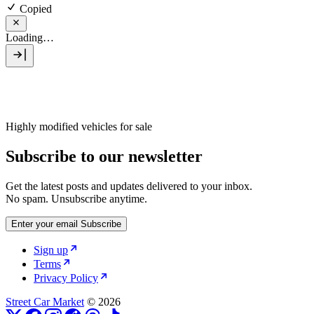
Copied
Loading…
Highly modified vehicles for sale
Subscribe to our newsletter
Get the latest posts and updates delivered to your inbox.
No spam. Unsubscribe anytime.
Enter your email
Subscribe
Sign up
Terms
Privacy Policy
Street Car Market
© 2026