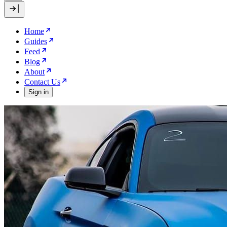
Home
Guides
Feed
Blog
About
Contact Us
Sign in