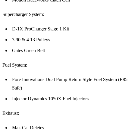
Supercharger System:
D-1X ProCharger Stage 1 Kit
3.90 & 4.13 Pulleys
Gates Green Belt
Fuel System:
Fore Innovations Dual Pump Return Style Fuel System (E85
Safe)
Injector Dynamics 1050X Fuel Injectors
Exhaust:
Mak Cat Deletes