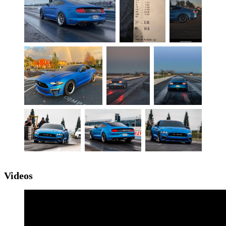
Videos