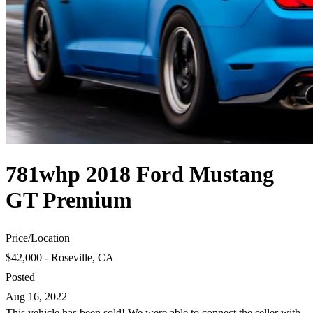
781whp 2018 Ford Mustang
GT Premium
Price
/
Location
$42,000 - Roseville, CA
Posted
Aug 16, 2022
This vehicle has been sold! We were able to connect the seller with