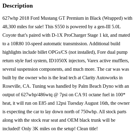
Description
627whp 2018 Ford Mustang GT Premium in Black (Wrapped) with
48,300 miles for sale! This S550 is powered by a gen-III 5.0L
Coyote that’s paired with D-1X ProCharger Stage 1 kit, and mated
to a 10R80 10-speed automatic transmission. Additional build
highlights include billet OPGs/CS (not installed), Fore dual pump
return style fuel system, ID1050X injectors, Varex active mufflers,
several suspension components, and much more. The car was was
built by the owner who is the lead tech at Clarity Autoworks in
Roseville, CA. Tuning was handled by Palm Beach Dyno with an
output of 627whp/486wtq @ 7psi on CA 91 octane fuel in 100*
heat, it will run on E85 and 12psi Tuesday August 16th, the owner
is expecting the car to lay down north of 750whp. All stock parts
along with the stock rear seat and OEM black trunk will be
included! Only 3K miles on the setup! Clean title!