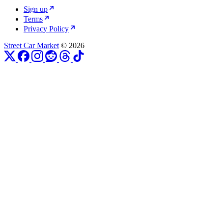
Sign up
Terms
Privacy Policy
Street Car Market
© 2026