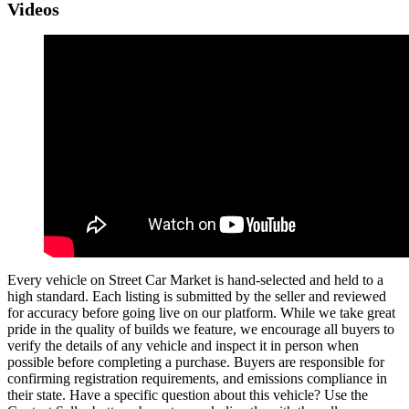
Videos
Every vehicle on Street Car Market is hand-selected and held to a
high standard. Each listing is submitted by the seller and reviewed
for accuracy before going live on our platform. While we take great
pride in the quality of builds we feature, we encourage all buyers to
verify the details of any vehicle and inspect it in person when
possible before completing a purchase. Buyers are responsible for
confirming registration requirements, and emissions compliance in
their state. Have a specific question about this vehicle? Use the