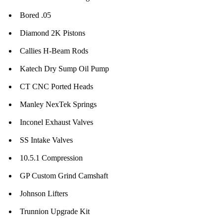
Bored .05
Diamond 2K Pistons
Callies H-Beam Rods
Katech Dry Sump Oil Pump
CT CNC Ported Heads
Manley NexTek Springs
Inconel Exhaust Valves
SS Intake Valves
10.5.1 Compression
GP Custom Grind Camshaft
Johnson Lifters
Trunnion Upgrade Kit