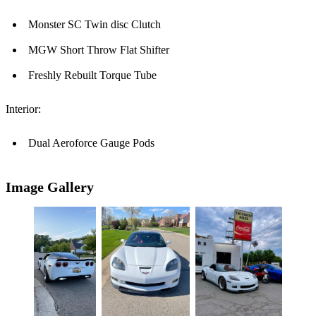
Monster SC Twin disc Clutch
MGW Short Throw Flat Shifter
Freshly Rebuilt Torque Tube
Interior:
Dual Aeroforce Gauge Pods
Image Gallery