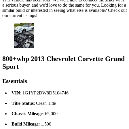
a serious buyer, and we'd love to do the same for you. Looking for a
similar build or interested in seeing what else is available? Check out
our current listings!
800+whp 2013 Chevrolet Corvette Grand
Sport
Essentials
VIN
: 1G1YP2DW8D5104746
Title Status
: Clean Title
Chassis Mileage
: 65,000
Build Mileage
: 1,500