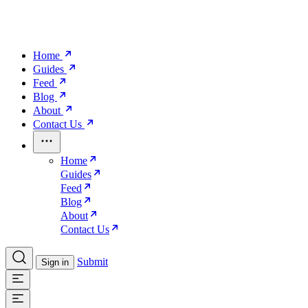
Home
Guides
Feed
Blog
About
Contact Us
Home
Guides
Feed
Blog
About
Contact Us
Submit
Sign in