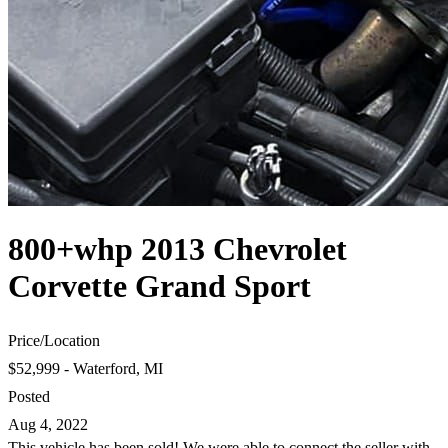
800+whp 2013 Chevrolet
Corvette Grand Sport
Price
/
Location
$52,999 - Waterford, MI
Posted
Aug 4, 2022
This vehicle has been sold! We were able to connect the seller with