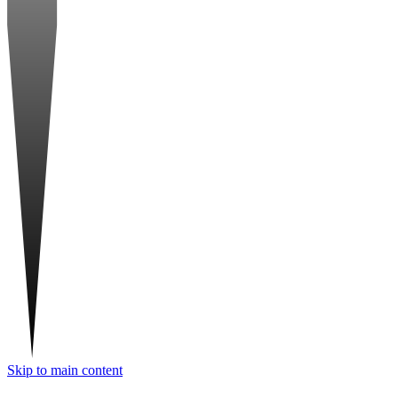
Skip to main content