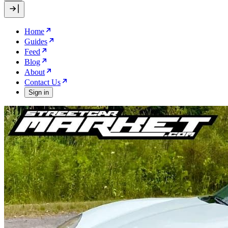
Home
Guides
Feed
Blog
About
Contact Us
Sign in