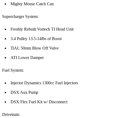
Mighty Mouse Catch Can
Supercharger System:
Freshly Rebuilt Vortech TI Head Unit
3.4 Pulley 13.5-14Ibs of Boost
TiAL 50mm Blow Off Valve
ATI Lower Damper
Fuel System:
Injector Dynamics 1300cc Fuel Injectors
DSX Aux Pump
DSX Flex Fuel Kit w/ Disconnect
Drivetrain: