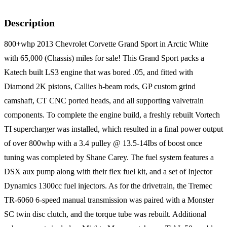
Description
800+whp 2013 Chevrolet Corvette Grand Sport in Arctic White
with 65,000 (Chassis) miles for sale! This Grand Sport packs a
Katech built LS3 engine that was bored .05, and fitted with
Diamond 2K pistons, Callies h-beam rods, GP custom grind
camshaft, CT CNC ported heads, and all supporting valvetrain
components. To complete the engine build, a freshly rebuilt Vortech
TI supercharger was installed, which resulted in a final power output
of over 800whp with a 3.4 pulley @ 13.5-14Ibs of boost once
tuning was completed by Shane Carey. The fuel system features a
DSX aux pump along with their flex fuel kit, and a set of Injector
Dynamics 1300cc fuel injectors. As for the drivetrain, the Tremec
TR-6060 6-speed manual transmission was paired with a Monster
SC twin disc clutch, and the torque tube was rebuilt. Additional