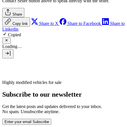
Contact Seller
button above to speak directly with the seller.
Share
Share to X
Share to Facebook
Share to
Copy link
Linkedin
Copied
Loading…
Highly modified vehicles for sale
Subscribe to our newsletter
Get the latest posts and updates delivered to your inbox.
No spam. Unsubscribe anytime.
Enter your email
Subscribe