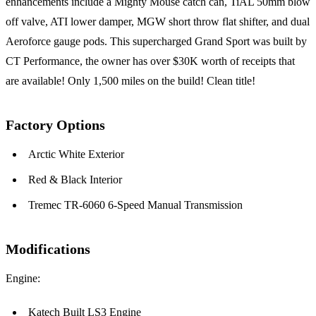
enhancements include a Mighty Mouse catch can, TiAL 50mm blow
off valve, ATI lower damper, MGW short throw flat shifter, and dual
Aeroforce gauge pods. This supercharged Grand Sport was built by
CT Performance, the owner has over $30K worth of receipts that
are available! Only 1,500 miles on the build! Clean title!
Factory Options
Arctic White Exterior
Red & Black Interior
Tremec TR-6060 6-Speed Manual Transmission
Modifications
Engine:
Katech Built LS3 Engine