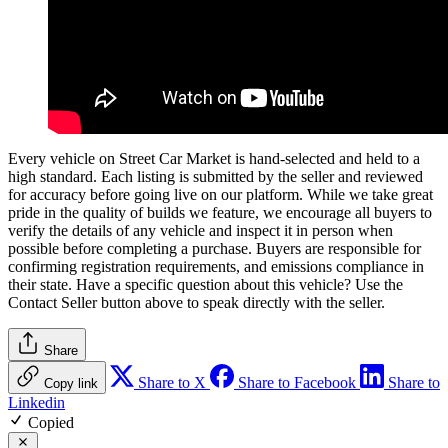
Every vehicle on Street Car Market is hand-selected and held to a
high standard. Each listing is submitted by the seller and reviewed
for accuracy before going live on our platform. While we take great
pride in the quality of builds we feature, we encourage all buyers to
verify the details of any vehicle and inspect it in person when
possible before completing a purchase. Buyers are responsible for
confirming registration requirements, and emissions compliance in
their state. Have a specific question about this vehicle? Use the
Contact Seller
button above to speak directly with the seller.
Share
Share to X
Share to Facebook
Share to
Copy link
Linkedin
Copied