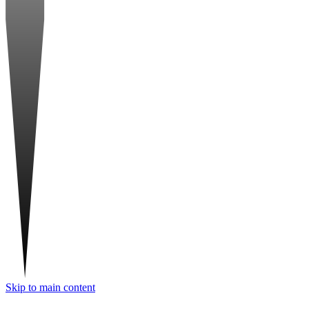
Skip to main content