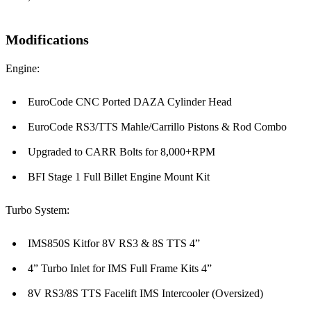
Modifications
Engine:
EuroCode CNC Ported DAZA Cylinder Head
EuroCode RS3/TTS Mahle/Carrillo Pistons & Rod Combo
Upgraded to CARR Bolts for 8,000+RPM
BFI Stage 1 Full Billet Engine Mount Kit
Turbo System:
IMS850S Kitfor 8V RS3 & 8S TTS 4”
4” Turbo Inlet for IMS Full Frame Kits 4”
8V RS3/8S TTS Facelift IMS Intercooler (Oversized)