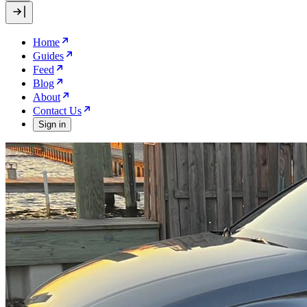
Home
Guides
Feed
Blog
About
Contact Us
Sign in