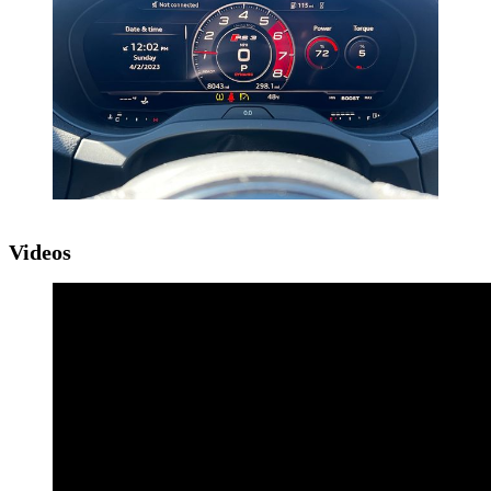
Videos