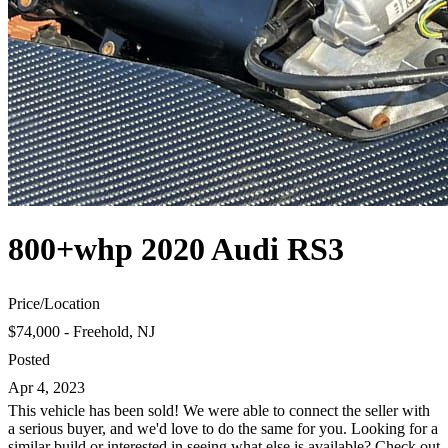
800+whp 2020 Audi RS3
Price
/
Location
$74,000 - Freehold, NJ
Posted
Apr 4, 2023
This vehicle has been sold! We were able to connect the seller with
a serious buyer, and we'd love to do the same for you. Looking for a
similar build or interested in seeing what else is available? Check out