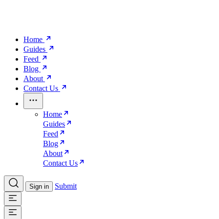
Home
Guides
Feed
Blog
About
Contact Us
Home
Guides
Feed
Blog
About
Contact Us
Submit
Sign in