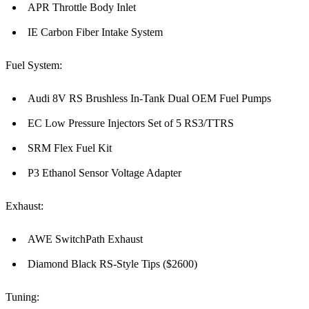
APR Throttle Body Inlet
IE Carbon Fiber Intake System
Fuel System:
Audi 8V RS Brushless In-Tank Dual OEM Fuel Pumps
EC Low Pressure Injectors Set of 5 RS3/TTRS
SRM Flex Fuel Kit
P3 Ethanol Sensor Voltage Adapter
Exhaust:
AWE SwitchPath Exhaust
Diamond Black RS-Style Tips ($2600)
Tuning: