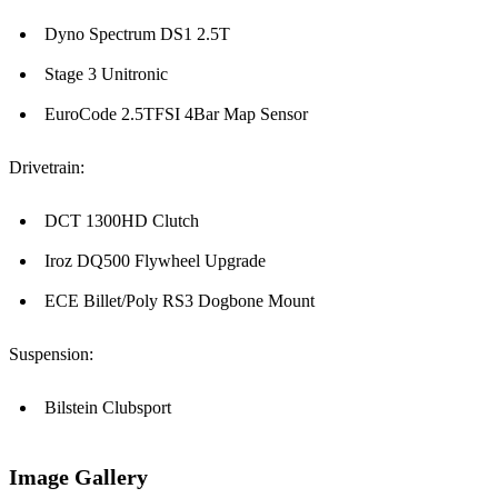
Dyno Spectrum DS1 2.5T
Stage 3 Unitronic
EuroCode 2.5TFSI 4Bar Map Sensor
Drivetrain:
DCT 1300HD Clutch
Iroz DQ500 Flywheel Upgrade
ECE Billet/Poly RS3 Dogbone Mount
Suspension:
Bilstein Clubsport
Image Gallery