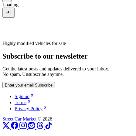
Loading…
Highly modified vehicles for sale
Subscribe to our newsletter
Get the latest posts and updates delivered to your inbox.
No spam. Unsubscribe anytime.
Enter your email
Subscribe
Sign up
Terms
Privacy Policy
Street Car Market
© 2026