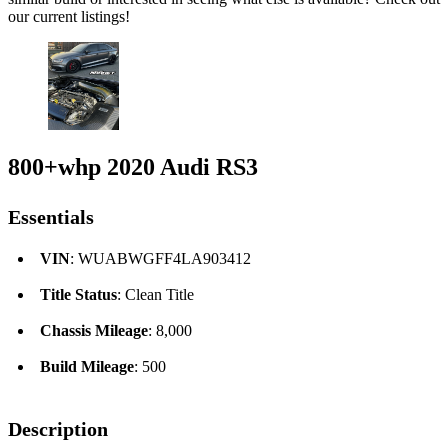
our current listings!
800+whp 2020 Audi RS3
Essentials
VIN
: WUABWGFF4LA903412
Title Status
: Clean Title
Chassis Mileage
: 8,000
Build Mileage
: 500
Description