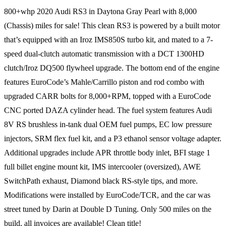
800+whp 2020 Audi RS3 in Daytona Gray Pearl with 8,000
(Chassis) miles for sale! This clean RS3 is powered by a built motor
that’s equipped with an Iroz IMS850S turbo kit, and mated to a 7-
speed dual-clutch automatic transmission with a DCT 1300HD
clutch/Iroz DQ500 flywheel upgrade. The bottom end of the engine
features EuroCode’s Mahle/Carrillo piston and rod combo with
upgraded CARR bolts for 8,000+RPM, topped with a EuroCode
CNC ported DAZA cylinder head. The fuel system features Audi
8V RS brushless in-tank dual OEM fuel pumps, EC low pressure
injectors, SRM flex fuel kit, and a P3 ethanol sensor voltage adapter.
Additional upgrades include APR throttle body inlet, BFI stage 1
full billet engine mount kit, IMS intercooler (oversized), AWE
SwitchPath exhaust, Diamond black RS-style tips, and more.
Modifications were installed by EuroCode/TCR, and the car was
street tuned by Darin at Double D Tuning. Only 500 miles on the
build, all invoices are available! Clean title!