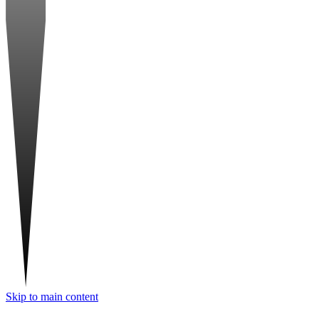
Skip to main content