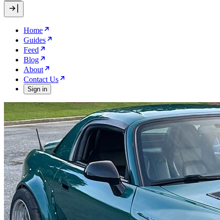
Home
Guides
Feed
Blog
About
Contact Us
Sign in