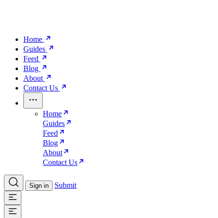
Home
Guides
Feed
Blog
About
Contact Us
Home
Guides
Feed
Blog
About
Contact Us
Submit
Sign in