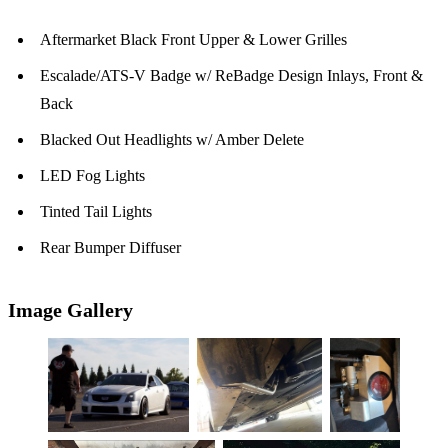
Aftermarket Black Front Upper & Lower Grilles
Escalade/ATS-V Badge w/ ReBadge Design Inlays, Front &
Back
Blacked Out Headlights w/ Amber Delete
LED Fog Lights
Tinted Tail Lights
Rear Bumper Diffuser
Image Gallery