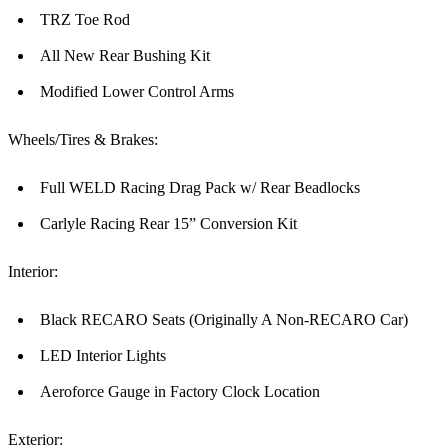
TRZ Toe Rod
All New Rear Bushing Kit
Modified Lower Control Arms
Wheels/Tires & Brakes:
Full WELD Racing Drag Pack w/ Rear Beadlocks
Carlyle Racing Rear 15” Conversion Kit
Interior:
Black RECARO Seats (Originally A Non-RECARO Car)
LED Interior Lights
Aeroforce Gauge in Factory Clock Location
Exterior: