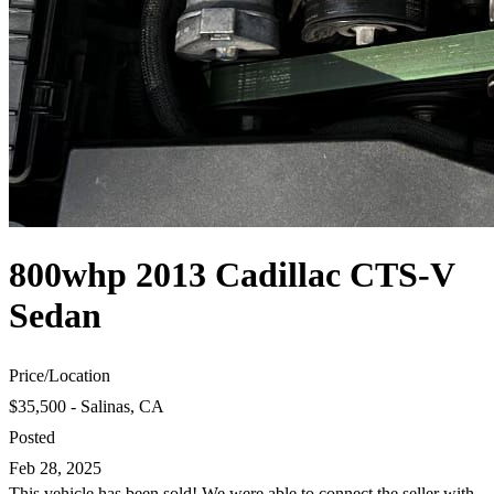
800whp 2013 Cadillac CTS-V
Sedan
Price
/
Location
$35,500 - Salinas, CA
Posted
Feb 28, 2025
This vehicle has been sold! We were able to connect the seller with