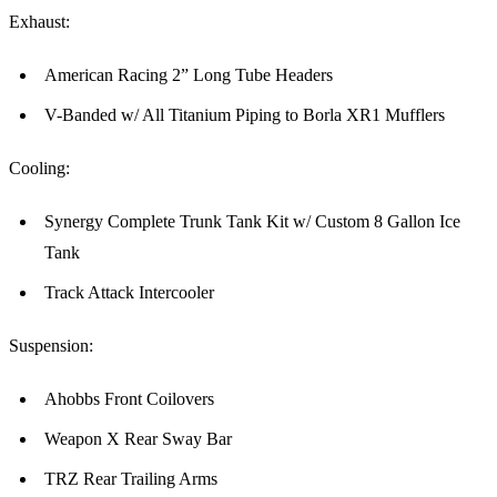
Exhaust:
American Racing 2” Long Tube Headers
V-Banded w/ All Titanium Piping to Borla XR1 Mufflers
Cooling:
Synergy Complete Trunk Tank Kit w/ Custom 8 Gallon Ice
Tank
Track Attack Intercooler
Suspension:
Ahobbs Front Coilovers
Weapon X Rear Sway Bar
TRZ Rear Trailing Arms