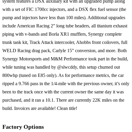
system features a DSX auxiliary kit with an upgraded pump along
with a set of FIC 1700cc injectors, and a DSX flex fuel sensor (the
pump and injectors have less than 100 miles). Additional upgrades
include American Racing 2” long tube headers, all titanium exhaust
piping with v-bands and Borla XR1 mufflers, Synergy complete
trunk tank kit, Track Attack intercooler, Ahobbs front coilovers, full
WELD Racing drag pack, Carlyle 15” conversion, and more. Both
Synergy Motorsports and M&M Performance took part in the build,
while tuning was handled by @slwcddy, this setup churned out
800whp (tuned on E85 only). As for performance metrics, the car
ripped a 9.766 pass in the 1/4-mile with the previous owner, it’s only
been to the track once with the current owner the same day it was
purchased, and it ran a 10.1. There are currently 22K miles on the
build. Invoices are available! Clean title!
Factory Options