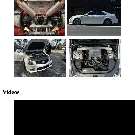
Videos