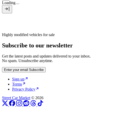
Loading…
Highly modified vehicles for sale
Subscribe to our newsletter
Get the latest posts and updates delivered to your inbox.
No spam. Unsubscribe anytime.
Enter your email
Subscribe
Sign up
Terms
Privacy Policy
Street Car Market
© 2026