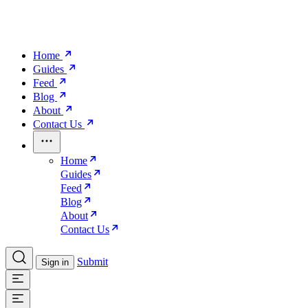
Home
Guides
Feed
Blog
About
Contact Us
Home
Guides
Feed
Blog
About
Contact Us
Submit
Sign in