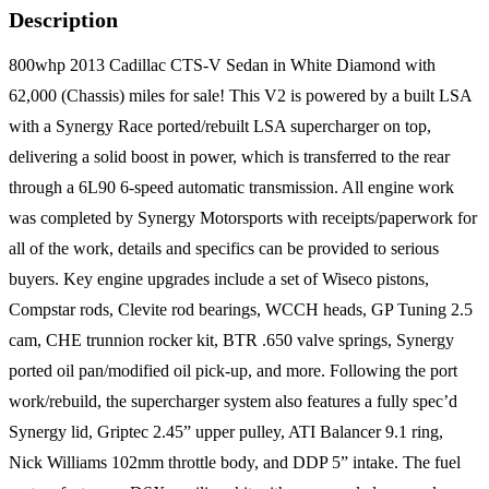
Description
800whp 2013 Cadillac CTS-V Sedan in White Diamond with
62,000 (Chassis) miles for sale! This V2 is powered by a built LSA
with a Synergy Race ported/rebuilt LSA supercharger on top,
delivering a solid boost in power, which is transferred to the rear
through a 6L90 6-speed automatic transmission. All engine work
was completed by Synergy Motorsports with receipts/paperwork for
all of the work, details and specifics can be provided to serious
buyers. Key engine upgrades include a set of Wiseco pistons,
Compstar rods, Clevite rod bearings, WCCH heads, GP Tuning 2.5
cam, CHE trunnion rocker kit, BTR .650 valve springs, Synergy
ported oil pan/modified oil pick-up, and more. Following the port
work/rebuild, the supercharger system also features a fully spec’d
Synergy lid, Griptec 2.45” upper pulley, ATI Balancer 9.1 ring,
Nick Williams 102mm throttle body, and DDP 5” intake. The fuel