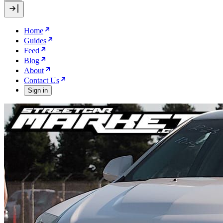
Home
Guides
Feed
Blog
About
Contact Us
Sign in