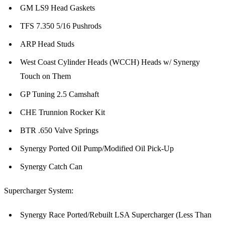
GM LS9 Head Gaskets
TFS 7.350 5/16 Pushrods
ARP Head Studs
West Coast Cylinder Heads (WCCH) Heads w/ Synergy
Touch on Them
GP Tuning 2.5 Camshaft
CHE Trunnion Rocker Kit
BTR .650 Valve Springs
Synergy Ported Oil Pump/Modified Oil Pick-Up
Synergy Catch Can
Supercharger System:
Synergy Race Ported/Rebuilt LSA Supercharger (Less Than