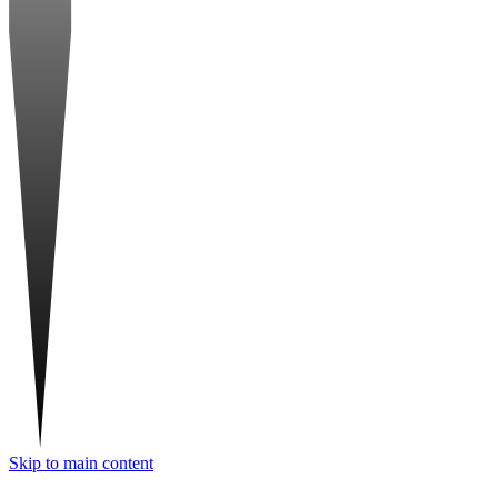
Skip to main content