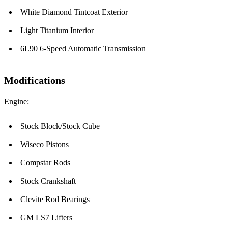
White Diamond Tintcoat Exterior
Light Titanium Interior
6L90 6-Speed Automatic Transmission
Modifications
Engine:
Stock Block/Stock Cube
Wiseco Pistons
Compstar Rods
Stock Crankshaft
Clevite Rod Bearings
GM LS7 Lifters