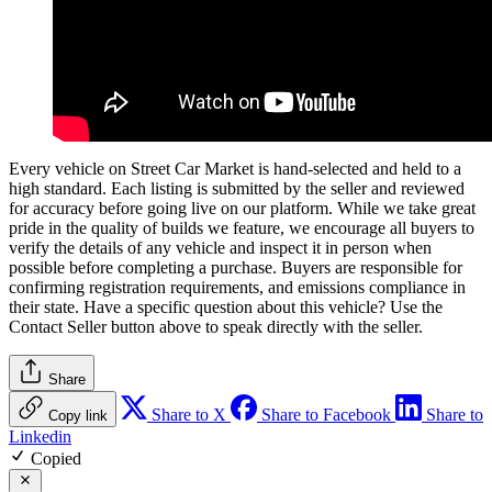
Every vehicle on Street Car Market is hand-selected and held to a
high standard. Each listing is submitted by the seller and reviewed
for accuracy before going live on our platform. While we take great
pride in the quality of builds we feature, we encourage all buyers to
verify the details of any vehicle and inspect it in person when
possible before completing a purchase. Buyers are responsible for
confirming registration requirements, and emissions compliance in
their state. Have a specific question about this vehicle? Use the
Contact Seller
button above to speak directly with the seller.
Share
Share to X
Share to Facebook
Share to
Copy link
Linkedin
Copied