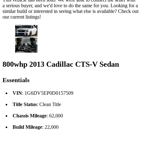
a serious buyer, and we'd love to do the same for you. Looking for a
similar build or interested in seeing what else is available? Check out
our current listings!
800whp 2013 Cadillac CTS-V Sedan
Essentials
VIN
: 1G6DV5EP0D0157509
Title Status
: Clean Title
Chassis Mileage
: 62,000
Build Mileage
: 22,000