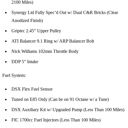
2100 Miles)
Synergy Lid Fully Spec’d Out w/ Dual C&R Bricks (Clear
Anodized Finish)
Griptec 2.45” Upper Pulley
ATI Balancer 9.1 Ring w/ ARP Balancer Bolt
Nick Williams 102mm Throttle Body
DDP 5” Intake
Fuel System:
DSX Flex Fuel Sensor
Tuned on E85 Only (Can be on 91 Octane w/ a Tune)
DSX Auxiliary Kit w/ Upgraded Pump (Less Than 100 Miles)
FIC 1700cc Fuel Injectors (Less Than 100 Miles)