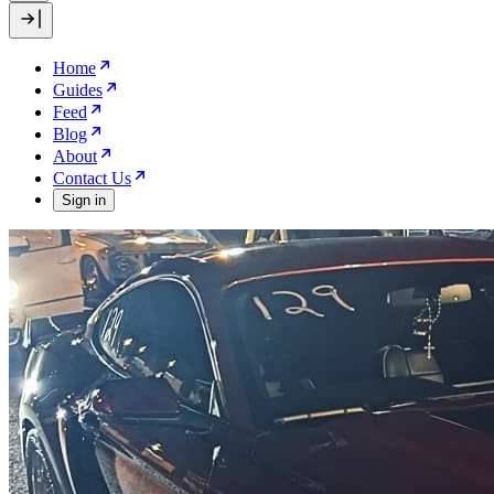
Home
Guides
Feed
Blog
About
Contact Us
Sign in