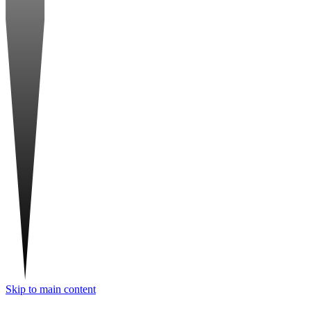
Skip to main content