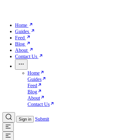
Home
Guides
Feed
Blog
About
Contact Us
Home
Guides
Feed
Blog
About
Contact Us
Submit
Sign in