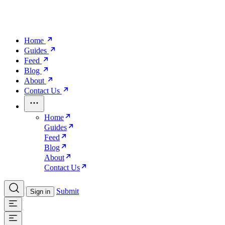
Home
Guides
Feed
Blog
About
Contact Us
Home
Guides
Feed
Blog
About
Contact Us
Submit
Sign in