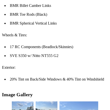
BMR Billet Camber Links
BMR Toe Rods (Black)
BMR Spherical Vertical Links
Wheels & Tires:
17 RC Components (Beadlock/Skinnies)
SVE S350 w/ Nitto NT555 G2
Exterior:
20% Tint on Back/Side Windows & 40% Tint on Windshield
Image Gallery