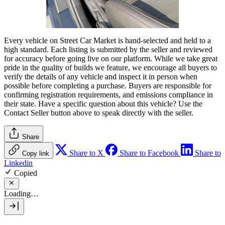
Every vehicle on Street Car Market is hand-selected and held to a
high standard. Each listing is submitted by the seller and reviewed
for accuracy before going live on our platform. While we take great
pride in the quality of builds we feature, we encourage all buyers to
verify the details of any vehicle and inspect it in person when
possible before completing a purchase. Buyers are responsible for
confirming registration requirements, and emissions compliance in
their state. Have a specific question about this vehicle? Use the
Contact Seller
button above to speak directly with the seller.
Share
Share to X
Share to Facebook
Share to
Copy link
Linkedin
Copied
Loading…