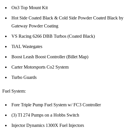
On3 Top Mount Kit
Hot Side Coated Black & Cold Side Powder Coated Black by
Gateway Powder Coating
VS Racing 6266 DBB Turbos (Coated Black)
TiAL Wastegates
Boost Leash Boost Controller (Billet Map)
Carter Motorsports Co2 System
Turbo Guards
Fuel System:
Fore Triple Pump Fuel System w/ FC3 Controller
(3) TI 274 Pumps on a Hobbs Switch
Injector Dynamics 1300X Fuel Injectors