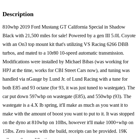
Description
810whp 2019 Ford Mustang GT California Special in Shadow
Black with 21,500 miles for sale! Powered by a gen III 5.0L Coyote
with an On3 top mount kit that's utilizing VS Racing 6266 DBB
turbos, and mated to a 10r80 10-speed automatic transmission.
Modifications were installed by Michael Bibas (was working for
HPJ at the time, works for CBI Street Cars now), and tuning was
handled via nGauge by Lund Jr. of Lund Racing with a tune for
both E85 and 93 octane (for 93, it was just tuned to wastegate). The
car put down 597whp on wastegate (E85), and 550whp (93). The
wastegate is a 4.X Ib spring, it'll make as much as you want it to
make with the amount of boost you want to put to it. It was stopped
on the dyno at 810whp on 10Ibs, however it'll make 1000+whp on
15Ibs. Zero issues with the build, receipts can be provided. 19K