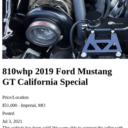
810whp 2019 Ford Mustang
GT California Special
Price
/
Location
$51,000 - Imperial, MO
Posted
Jul 3, 2021
This vehicle has been sold! We were able to connect the seller with