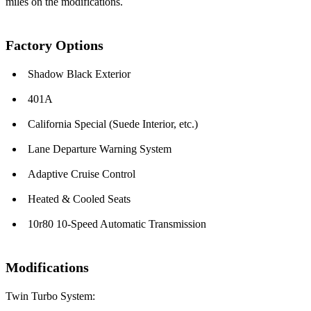
miles on the modifications.
Factory Options
Shadow Black Exterior
401A
California Special (Suede Interior, etc.)
Lane Departure Warning System
Adaptive Cruise Control
Heated & Cooled Seats
10r80 10-Speed Automatic Transmission
Modifications
Twin Turbo System: