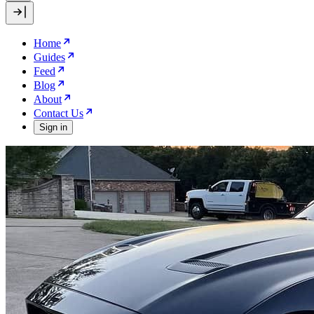
Home
Guides
Feed
Blog
About
Contact Us
Sign in