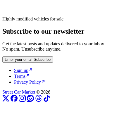
Highly modified vehicles for sale
Subscribe to our newsletter
Get the latest posts and updates delivered to your inbox.
No spam. Unsubscribe anytime.
Enter your email
Subscribe
Sign up
Terms
Privacy Policy
Street Car Market
© 2026