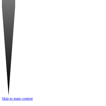
Skip to main content