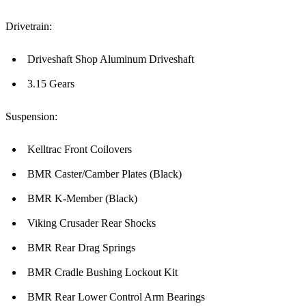
Drivetrain:
Driveshaft Shop Aluminum Driveshaft
3.15 Gears
Suspension:
Kelltrac Front Coilovers
BMR Caster/Camber Plates (Black)
BMR K-Member (Black)
Viking Crusader Rear Shocks
BMR Rear Drag Springs
BMR Cradle Bushing Lockout Kit
BMR Rear Lower Control Arm Bearings