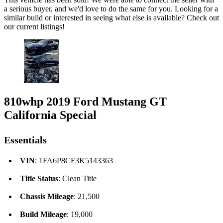
a serious buyer, and we'd love to do the same for you. Looking for a
similar build or interested in seeing what else is available? Check out
our current listings!
810whp 2019 Ford Mustang GT
California Special
Essentials
VIN
: 1FA6P8CF3K5143363
Title Status
: Clean Title
Chassis Mileage
: 21,500
Build Mileage
: 19,000