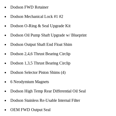
Dodson FWD Retainer
Dodson Mechanical Lock #1 #2
Dodson O-Ring & Seal Upgrade Kit
Dodson Oil Pump Shaft Upgrade w/ Blueprint
Dodson Output Shaft End Float Shim
Dodson 2,4,6 Thrust Bearing Circlip
Dodson 1,3,5 Thrust Bearing Circlip
Dodson Selector Piston Shims (4)
6 Neodymium Magnets
Dodson High Temp Rear Differential Oil Seal
Dodson Stainless Re-Usable Internal Filter
OEM FWD Output Seal