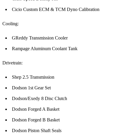
Cicio Custom ECM & TCM Dyno Calibration
Cooling:
GReddy Transmission Cooler
Rampage Aluminum Coolant Tank
Drivetrain:
Shep 2.5 Transmission
Dodson 1st Gear Set
Dodson/Exedy 8 Disc Clutch
Dodson Forged A Basket
Dodson Forged B Basket
Dodson Piston Shaft Seals