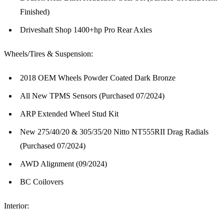
Finished)
Driveshaft Shop 1400+hp Pro Rear Axles
Wheels/Tires & Suspension:
2018 OEM Wheels Powder Coated Dark Bronze
All New TPMS Sensors (Purchased 07/2024)
ARP Extended Wheel Stud Kit
New 275/40/20 & 305/35/20 Nitto NT555RII Drag Radials
(Purchased 07/2024)
AWD Alignment (09/2024)
BC Coilovers
Interior: