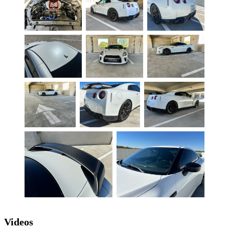
Videos