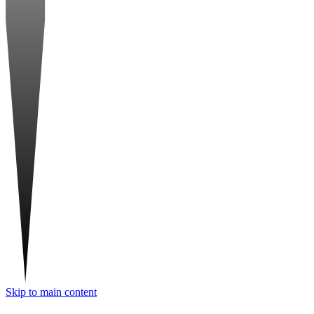
Skip to main content