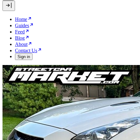
Home
Guides
Feed
Blog
About
Contact Us
Sign in