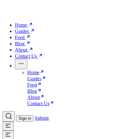
Home
Guides
Feed
Blog
About
Contact Us
Home
Guides
Feed
Blog
About
Contact Us
Submit
Sign in