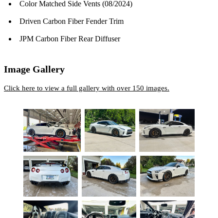
Color Matched Side Vents (08/2024)
Driven Carbon Fiber Fender Trim
JPM Carbon Fiber Rear Diffuser
Image Gallery
Click here to view a full gallery with over 150 images.