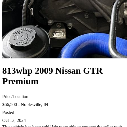
813whp 2009 Nissan GTR
Premium
Price
/
Location
$66,500 - Noblesville, IN
Posted
Oct 13, 2024
This vehicle has been sold! We were able to connect the seller with