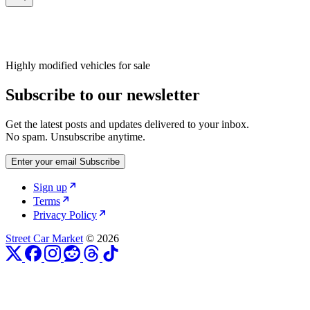
Highly modified vehicles for sale
Subscribe to our newsletter
Get the latest posts and updates delivered to your inbox.
No spam. Unsubscribe anytime.
Enter your email
Subscribe
Sign up
Terms
Privacy Policy
Street Car Market
© 2026