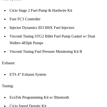
Cicio Stage 2 Fuel Pump & Hardwire Kit
Fore FC3 Controller
Injector Dynamics ID1300X Fuel Injectors
Visconti Tuning STG2 Billet Fuel Pump Gasket w/ Dual
Walbro 485lph Pumps
Visconti Tuning Fuel Pressure Monitoring Kit B
Exhaust:
ETS 4” Exhaust System
Tuning:
EcuTek Programming Kit w/ Bluetooth
Cicio Speed Density Kit