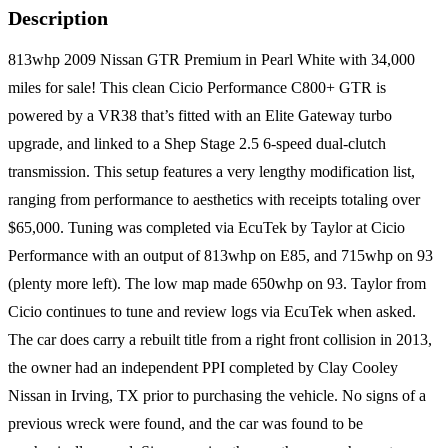
Description
813whp 2009 Nissan GTR Premium in Pearl White with 34,000
miles for sale! This clean Cicio Performance C800+ GTR is
powered by a VR38 that’s fitted with an Elite Gateway turbo
upgrade, and linked to a Shep Stage 2.5 6-speed dual-clutch
transmission. This setup features a very lengthy modification list,
ranging from performance to aesthetics with receipts totaling over
$65,000. Tuning was completed via EcuTek by Taylor at Cicio
Performance with an output of 813whp on E85, and 715whp on 93
(plenty more left). The low map made 650whp on 93. Taylor from
Cicio continues to tune and review logs via EcuTek when asked.
The car does carry a rebuilt title from a right front collision in 2013,
the owner had an independent PPI completed by Clay Cooley
Nissan in Irving, TX prior to purchasing the vehicle. No signs of a
previous wreck were found, and the car was found to be