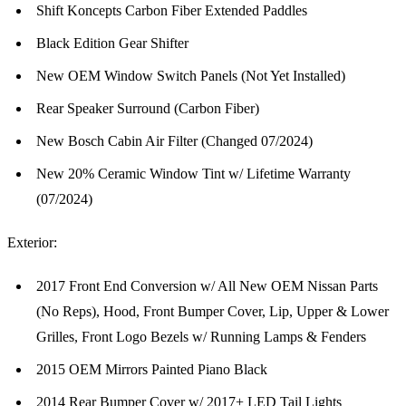
Shift Koncepts Carbon Fiber Extended Paddles
Black Edition Gear Shifter
New OEM Window Switch Panels (Not Yet Installed)
Rear Speaker Surround (Carbon Fiber)
New Bosch Cabin Air Filter (Changed 07/2024)
New 20% Ceramic Window Tint w/ Lifetime Warranty
(07/2024)
Exterior:
2017 Front End Conversion w/ All New OEM Nissan Parts
(No Reps), Hood, Front Bumper Cover, Lip, Upper & Lower
Grilles, Front Logo Bezels w/ Running Lamps & Fenders
2015 OEM Mirrors Painted Piano Black
2014 Rear Bumper Cover w/ 2017+ LED Tail Lights