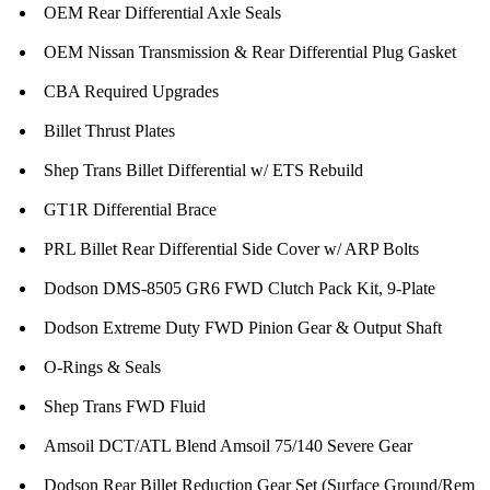
OEM Rear Differential Axle Seals
OEM Nissan Transmission & Rear Differential Plug Gasket
CBA Required Upgrades
Billet Thrust Plates
Shep Trans Billet Differential w/ ETS Rebuild
GT1R Differential Brace
PRL Billet Rear Differential Side Cover w/ ARP Bolts
Dodson DMS-8505 GR6 FWD Clutch Pack Kit, 9-Plate
Dodson Extreme Duty FWD Pinion Gear & Output Shaft
O-Rings & Seals
Shep Trans FWD Fluid
Amsoil DCT/ATL Blend Amsoil 75/140 Severe Gear
Dodson Rear Billet Reduction Gear Set (Surface Ground/Rem