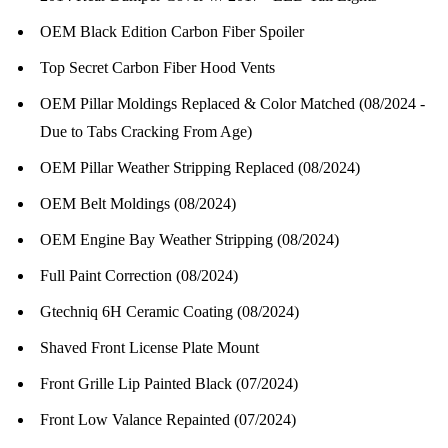
OEM Black Edition Carbon Fiber Spoiler
Top Secret Carbon Fiber Hood Vents
OEM Pillar Moldings Replaced & Color Matched (08/2024 -
Due to Tabs Cracking From Age)
OEM Pillar Weather Stripping Replaced (08/2024)
OEM Belt Moldings (08/2024)
OEM Engine Bay Weather Stripping (08/2024)
Full Paint Correction (08/2024)
Gtechniq 6H Ceramic Coating (08/2024)
Shaved Front License Plate Mount
Front Grille Lip Painted Black (07/2024)
Front Low Valance Repainted (07/2024)