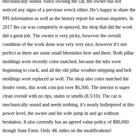
mechanically sound. Since owning the car, the owner has not
noticed any signs of a previous wreck either. He’s happy to share the
PPI information as well as the history report for serious inquiries. In
2017 the car was completely re-sprayed, the shop that did the work
did a great job. The owner is very picky, however the overall
condition of the work done was very very nice, however it’s not
perfect as there are some small blemishes here and there. Both pillar
moldings were recently color matched, because the tabs were
beginning to crack, and all the old pillar weather-stripping and belt
moldings were replaced as well. The shop also color matched the
fender vents, this work cost just over $6,500. The interior is super
clean overall with no rips, stains or smells (8.5/10). The car is
mechanically sound and needs nothing, it’s nearly bulletproof at this
power level, the owner and his wife jump in and go without
hesitation. It also currently has an agreed value policy of $80,000
though State Farm. Only 4K miles on the modifications!