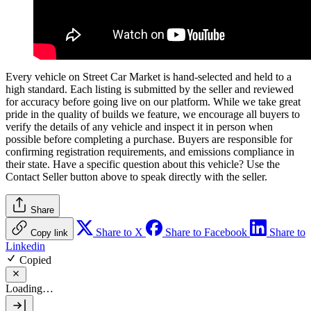
Every vehicle on Street Car Market is hand-selected and held to a
high standard. Each listing is submitted by the seller and reviewed
for accuracy before going live on our platform. While we take great
pride in the quality of builds we feature, we encourage all buyers to
verify the details of any vehicle and inspect it in person when
possible before completing a purchase. Buyers are responsible for
confirming registration requirements, and emissions compliance in
their state. Have a specific question about this vehicle? Use the
Contact Seller
button above to speak directly with the seller.
Share
Share to X
Share to Facebook
Share to
Copy link
Linkedin
Copied
Loading…