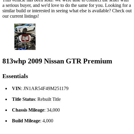
a serious buyer, and we'd love to do the same for you. Looking for a
similar build or interested in seeing what else is available? Check out
our current listings!
813whp 2009 Nissan GTR Premium
Essentials
VIN
: JN1AR54F49M251179
Title Status
: Rebuilt Title
Chassis Mileage
: 34,000
Build Mileage
: 4,000