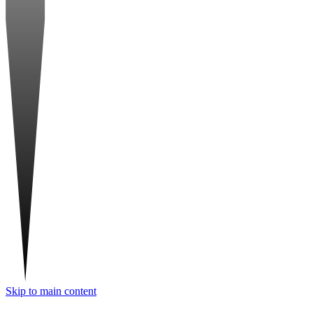
Skip to main content