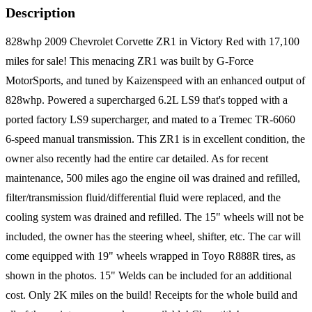
Description
828whp 2009 Chevrolet Corvette ZR1 in Victory Red with 17,100
miles for sale! This menacing ZR1 was built by G-Force
MotorSports, and tuned by Kaizenspeed with an enhanced output of
828whp. Powered a supercharged 6.2L LS9 that's topped with a
ported factory LS9 supercharger, and mated to a Tremec TR-6060
6-speed manual transmission. This ZR1 is in excellent condition, the
owner also recently had the entire car detailed. As for recent
maintenance, 500 miles ago the engine oil was drained and refilled,
filter/transmission fluid/differential fluid were replaced, and the
cooling system was drained and refilled. The 15" wheels will not be
included, the owner has the steering wheel, shifter, etc. The car will
come equipped with 19" wheels wrapped in Toyo R888R tires, as
shown in the photos. 15" Welds can be included for an additional
cost. Only 2K miles on the build! Receipts for the whole build and