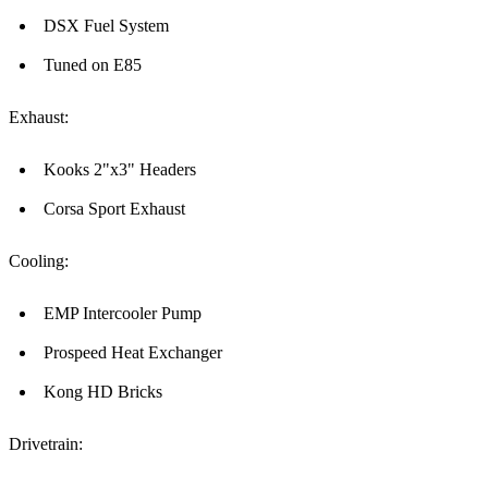
DSX Fuel System
Tuned on E85
Exhaust:
Kooks 2"x3" Headers
Corsa Sport Exhaust
Cooling:
EMP Intercooler Pump
Prospeed Heat Exchanger
Kong HD Bricks
Drivetrain: