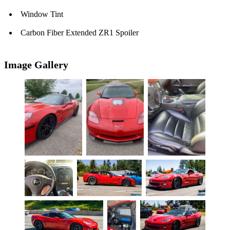
Window Tint
Carbon Fiber Extended ZR1 Spoiler
Image Gallery