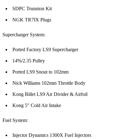
SDPC Trunnion Kit
NGK TR7IX Plugs
Supercharger System:
Ported Factory LS9 Supercharger
14%/2.35 Pulley
Ported LS9 Snout to 102mm
Nick Williams 102mm Throttle Body
Kong Billet LS9 Air Divider & Airfoil
Kong 5" Cold Air Intake
Fuel System:
Injector Dynamics 1300X Fuel Injectors