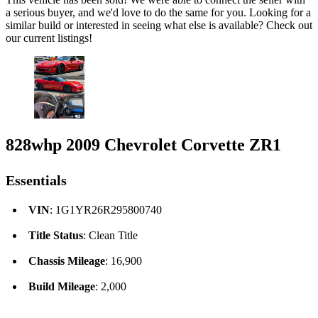
a serious buyer, and we'd love to do the same for you. Looking for a
similar build or interested in seeing what else is available? Check out
our current listings!
828whp 2009 Chevrolet Corvette ZR1
Essentials
VIN
: 1G1YR26R295800740
Title Status
: Clean Title
Chassis Mileage
: 16,900
Build Mileage
: 2,000