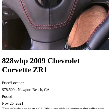
828whp 2009 Chevrolet
Corvette ZR1
Price
/
Location
$78,500 - Newport Beach, CA
Posted
Nov 26, 2021
This vehicle has been sold! We were able to connect the seller with