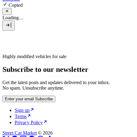
Copied
Loading…
Highly modified vehicles for sale
Subscribe to our newsletter
Get the latest posts and updates delivered to your inbox.
No spam. Unsubscribe anytime.
Enter your email
Subscribe
Sign up
Terms
Privacy Policy
Street Car Market
© 2026