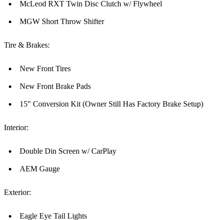
McLeod RXT Twin Disc Clutch w/ Flywheel
MGW Short Throw Shifter
Tire & Brakes:
New Front Tires
New Front Brake Pads
15" Conversion Kit (Owner Still Has Factory Brake Setup)
Interior:
Double Din Screen w/ CarPlay
AEM Gauge
Exterior:
Eagle Eye Tail Lights