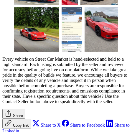
Every vehicle on Street Car Market is hand-selected and held to a
high standard. Each listing is submitted by the seller and reviewed
for accuracy before going live on our platform. While we take great
pride in the quality of builds we feature, we encourage all buyers to
verify the details of any vehicle and inspect it in person when
possible before completing a purchase. Buyers are responsible for
confirming registration requirements, and emissions compliance in
their state. Have a specific question about this vehicle? Use the
Contact Seller
button above to speak directly with the seller.
Share
Share to X
Share to Facebook
Share to
Copy link
Linkedin