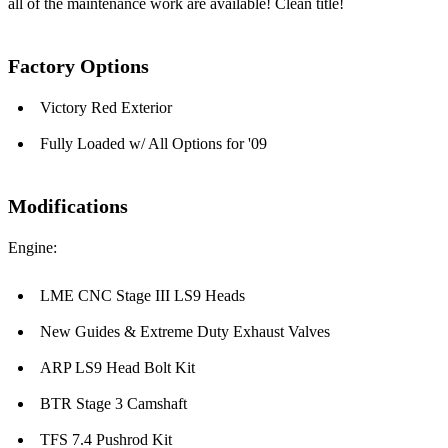
all of the maintenance work are available! Clean title!
Factory Options
Victory Red Exterior
Fully Loaded w/ All Options for '09
Modifications
Engine:
LME CNC Stage III LS9 Heads
New Guides & Extreme Duty Exhaust Valves
ARP LS9 Head Bolt Kit
BTR Stage 3 Camshaft
TFS 7.4 Pushrod Kit