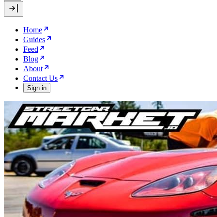
Home
Guides
Feed
Blog
About
Contact Us
Sign in