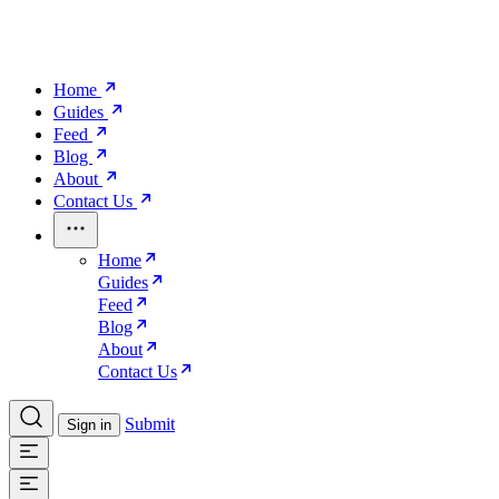
Home
Guides
Feed
Blog
About
Contact Us
Home
Guides
Feed
Blog
About
Contact Us
Submit
Sign in