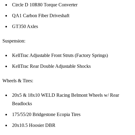
Circle D 10R80 Torque Converter
QA1 Carbon Fiber Driveshaft
GT350 Axles
Suspension:
KellTrac Adjustable Front Struts (Factory Springs)
KellTrac Rear Double Adjustable Shocks
Wheels & Tires:
20x5 & 18x10 WELD Racing Belmont Wheels w/ Rear
Beadlocks
175/55/20 Bridgestone Ecopia Tires
20x10.5 Hoosier DBR