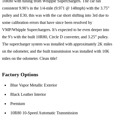
10R80 with tuning from Whipple Superchargers. The car ran
consistent 9.90’s in the 1/4-mile (9.971 @ 148mph) with the 3.75”
pulley and E30, this was with the car short shifting into 3rd due to
some calibration errors that have since been resolved by
VMP/Whipple Superchargers. It’s expected to be even deeper into
the 9’s with the built 10R80, Circle D converter, and 3.25” pulley.
The supercharger system was installed with approximately 2K miles
on the odometer, and the built transmission was installed with 10K
miles on the odometer. Clean title!
Factory Options
Blue Vapor Metallic Exterior
Black Leather Interior
Premium
10R80 10-Speed Automatic Transmission