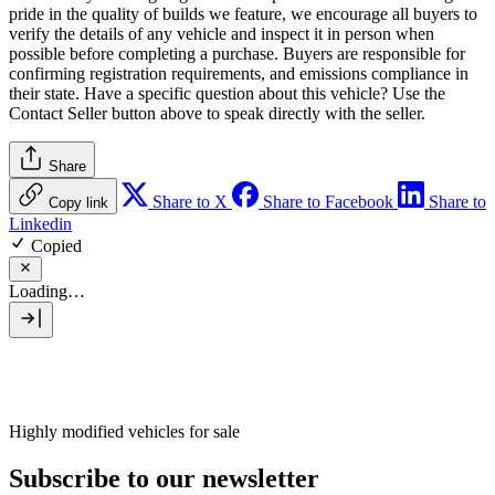
pride in the quality of builds we feature, we encourage all buyers to
verify the details of any vehicle and inspect it in person when
possible before completing a purchase. Buyers are responsible for
confirming registration requirements, and emissions compliance in
their state. Have a specific question about this vehicle? Use the
Contact Seller
button above to speak directly with the seller.
Share
Share to X
Share to Facebook
Share to
Copy link
Linkedin
Copied
Loading…
Highly modified vehicles for sale
Subscribe to our newsletter