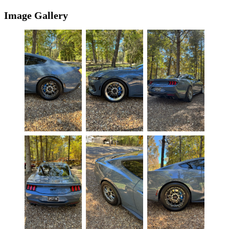
Image Gallery