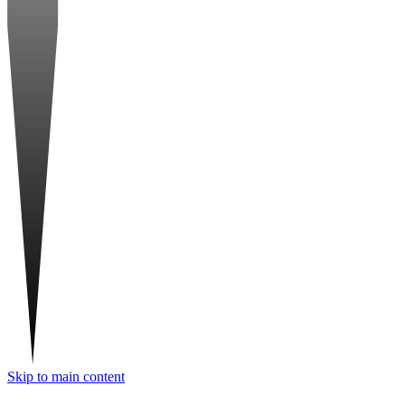
Skip to main content