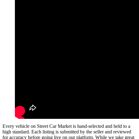
Every vehicle on Street Car Market is hand-selected and held to a
high standard. Each listing is submitted by the seller and reviewed
for accuracy before going live on our platform. While we take great