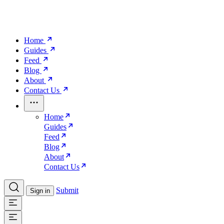
Home
Guides
Feed
Blog
About
Contact Us
Home
Guides
Feed
Blog
About
Contact Us
Submit
Sign in