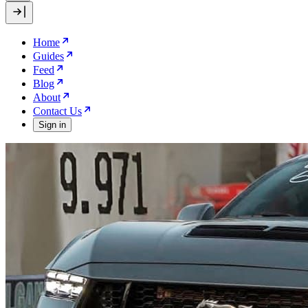
Home
Guides
Feed
Blog
About
Contact Us
Sign in