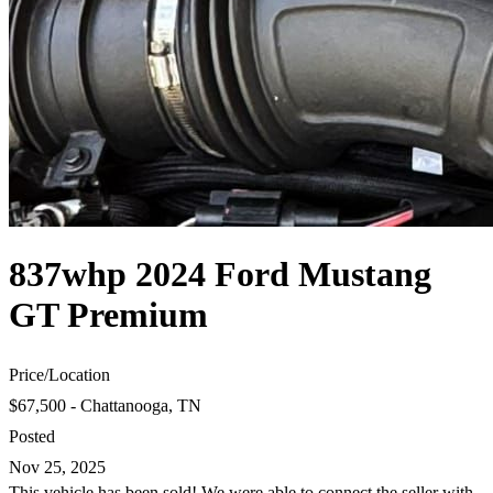
837whp 2024 Ford Mustang
GT Premium
Price
/
Location
$67,500 - Chattanooga, TN
Posted
Nov 25, 2025
This vehicle has been sold! We were able to connect the seller with