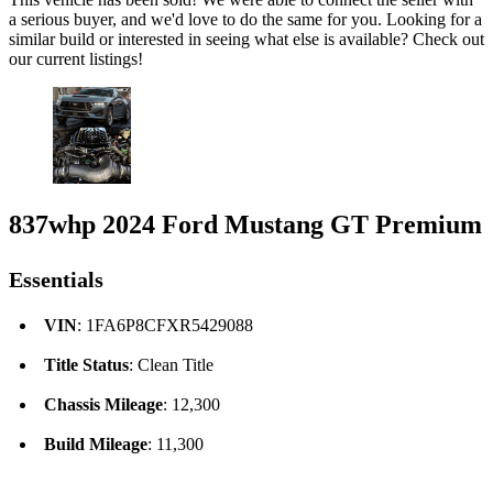
a serious buyer, and we'd love to do the same for you. Looking for a
similar build or interested in seeing what else is available? Check out
our current listings!
837whp 2024 Ford Mustang GT Premium
Essentials
VIN
: 1FA6P8CFXR5429088
Title Status
: Clean Title
Chassis Mileage
: 12,300
Build Mileage
: 11,300