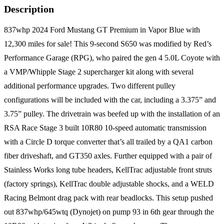
Description
837whp 2024 Ford Mustang GT Premium in Vapor Blue with
12,300 miles for sale! This 9-second S650 was modified by Red’s
Performance Garage (RPG), who paired the gen 4 5.0L Coyote with
a VMP/Whipple Stage 2 supercharger kit along with several
additional performance upgrades. Two different pulley
configurations will be included with the car, including a 3.375” and
3.75” pulley. The drivetrain was beefed up with the installation of an
RSA Race Stage 3 built 10R80 10-speed automatic transmission
with a Circle D torque converter that’s all trailed by a QA1 carbon
fiber driveshaft, and GT350 axles. Further equipped with a pair of
Stainless Works long tube headers, KellTrac adjustable front struts
(factory springs), KellTrac double adjustable shocks, and a WELD
Racing Belmont drag pack with rear beadlocks. This setup pushed
out 837whp/645wtq (Dynojet) on pump 93 in 6th gear through the