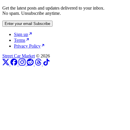
Get the latest posts and updates delivered to your inbox.
No spam. Unsubscribe anytime.
Enter your email
Subscribe
Sign up
Terms
Privacy Policy
Street Car Market
© 2026