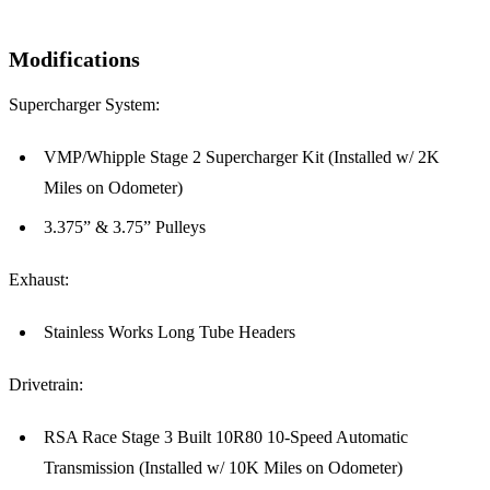
Modifications
Supercharger System:
VMP/Whipple Stage 2 Supercharger Kit (Installed w/ 2K
Miles on Odometer)
3.375” & 3.75” Pulleys
Exhaust:
Stainless Works Long Tube Headers
Drivetrain:
RSA Race Stage 3 Built 10R80 10-Speed Automatic
Transmission (Installed w/ 10K Miles on Odometer)