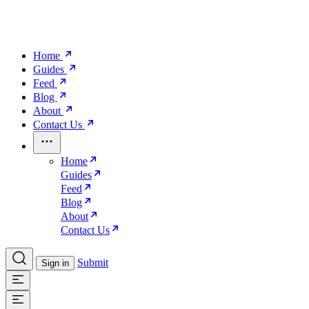
Home
Guides
Feed
Blog
About
Contact Us
Home
Guides
Feed
Blog
About
Contact Us
Submit
Sign in