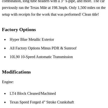
combination, long tube headers with a 3” x-pipe, and more. The car
previously ran the Texas Mile at 198.3mph. Only 1,500 miles on the
setup with receipts for the work that was performed! Clean title!
Factory Options
Hyper Blue Metallic Exterior
All Factory Options Minus PDR & Sunroof
10L90 10-Speed Automatic Transmission
Modifications
Engine:
LT4 Block Cleaned/Machined
Texas Speed Forged 4” Stroke Crankshaft