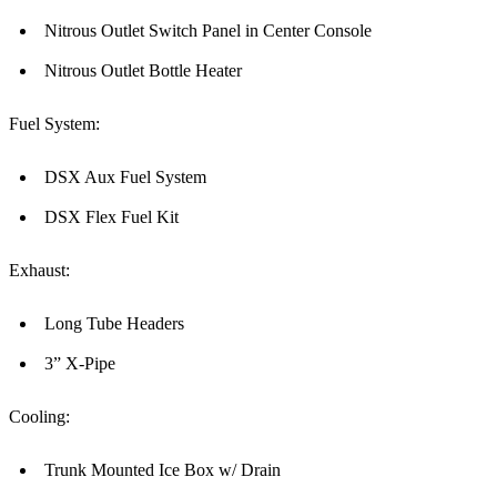
Nitrous Outlet Switch Panel in Center Console
Nitrous Outlet Bottle Heater
Fuel System:
DSX Aux Fuel System
DSX Flex Fuel Kit
Exhaust:
Long Tube Headers
3” X-Pipe
Cooling:
Trunk Mounted Ice Box w/ Drain