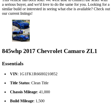
a serious buyer, and we'd love to do the same for you. Looking for a
similar build or interested in seeing what else is available? Check out
our current listings!
845whp 2017 Chevrolet Camaro ZL1
Essentials
VIN
: 1G1FK1R66H0210852
Title Status
: Clean Title
Chassis Mileage
: 41,000
Build Mileage
: 1,500