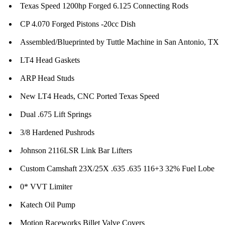
Texas Speed 1200hp Forged 6.125 Connecting Rods
CP 4.070 Forged Pistons -20cc Dish
Assembled/Blueprinted by Tuttle Machine in San Antonio, TX
LT4 Head Gaskets
ARP Head Studs
New LT4 Heads, CNC Ported Texas Speed
Dual .675 Lift Springs
3/8 Hardened Pushrods
Johnson 2116LSR Link Bar Lifters
Custom Camshaft 23X/25X .635 .635 116+3 32% Fuel Lobe
0* VVT Limiter
Katech Oil Pump
Motion Raceworks Billet Valve Covers