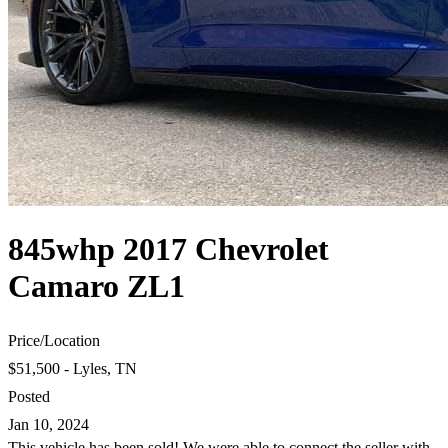
845whp 2017 Chevrolet
Camaro ZL1
Price
/
Location
$51,500 - Lyles, TN
Posted
Jan 10, 2024
This vehicle has been sold! We were able to connect the seller with