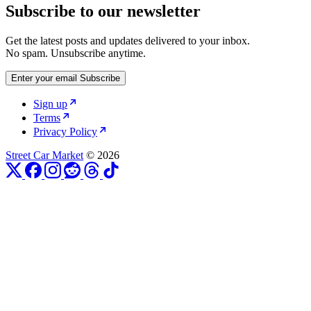
Subscribe to our newsletter
Get the latest posts and updates delivered to your inbox.
No spam. Unsubscribe anytime.
Enter your email
Subscribe
Sign up
Terms
Privacy Policy
Street Car Market
© 2026