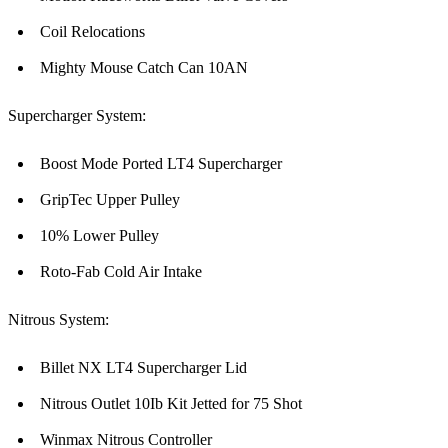
Coil Relocations
Mighty Mouse Catch Can 10AN
Supercharger System:
Boost Mode Ported LT4 Supercharger
GripTec Upper Pulley
10% Lower Pulley
Roto-Fab Cold Air Intake
Nitrous System:
Billet NX LT4 Supercharger Lid
Nitrous Outlet 10Ib Kit Jetted for 75 Shot
Winmax Nitrous Controller