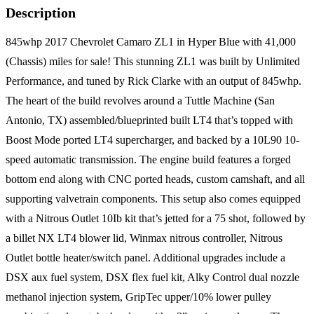
Description
845whp 2017 Chevrolet Camaro ZL1 in Hyper Blue with 41,000
(Chassis) miles for sale! This stunning ZL1 was built by Unlimited
Performance, and tuned by Rick Clarke with an output of 845whp.
The heart of the build revolves around a Tuttle Machine (San
Antonio, TX) assembled/blueprinted built LT4 that’s topped with
Boost Mode ported LT4 supercharger, and backed by a 10L90 10-
speed automatic transmission. The engine build features a forged
bottom end along with CNC ported heads, custom camshaft, and all
supporting valvetrain components. This setup also comes equipped
with a Nitrous Outlet 10Ib kit that’s jetted for a 75 shot, followed by
a billet NX LT4 blower lid, Winmax nitrous controller, Nitrous
Outlet bottle heater/switch panel. Additional upgrades include a
DSX aux fuel system, DSX flex fuel kit, Alky Control dual nozzle
methanol injection system, GripTec upper/10% lower pulley