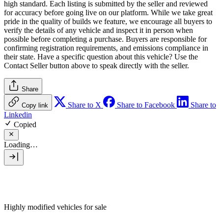
high standard. Each listing is submitted by the seller and reviewed
for accuracy before going live on our platform. While we take great
pride in the quality of builds we feature, we encourage all buyers to
verify the details of any vehicle and inspect it in person when
possible before completing a purchase. Buyers are responsible for
confirming registration requirements, and emissions compliance in
their state. Have a specific question about this vehicle? Use the
Contact Seller
button above to speak directly with the seller.
Share
Share to X
Share to Facebook
Share to
Copy link
Linkedin
Copied
Loading…
Highly modified vehicles for sale