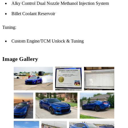
Alky Control Dual Nozzle Methanol Injection System
Billet Coolant Reservoir
Tuning:
Custom Engine/TCM Unlock & Tuning
Image Gallery