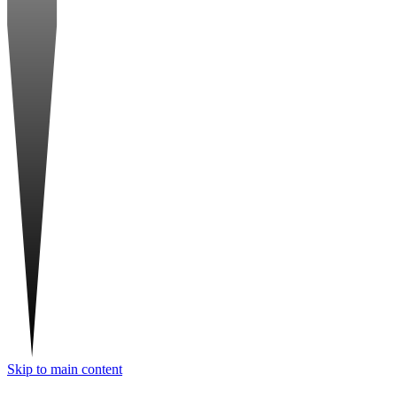
Skip to main content