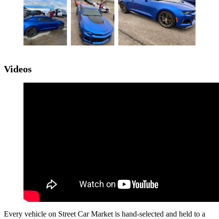
Videos
Every vehicle on Street Car Market is hand-selected and held to a