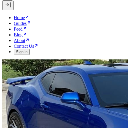
Home
Guides
Feed
Blog
About
Contact Us
Sign in