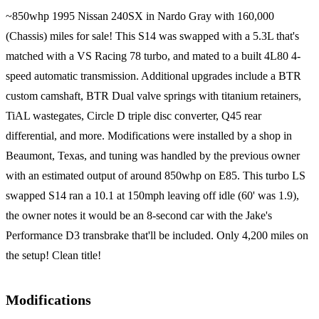
~850whp 1995 Nissan 240SX in Nardo Gray with 160,000
(Chassis) miles for sale! This S14 was swapped with a 5.3L that's
matched with a VS Racing 78 turbo, and mated to a built 4L80 4-
speed automatic transmission. Additional upgrades include a BTR
custom camshaft, BTR Dual valve springs with titanium retainers,
TiAL wastegates, Circle D triple disc converter, Q45 rear
differential, and more. Modifications were installed by a shop in
Beaumont, Texas, and tuning was handled by the previous owner
with an estimated output of around 850whp on E85. This turbo LS
swapped S14 ran a 10.1 at 150mph leaving off idle (60' was 1.9),
the owner notes it would be an 8-second car with the Jake's
Performance D3 transbrake that'll be included. Only 4,200 miles on
the setup! Clean title!
Modifications