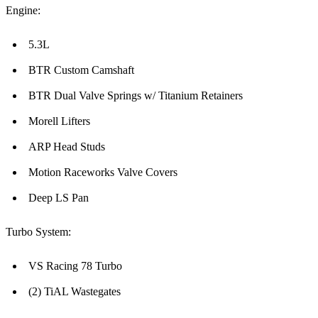
Engine:
5.3L
BTR Custom Camshaft
BTR Dual Valve Springs w/ Titanium Retainers
Morell Lifters
ARP Head Studs
Motion Raceworks Valve Covers
Deep LS Pan
Turbo System:
VS Racing 78 Turbo
(2) TiAL Wastegates