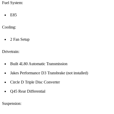
Fuel System:
E85
Cooling:
2 Fan Setup
Drivetrain:
Built 4L80 Automatic Transmission
Jakes Performance D3 Transbrake (not installed)
Circle D Triple Disc Converter
Q45 Rear Differential
Suspension: