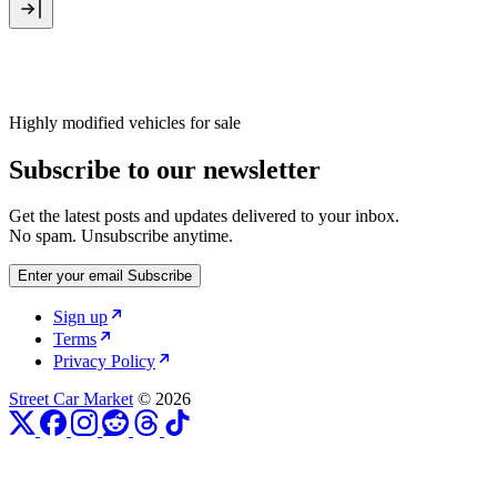
Highly modified vehicles for sale
Subscribe to our newsletter
Get the latest posts and updates delivered to your inbox.
No spam. Unsubscribe anytime.
Enter your email
Subscribe
Sign up
Terms
Privacy Policy
Street Car Market
© 2026