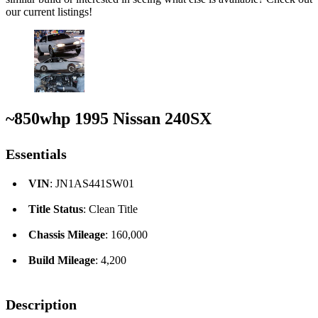
our current listings!
~850whp 1995 Nissan 240SX
Essentials
VIN
: JN1AS441SW01
Title Status
: Clean Title
Chassis Mileage
: 160,000
Build Mileage
: 4,200
Description