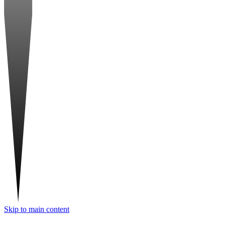
Skip to main content