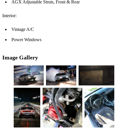
AGX Adjustable Struts, Front & Rear
Interior:
Vintage A/C
Power Windows
Image Gallery