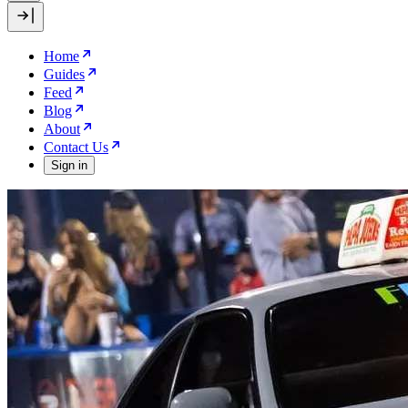
Home
Guides
Feed
Blog
About
Contact Us
Sign in