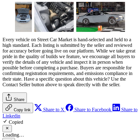
Every vehicle on Street Car Market is hand-selected and held to a
high standard. Each listing is submitted by the seller and reviewed
for accuracy before going live on our platform. While we take great
pride in the quality of builds we feature, we encourage all buyers to
verify the details of any vehicle and inspect it in person when
possible before completing a purchase. Buyers are responsible for
confirming registration requirements, and emissions compliance in
their state. Have a specific question about this vehicle? Use the
Contact Seller
button above to speak directly with the seller.
Share
Share to X
Share to Facebook
Share to
Copy link
Linkedin
Copied
Loading…