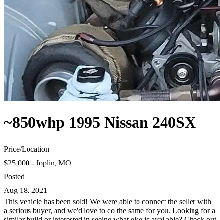
~850whp 1995 Nissan 240SX
Price
/
Location
$25,000 - Joplin, MO
Posted
Aug 18, 2021
This vehicle has been sold! We were able to connect the seller with
a serious buyer, and we'd love to do the same for you. Looking for a
similar build or interested in seeing what else is available? Check out