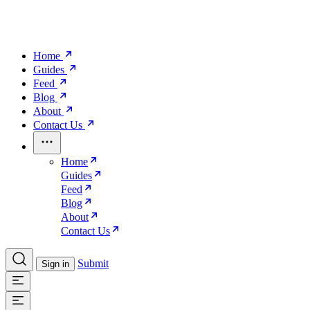
Home
Guides
Feed
Blog
About
Contact Us
Home
Guides
Feed
Blog
About
Contact Us
Submit
Sign in