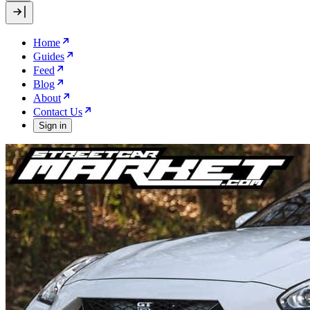
Home
Guides
Feed
Blog
About
Contact Us
Sign in