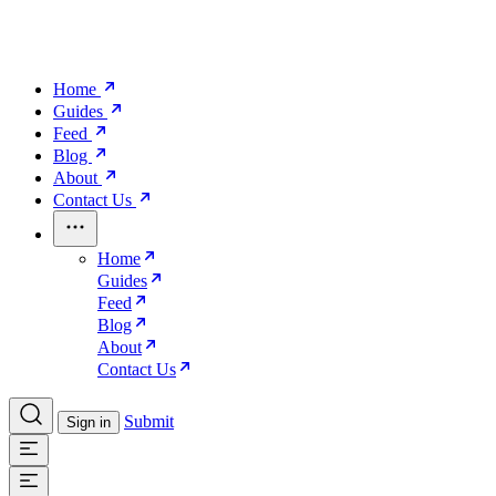
Home
Guides
Feed
Blog
About
Contact Us
Home
Guides
Feed
Blog
About
Contact Us
Submit
Sign in