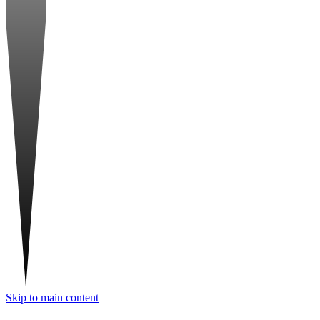
Skip to main content