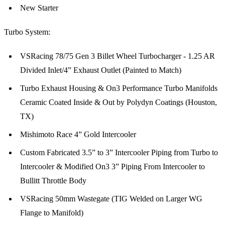
New Starter
Turbo System:
VSRacing 78/75 Gen 3 Billet Wheel Turbocharger - 1.25 AR
Divided Inlet/4” Exhaust Outlet (Painted to Match)
Turbo Exhaust Housing & On3 Performance Turbo Manifolds
Ceramic Coated Inside & Out by Polydyn Coatings (Houston,
TX)
Mishimoto Race 4” Gold Intercooler
Custom Fabricated 3.5” to 3” Intercooler Piping from Turbo to
Intercooler & Modified On3 3” Piping From Intercooler to
Bullitt Throttle Body
VSRacing 50mm Wastegate (TIG Welded on Larger WG
Flange to Manifold)