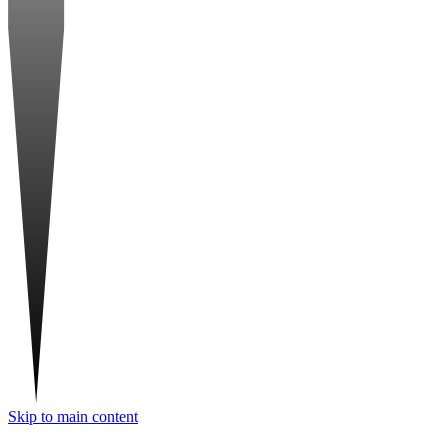
Skip to main content