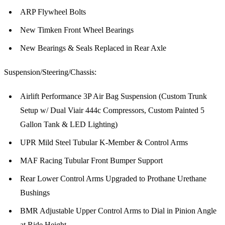
ARP Flywheel Bolts
New Timken Front Wheel Bearings
New Bearings & Seals Replaced in Rear Axle
Suspension/Steering/Chassis:
Airlift Performance 3P Air Bag Suspension (Custom Trunk
Setup w/ Dual Viair 444c Compressors, Custom Painted 5
Gallon Tank & LED Lighting)
UPR Mild Steel Tubular K-Member & Control Arms
MAF Racing Tubular Front Bumper Support
Rear Lower Control Arms Upgraded to Prothane Urethane
Bushings
BMR Adjustable Upper Control Arms to Dial in Pinion Angle
at Ride Height