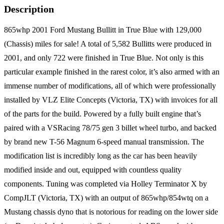
Description
865whp 2001 Ford Mustang Bullitt in True Blue with 129,000
(Chassis) miles for sale! A total of 5,582 Bullitts were produced in
2001, and only 722 were finished in True Blue. Not only is this
particular example finished in the rarest color, it’s also armed with an
immense number of modifications, all of which were professionally
installed by VLZ Elite Concepts (Victoria, TX) with invoices for all
of the parts for the build. Powered by a fully built engine that’s
paired with a VSRacing 78/75 gen 3 billet wheel turbo, and backed
by brand new T-56 Magnum 6-speed manual transmission. The
modification list is incredibly long as the car has been heavily
modified inside and out, equipped with countless quality
components. Tuning was completed via Holley Terminator X by
CompJLT (Victoria, TX) with an output of 865whp/854wtq on a
Mustang chassis dyno that is notorious for reading on the lower side