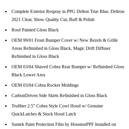
Complete Exterior Respray in PPG Delton True Blue, Deltron
2021 Clear, Show Quality Cut, Buff & Polish
Roof Painted Gloss Black
OEM 99/01 Front Bumper Cover w/ New Bezels & Grille
Areas Refinished in Gloss Black, Magic Drift Diffuser
Refinished in Gloss Black
OEM 03/04 Shaved Cobra Rear Bumper w/ Refinished Gloss
Black Lower Area
OEM 03/04 Cobra Rocker Moldings
CarbonDriven Side Skirts Refinished in Gloss Black
Trufiber 2.5” Cobra Style Cowl Hood w/ Genuine
QuickLatches & Stock Hood Latch
Suntek Paint Protection Film by HoustonPPF Installed on