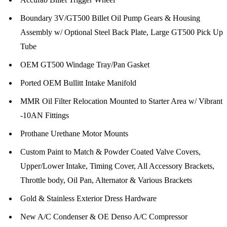
Boundary 3V/GT500 Billet Oil Pump Gears & Housing
Assembly w/ Optional Steel Back Plate, Large GT500 Pick Up
Tube
OEM GT500 Windage Tray/Pan Gasket
Ported OEM Bullitt Intake Manifold
MMR Oil Filter Relocation Mounted to Starter Area w/ Vibrant
-10AN Fittings
Prothane Urethane Motor Mounts
Custom Paint to Match & Powder Coated Valve Covers,
Upper/Lower Intake, Timing Cover, All Accessory Brackets,
Throttle body, Oil Pan, Alternator & Various Brackets
Gold & Stainless Exterior Dress Hardware
New A/C Condenser & OE Denso A/C Compressor