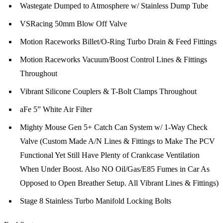
Wastegate Dumped to Atmosphere w/ Stainless Dump Tube
VSRacing 50mm Blow Off Valve
Motion Raceworks Billet/O-Ring Turbo Drain & Feed Fittings
Motion Raceworks Vacuum/Boost Control Lines & Fittings
Throughout
Vibrant Silicone Couplers & T-Bolt Clamps Throughout
aFe 5” White Air Filter
Mighty Mouse Gen 5+ Catch Can System w/ 1-Way Check
Valve (Custom Made A/N Lines & Fittings to Make The PCV
Functional Yet Still Have Plenty of Crankcase Ventilation
When Under Boost. Also NO Oil/Gas/E85 Fumes in Car As
Opposed to Open Breather Setup. All Vibrant Lines & Fittings)
Stage 8 Stainless Turbo Manifold Locking Bolts