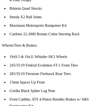
Bilstein Quad Shocks
Steeda X2 Ball Joints
Maximum Motorsports Bumpsteer Kit
Cardone 22-2000 Reman Cobra Steering Rack
Wheels/Tires & Brakes:
19x9.5 & 19x11 Whistler SK5 Wheels
245/35/19 Federal Evolution ST-1 Front Tires
285/35/19 Firestone Firehawk Rear Tires
15mm Spacer Up Front
Gorilla Black Spline Lug Nuts
Front Cadillac ATS 4-Piston Brembo Brakes w/ S&S
Engineering Kit