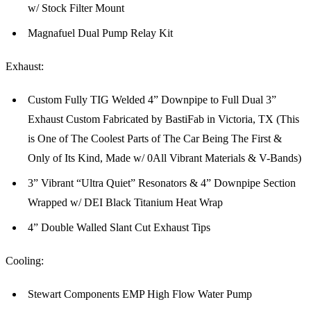
w/ Stock Filter Mount
Magnafuel Dual Pump Relay Kit
Exhaust:
Custom Fully TIG Welded 4” Downpipe to Full Dual 3”
Exhaust Custom Fabricated by BastiFab in Victoria, TX (This
is One of The Coolest Parts of The Car Being The First &
Only of Its Kind, Made w/ 0All Vibrant Materials & V-Bands)
3” Vibrant “Ultra Quiet” Resonators & 4” Downpipe Section
Wrapped w/ DEI Black Titanium Heat Wrap
4” Double Walled Slant Cut Exhaust Tips
Cooling:
Stewart Components EMP High Flow Water Pump