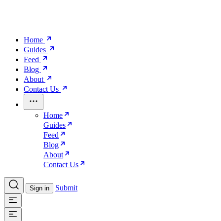
Home
Guides
Feed
Blog
About
Contact Us
Home
Guides
Feed
Blog
About
Contact Us
Submit
Sign in