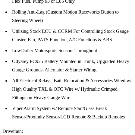
Flex Fuel, Pump 93 or E85 Only
Rolling Anti-Lag (Custom Motion Raceworks Button to
Steering Wheel)
Utilizing Stock ECU & CCRM For Controlling Stock Gauge
Cluster, Fan, PATS Function, A/C Functions & ABS
LowDoller Motorsports Sensors Throughout
Odyssey PC925 Battery Mounted in Trunk, Upgraded Heavy
Gauge Grounds, Alternator & Starter Wiring
All Electrical Relays, Batt. Relocation & Accessories Wired w/
High Quality TXL & OFC Wire w/ Hydraulic Crimped
Fittings on Heavy Gauge Wire
Viper Alarm System w/ Remote Start/Glass Break
Sensor/Proximity Sensor/LCD Remote & Backup Remotes
Drivetrain: