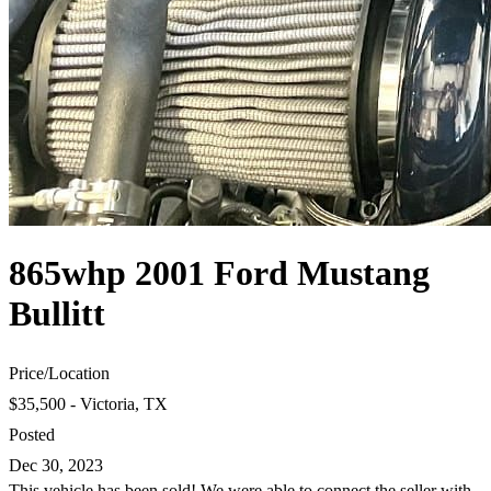
865whp 2001 Ford Mustang
Bullitt
Price
/
Location
$35,500 - Victoria, TX
Posted
Dec 30, 2023
This vehicle has been sold! We were able to connect the seller with