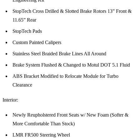
StopTech Cross Drilled & Slotted Brake Rotors 13” Front &
11.65” Rear
StopTech Pads
Custom Painted Calipers
Stainless Steel Braided Brake Lines All Around
Brake System Flushed & Changed to Motul DOT 5.1 Fluid
ABS Bracket Modified to Relocate Module for Turbo
Clearance
Interior:
Newly Reupholstered Front Seats w/ New Foam (Softer &
More Comfortable Than Stock)
LMR FR500 Steering Wheel