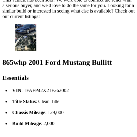
a serious buyer, and we'd love to do the same for you. Looking for a
similar build or interested in seeing what else is available? Check out
our current listings!
865whp 2001 Ford Mustang Bullitt
Essentials
VIN
: 1FAFP42X21F262002
Title Status
: Clean Title
Chassis Mileage
: 129,000
Build Mileage
: 2,000