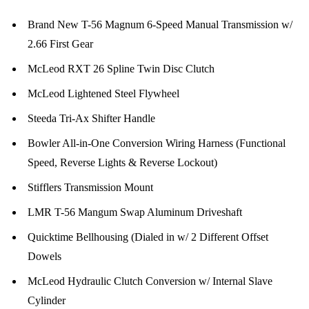
Brand New T-56 Magnum 6-Speed Manual Transmission w/
2.66 First Gear
McLeod RXT 26 Spline Twin Disc Clutch
McLeod Lightened Steel Flywheel
Steeda Tri-Ax Shifter Handle
Bowler All-in-One Conversion Wiring Harness (Functional
Speed, Reverse Lights & Reverse Lockout)
Stifflers Transmission Mount
LMR T-56 Mangum Swap Aluminum Driveshaft
Quicktime Bellhousing (Dialed in w/ 2 Different Offset
Dowels
McLeod Hydraulic Clutch Conversion w/ Internal Slave
Cylinder