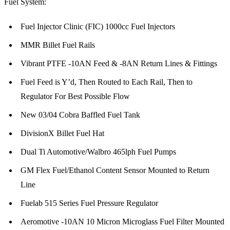
Fuel System:
Fuel Injector Clinic (FIC) 1000cc Fuel Injectors
MMR Billet Fuel Rails
Vibrant PTFE -10AN Feed & -8AN Return Lines & Fittings
Fuel Feed is Y’d, Then Routed to Each Rail, Then to
Regulator For Best Possible Flow
New 03/04 Cobra Baffled Fuel Tank
DivisionX Billet Fuel Hat
Dual Ti Automotive/Walbro 465lph Fuel Pumps
GM Flex Fuel/Ethanol Content Sensor Mounted to Return
Line
Fuelab 515 Series Fuel Pressure Regulator
Aeromotive -10AN 10 Micron Microglass Fuel Filter Mounted