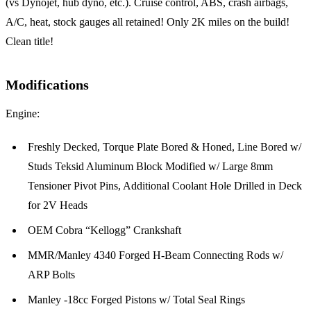
(vs Dynojet, hub dyno, etc.). Cruise control, ABS, crash airbags,
A/C, heat, stock gauges all retained! Only 2K miles on the build!
Clean title!
Modifications
Engine:
Freshly Decked, Torque Plate Bored & Honed, Line Bored w/
Studs Teksid Aluminum Block Modified w/ Large 8mm
Tensioner Pivot Pins, Additional Coolant Hole Drilled in Deck
for 2V Heads
OEM Cobra “Kellogg” Crankshaft
MMR/Manley 4340 Forged H-Beam Connecting Rods w/
ARP Bolts
Manley -18cc Forged Pistons w/ Total Seal Rings