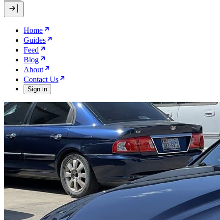
Home
Guides
Feed
Blog
About
Contact Us
Sign in