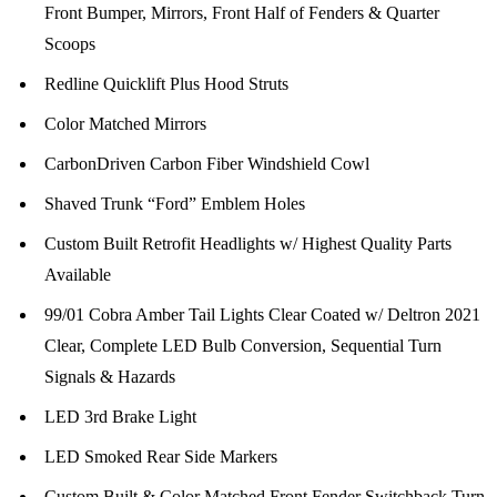
Front Bumper, Mirrors, Front Half of Fenders & Quarter
Scoops
Redline Quicklift Plus Hood Struts
Color Matched Mirrors
CarbonDriven Carbon Fiber Windshield Cowl
Shaved Trunk “Ford” Emblem Holes
Custom Built Retrofit Headlights w/ Highest Quality Parts
Available
99/01 Cobra Amber Tail Lights Clear Coated w/ Deltron 2021
Clear, Complete LED Bulb Conversion, Sequential Turn
Signals & Hazards
LED 3rd Brake Light
LED Smoked Rear Side Markers
Custom Built & Color Matched Front Fender Switchback Turn