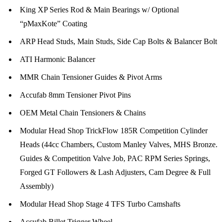
King XP Series Rod & Main Bearings w/ Optional
“pMaxKote” Coating
ARP Head Studs, Main Studs, Side Cap Bolts & Balancer Bolt
ATI Harmonic Balancer
MMR Chain Tensioner Guides & Pivot Arms
Accufab 8mm Tensioner Pivot Pins
OEM Metal Chain Tensioners & Chains
Modular Head Shop TrickFlow 185R Competition Cylinder
Heads (44cc Chambers, Custom Manley Valves, MHS Bronze.
Guides & Competition Valve Job, PAC RPM Series Springs,
Forged GT Followers & Lash Adjusters, Cam Degree & Full
Assembly)
Modular Head Shop Stage 4 TFS Turbo Camshafts
Accufab Billet Trigger Wheel