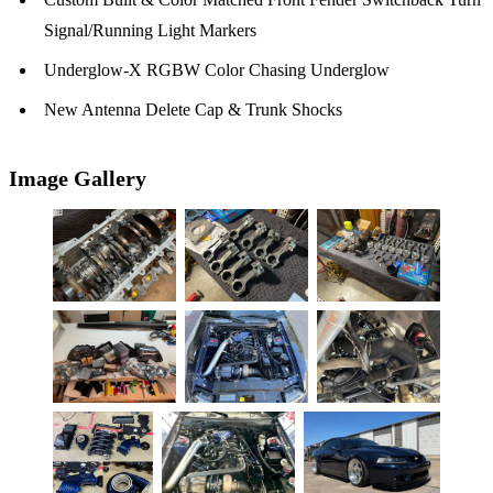
Signal/Running Light Markers
Underglow-X RGBW Color Chasing Underglow
New Antenna Delete Cap & Trunk Shocks
Image Gallery