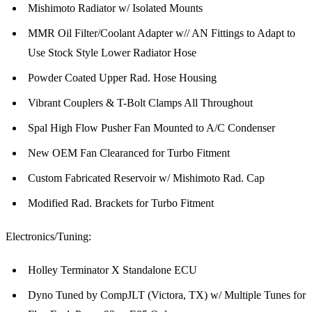
Mishimoto Radiator w/ Isolated Mounts
MMR Oil Filter/Coolant Adapter w// AN Fittings to Adapt to
Use Stock Style Lower Radiator Hose
Powder Coated Upper Rad. Hose Housing
Vibrant Couplers & T-Bolt Clamps All Throughout
Spal High Flow Pusher Fan Mounted to A/C Condenser
New OEM Fan Clearanced for Turbo Fitment
Custom Fabricated Reservoir w/ Mishimoto Rad. Cap
Modified Rad. Brackets for Turbo Fitment
Electronics/Tuning:
Holley Terminator X Standalone ECU
Dyno Tuned by CompJLT (Victora, TX) w/ Multiple Tunes for