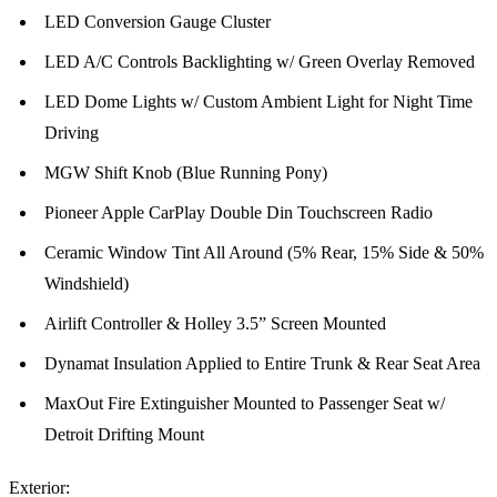
LED Conversion Gauge Cluster
LED A/C Controls Backlighting w/ Green Overlay Removed
LED Dome Lights w/ Custom Ambient Light for Night Time
Driving
MGW Shift Knob (Blue Running Pony)
Pioneer Apple CarPlay Double Din Touchscreen Radio
Ceramic Window Tint All Around (5% Rear, 15% Side & 50%
Windshield)
Airlift Controller & Holley 3.5” Screen Mounted
Dynamat Insulation Applied to Entire Trunk & Rear Seat Area
MaxOut Fire Extinguisher Mounted to Passenger Seat w/
Detroit Drifting Mount
Exterior: