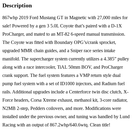
Description
867whp 2019 Ford Mustang GT in Magnetic with 27,000 miles for
sale! Powered by a gen 3 5.0L Coyote that’s paired with a D-1X
ProCharger, and mated to an MT-82 6-speed manual transmission.
The Coyote was fitted with Boundary OPG’s/crank sprocket,
upgraded MMR chain guides, and a Sniper race series intake
manifold. The supercharger system currently utilizes a 4.385” pulley
along with a race intercooler, TiAL 50mm BOV, and ProCharger
crank support. The fuel system features a VMP return style dual
pump fuel system with a set of ID1000 injectors, and Radium fuel
rails. Additional upgrades include a Centerforce twin disc clutch, X-
Force headers, Corsa Xtreme exhaust, methanol kit, 3-core radiator,
N2MB 2-step, Pedders coilovers, and more. Modifications were
installed under the previous owner, and tuning was handled by Lund
Racing with an output of 867.2whp/640.6wtq. Clean title!