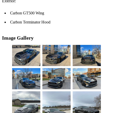
Exterior:
Carbon GT500 Wing
Carbon Terminator Hood
Image Gallery