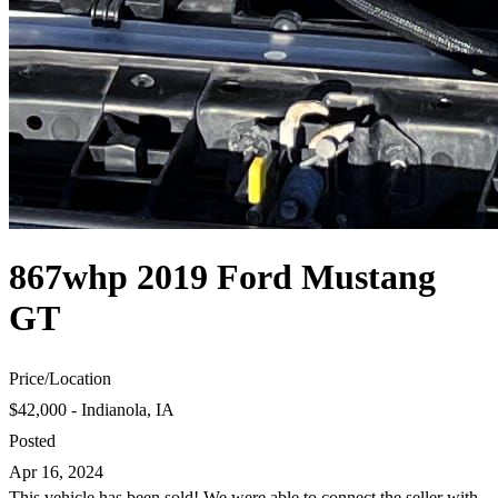
867whp 2019 Ford Mustang
GT
Price
/
Location
$42,000 - Indianola, IA
Posted
Apr 16, 2024
This vehicle has been sold! We were able to connect the seller with