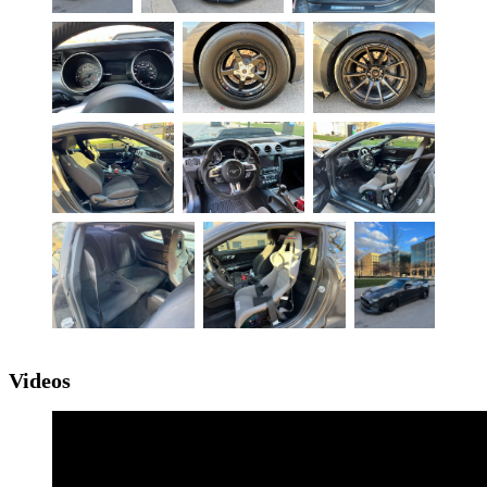
Videos