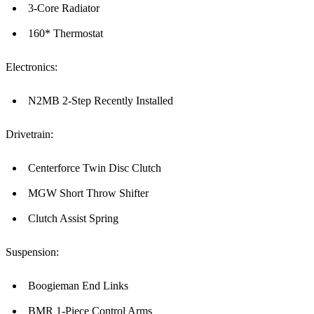
3-Core Radiator
160* Thermostat
Electronics:
N2MB 2-Step Recently Installed
Drivetrain:
Centerforce Twin Disc Clutch
MGW Short Throw Shifter
Clutch Assist Spring
Suspension:
Boogieman End Links
BMR 1-Piece Control Arms