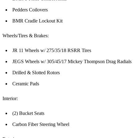
Pedders Coilovers
BMR Cradle Lockout Kit
Wheels/Tires & Brakes:
JR 11 Wheels w/ 275/35/18 RSRR Tires
JEGS Wheels w/ 305/45/17 Mickey Thompson Drag Radials
Drilled & Slotted Rotors
Ceramic Pads
Interior:
(2) Bucket Seats
Carbon Fiber Steering Wheel