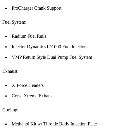
ProCharger Crank Support
Fuel System:
Radium Fuel Rails
Injector Dynamics ID1000 Fuel Injectors
VMP Return Style Dual Pump Fuel System
Exhaust:
X-Force Headers
Corsa Xtreme Exhaust
Cooling:
Methanol Kit w/ Throttle Body Injection Plate