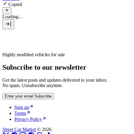
Copied
Loading…
Highly modified vehicles for sale
Subscribe to our newsletter
Get the latest posts and updates delivered to your inbox.
No spam. Unsubscribe anytime.
Enter your email
Subscribe
Sign up
Terms
Privacy Policy
Street Car Market
© 2026