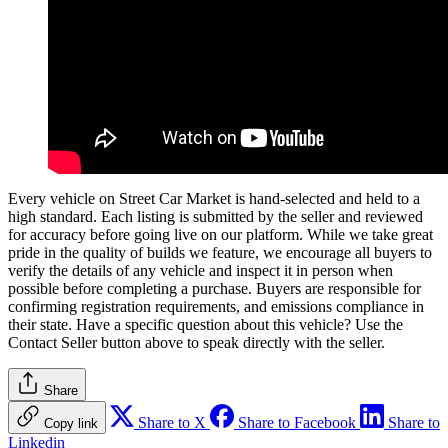
Every vehicle on Street Car Market is hand-selected and held to a
high standard. Each listing is submitted by the seller and reviewed
for accuracy before going live on our platform. While we take great
pride in the quality of builds we feature, we encourage all buyers to
verify the details of any vehicle and inspect it in person when
possible before completing a purchase. Buyers are responsible for
confirming registration requirements, and emissions compliance in
their state. Have a specific question about this vehicle? Use the
Contact Seller
button above to speak directly with the seller.
Share
Share to X
Share to Facebook
Share to
Copy link
Linkedin