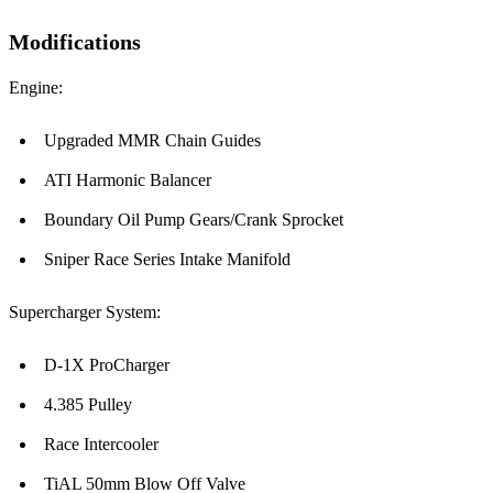
Modifications
Engine:
Upgraded MMR Chain Guides
ATI Harmonic Balancer
Boundary Oil Pump Gears/Crank Sprocket
Sniper Race Series Intake Manifold
Supercharger System:
D-1X ProCharger
4.385 Pulley
Race Intercooler
TiAL 50mm Blow Off Valve