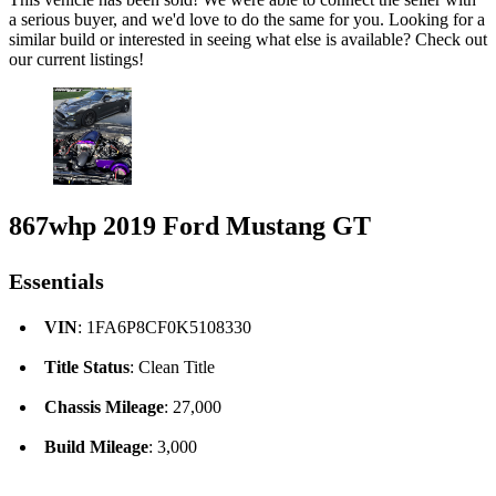
a serious buyer, and we'd love to do the same for you. Looking for a
similar build or interested in seeing what else is available? Check out
our current listings!
867whp 2019 Ford Mustang GT
Essentials
VIN
: 1FA6P8CF0K5108330
Title Status
: Clean Title
Chassis Mileage
: 27,000
Build Mileage
: 3,000