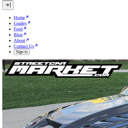
Home
Guides
Feed
Blog
About
Contact Us
Sign in