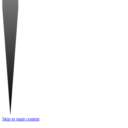
Skip to main content