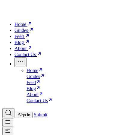
Home
Guides
Feed
Blog
About
Contact Us
Home
Guides
Feed
Blog
About
Contact Us
Submit
Sign in