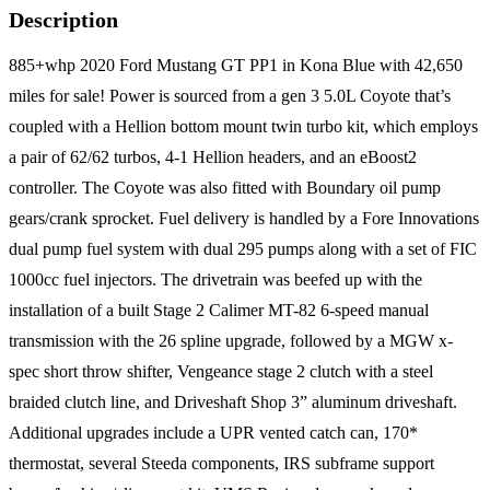
Description
885+whp 2020 Ford Mustang GT PP1 in Kona Blue with 42,650
miles for sale! Power is sourced from a gen 3 5.0L Coyote that’s
coupled with a Hellion bottom mount twin turbo kit, which employs
a pair of 62/62 turbos, 4-1 Hellion headers, and an eBoost2
controller. The Coyote was also fitted with Boundary oil pump
gears/crank sprocket. Fuel delivery is handled by a Fore Innovations
dual pump fuel system with dual 295 pumps along with a set of FIC
1000cc fuel injectors. The drivetrain was beefed up with the
installation of a built Stage 2 Calimer MT-82 6-speed manual
transmission with the 26 spline upgrade, followed by a MGW x-
spec short throw shifter, Vengeance stage 2 clutch with a steel
braided clutch line, and Driveshaft Shop 3” aluminum driveshaft.
Additional upgrades include a UPR vented catch can, 170*
thermostat, several Steeda components, IRS subframe support