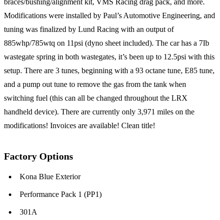
braces/bushing/alignment kit, VMS Racing drag pack, and more.
Modifications were installed by Paul’s Automotive Engineering, and
tuning was finalized by Lund Racing with an output of
885whp/785wtq on 11psi (dyno sheet included). The car has a 7Ib
wastegate spring in both wastegates, it’s been up to 12.5psi with this
setup. There are 3 tunes, beginning with a 93 octane tune, E85 tune,
and a pump out tune to remove the gas from the tank when
switching fuel (this can all be changed throughout the LRX
handheld device). There are currently only 3,971 miles on the
modifications! Invoices are available! Clean title!
Factory Options
Kona Blue Exterior
Performance Pack 1 (PP1)
301A