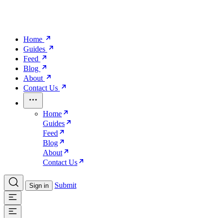
Home
Guides
Feed
Blog
About
Contact Us
Home
Guides
Feed
Blog
About
Contact Us
Submit
Sign in