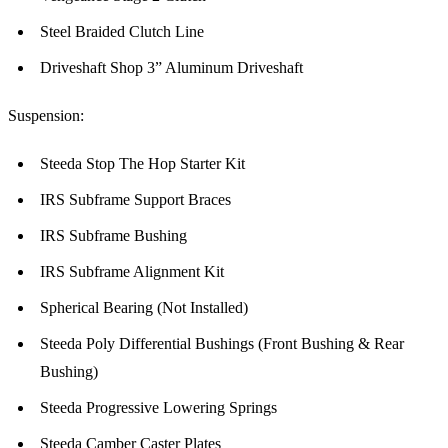
Steel Braided Clutch Line
Driveshaft Shop 3” Aluminum Driveshaft
Suspension:
Steeda Stop The Hop Starter Kit
IRS Subframe Support Braces
IRS Subframe Bushing
IRS Subframe Alignment Kit
Spherical Bearing (Not Installed)
Steeda Poly Differential Bushings (Front Bushing & Rear
Bushing)
Steeda Progressive Lowering Springs
Steeda Camber Caster Plates