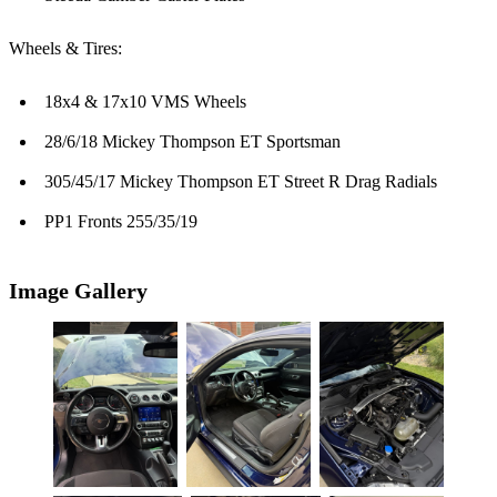
Wheels & Tires:
18x4 & 17x10 VMS Wheels
28/6/18 Mickey Thompson ET Sportsman
305/45/17 Mickey Thompson ET Street R Drag Radials
PP1 Fronts 255/35/19
Image Gallery