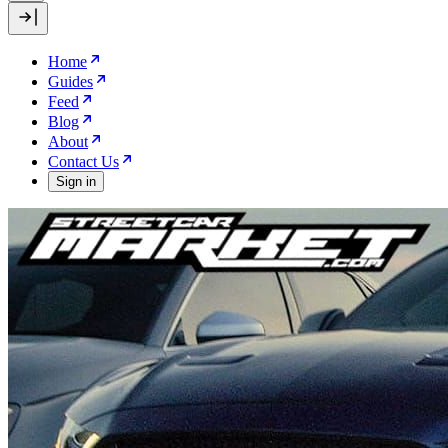
Home
Guides
Feed
Blog
About
Contact Us
Sign in