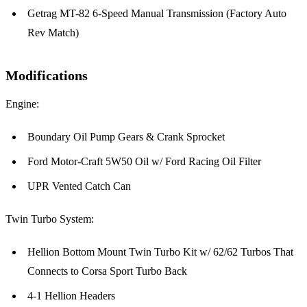
Getrag MT-82 6-Speed Manual Transmission (Factory Auto
Rev Match)
Modifications
Engine:
Boundary Oil Pump Gears & Crank Sprocket
Ford Motor-Craft 5W50 Oil w/ Ford Racing Oil Filter
UPR Vented Catch Can
Twin Turbo System:
Hellion Bottom Mount Twin Turbo Kit w/ 62/62 Turbos That
Connects to Corsa Sport Turbo Back
4-1 Hellion Headers