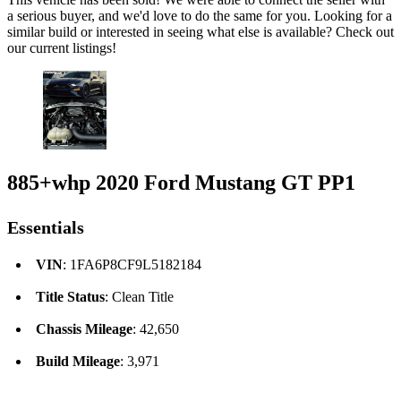
a serious buyer, and we'd love to do the same for you. Looking for a
similar build or interested in seeing what else is available? Check out
our current listings!
885+whp 2020 Ford Mustang GT PP1
Essentials
VIN
: 1FA6P8CF9L5182184
Title Status
: Clean Title
Chassis Mileage
: 42,650
Build Mileage
: 3,971