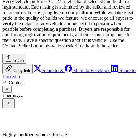
Every vehicle on Street Car Market is hand-selected and held to a
high standard. Each listing is submitted by the seller and reviewed
for accuracy before going live on our platform. While we take great
pride in the quality of builds we feature, we encourage all buyers to
verify the details of any vehicle and inspect it in person when
possible before completing a purchase. Buyers are responsible for
confirming registration requirements, and emissions compliance in
their state. Have a specific question about this vehicle? Use the
Contact Seller
button above to speak directly with the seller.
Share
Share to X
Share to Facebook
Share to
Copy link
Linkedin
Copied
Loading…
Highly modified vehicles for sale