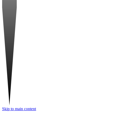
Skip to main content