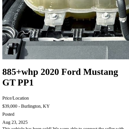
885+whp 2020 Ford Mustang
GT PP1
Price
/
Location
$39,000 - Burlington, KY
Posted
Aug 23, 2025
This vehicle has been sold! We were able to connect the seller with