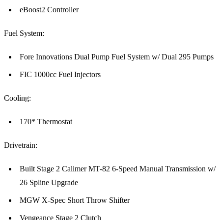
eBoost2 Controller
Fuel System:
Fore Innovations Dual Pump Fuel System w/ Dual 295 Pumps
FIC 1000cc Fuel Injectors
Cooling:
170* Thermostat
Drivetrain:
Built Stage 2 Calimer MT-82 6-Speed Manual Transmission w/
26 Spline Upgrade
MGW X-Spec Short Throw Shifter
Vengeance Stage 2 Clutch