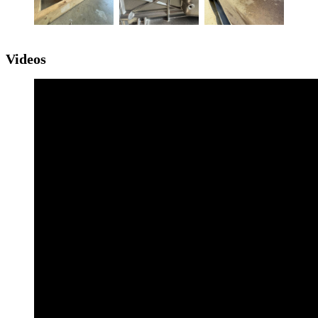
Videos