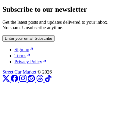
Subscribe to our newsletter
Get the latest posts and updates delivered to your inbox.
No spam. Unsubscribe anytime.
Enter your email
Subscribe
Sign up
Terms
Privacy Policy
Street Car Market
© 2026