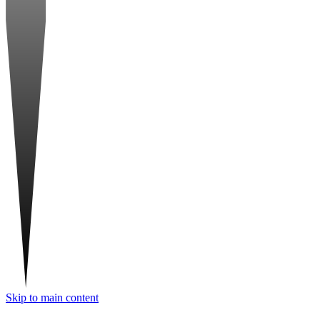
Skip to main content