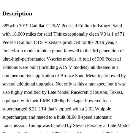
Description
885whp 2019 Cadillac CTS-V Pedestal Edition in Bronze Sand
with 18,000 miles for sale! This exceptionally clean V3 is 1 of 71
Pedestal Edition CTS-V sedans produced for the 2019 year, a
limited-run model to bid a grand farewell to the 3rd generation of
ultra-high-performance V-series models. A total of 300 Pedestal
Editions were built (including ATS-V models), all dressed in a
commemorative application of Bronze Sand Metallic, followed by
several additional upgrades. Not only is this a rare spec, but it was
also highly modified by Late Model Racecraft (Houston, Texas),
equipped with their LMR 1000hp Package. Powered by a
supercharged 6.2L LT4 that’s topped with a 2.9L Whipple
supercharger, and mated to a built 8L90 8-speed automatic
transmission. Tuning was handled by Steven Feraday at Late Model