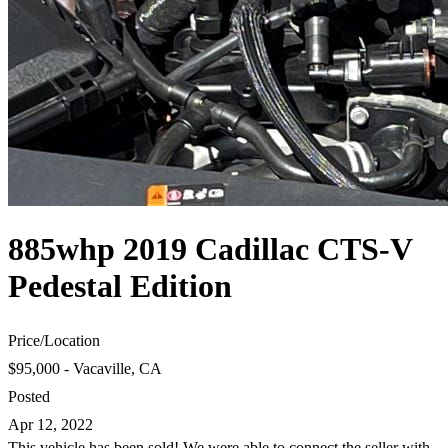
885whp 2019 Cadillac CTS-V
Pedestal Edition
Price
/
Location
$95,000 - Vacaville, CA
Posted
Apr 12, 2022
This vehicle has been sold! We were able to connect the seller with