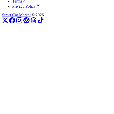
Terms
Privacy Policy
Street Car Market
© 2026