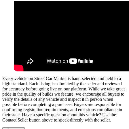
Every vehicle on Street Car Market is hand-selected and held to a
high standard. Each listing is submitted by the seller and reviewed
for accuracy before going live on our platform. While we take great
pride in the quality of builds we feature, we encourage all buyers to
verify the details of any vehicle and inspect it in person when
possible before completing a purchase. Buyers are responsible for
confirming registration requirements, and emissions compliance in
their state. Have a specific question about this vehicle? Use the
Contact Seller
button above to speak directly with the seller.