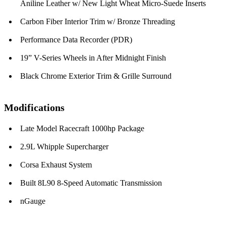
Aniline Leather w/ New Light Wheat Micro-Suede Inserts
Carbon Fiber Interior Trim w/ Bronze Threading
Performance Data Recorder (PDR)
19” V-Series Wheels in After Midnight Finish
Black Chrome Exterior Trim & Grille Surround
Modifications
Late Model Racecraft 1000hp Package
2.9L Whipple Supercharger
Corsa Exhaust System
Built 8L90 8-Speed Automatic Transmission
nGauge