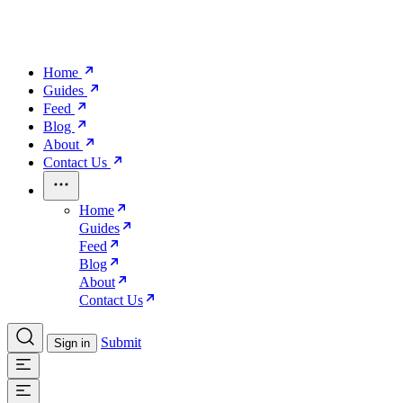
Home
Guides
Feed
Blog
About
Contact Us
Home
Guides
Feed
Blog
About
Contact Us
Submit
Sign in