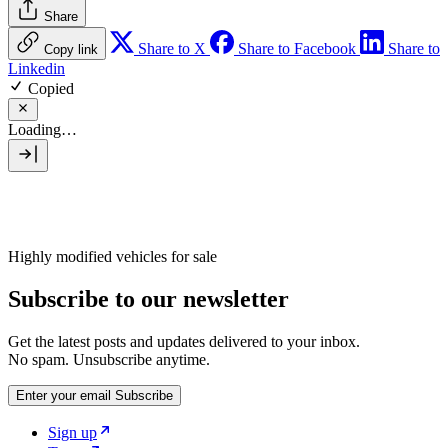
Share
Share to X
Share to Facebook
Share to
Copy link
Linkedin
Copied
Loading…
Highly modified vehicles for sale
Subscribe to our newsletter
Get the latest posts and updates delivered to your inbox.
No spam. Unsubscribe anytime.
Enter your email
Subscribe
Sign up