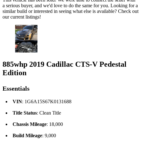
a serious buyer, and we'd love to do the same for you. Looking for a
similar build or interested in seeing what else is available? Check out
our current listings!
885whp 2019 Cadillac CTS-V Pedestal
Edition
Essentials
VIN
: 1G6A15S67K0131688
Title Status
: Clean Title
Chassis Mileage
: 18,000
Build Mileage
: 9,000