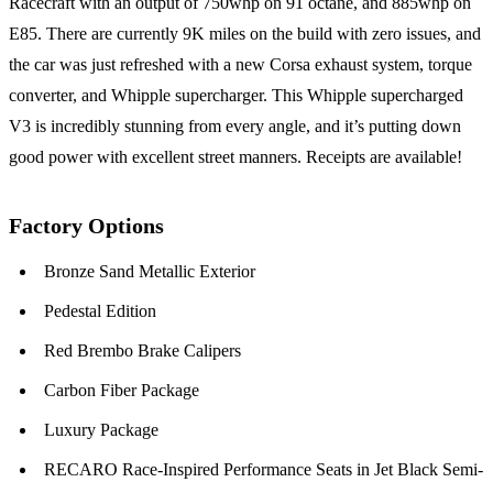
Racecraft with an output of 750whp on 91 octane, and 885whp on
E85. There are currently 9K miles on the build with zero issues, and
the car was just refreshed with a new Corsa exhaust system, torque
converter, and Whipple supercharger. This Whipple supercharged
V3 is incredibly stunning from every angle, and it’s putting down
good power with excellent street manners. Receipts are available!
Factory Options
Bronze Sand Metallic Exterior
Pedestal Edition
Red Brembo Brake Calipers
Carbon Fiber Package
Luxury Package
RECARO Race-Inspired Performance Seats in Jet Black Semi-