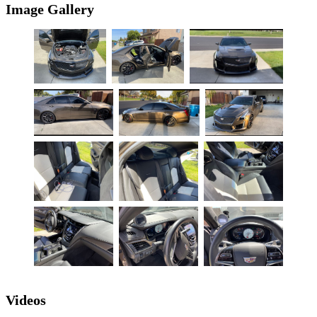
Image Gallery
Videos