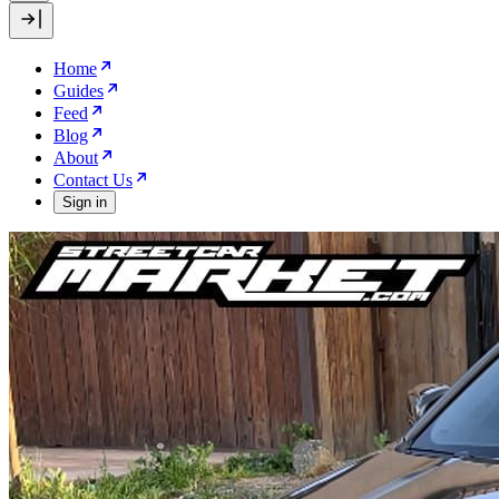
Home
Guides
Feed
Blog
About
Contact Us
Sign in