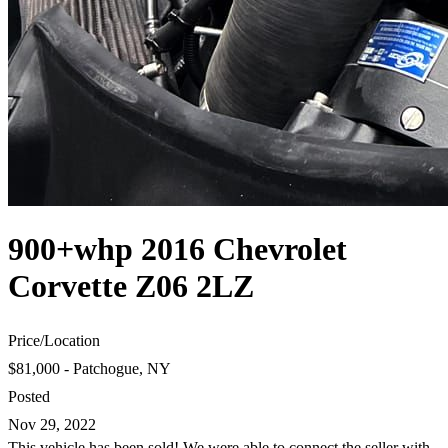
900+whp 2016 Chevrolet
Corvette Z06 2LZ
Price
/
Location
$81,000 - Patchogue, NY
Posted
Nov 29, 2022
This vehicle has been sold! We were able to connect the seller with