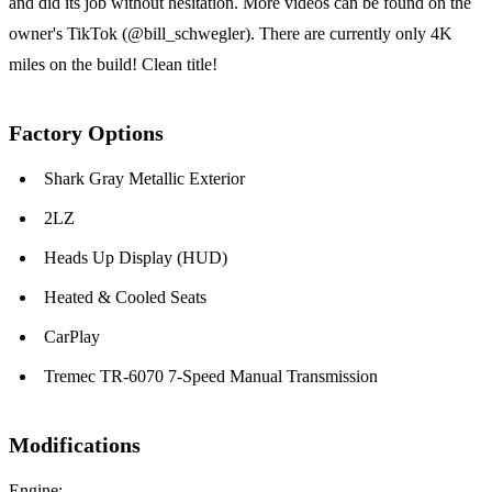
and did its job without hesitation. More videos can be found on the
owner's TikTok (@bill_schwegler). There are currently only 4K
miles on the build! Clean title!
Factory Options
Shark Gray Metallic Exterior
2LZ
Heads Up Display (HUD)
Heated & Cooled Seats
CarPlay
Tremec TR-6070 7-Speed Manual Transmission
Modifications
Engine: