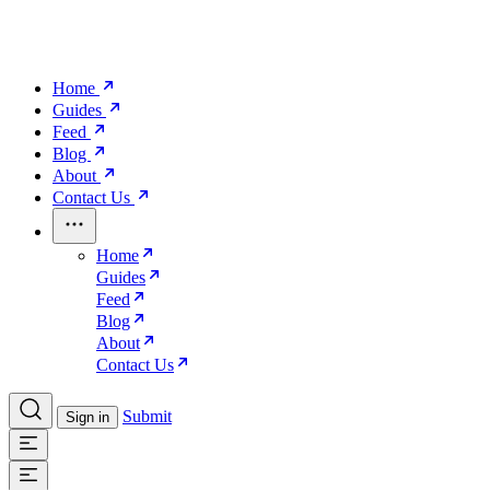
Home
Guides
Feed
Blog
About
Contact Us
Home
Guides
Feed
Blog
About
Contact Us
Submit
Sign in