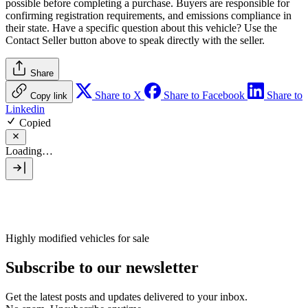
possible before completing a purchase. Buyers are responsible for
confirming registration requirements, and emissions compliance in
their state. Have a specific question about this vehicle? Use the
Contact Seller
button above to speak directly with the seller.
Share
Share to X
Share to Facebook
Share to
Copy link
Linkedin
Copied
Loading…
Highly modified vehicles for sale
Subscribe to our newsletter
Get the latest posts and updates delivered to your inbox.