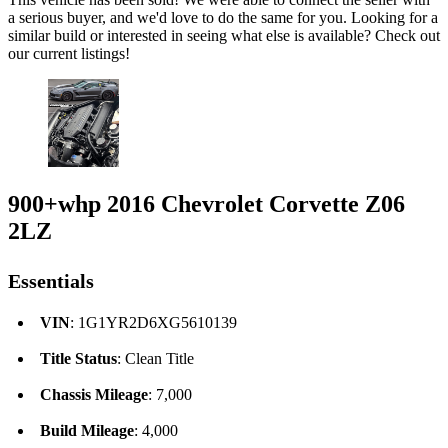
a serious buyer, and we'd love to do the same for you. Looking for a
similar build or interested in seeing what else is available? Check out
our current listings!
900+whp 2016 Chevrolet Corvette Z06
2LZ
Essentials
VIN
: 1G1YR2D6XG5610139
Title Status
: Clean Title
Chassis Mileage
: 7,000
Build Mileage
: 4,000