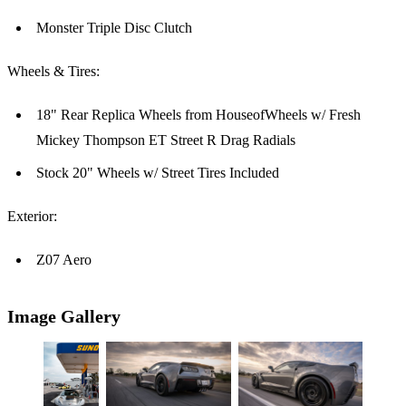
Monster Triple Disc Clutch
Wheels & Tires:
18" Rear Replica Wheels from HouseofWheels w/ Fresh
Mickey Thompson ET Street R Drag Radials
Stock 20" Wheels w/ Street Tires Included
Exterior:
Z07 Aero
Image Gallery