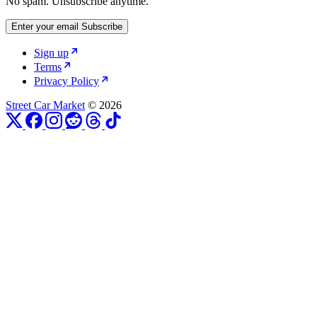
No spam. Unsubscribe anytime.
Enter your email
Subscribe
Sign up
Terms
Privacy Policy
Street Car Market
© 2026