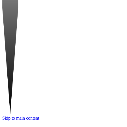
Skip to main content