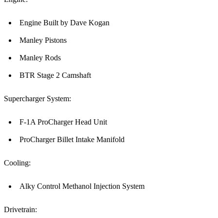
Engine Built by Dave Kogan
Manley Pistons
Manley Rods
BTR Stage 2 Camshaft
Supercharger System:
F-1A ProCharger Head Unit
ProCharger Billet Intake Manifold
Cooling:
Alky Control Methanol Injection System
Drivetrain: