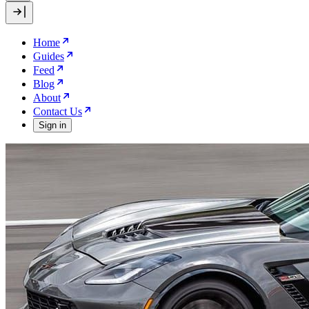
Home
Guides
Feed
Blog
About
Contact Us
Sign in