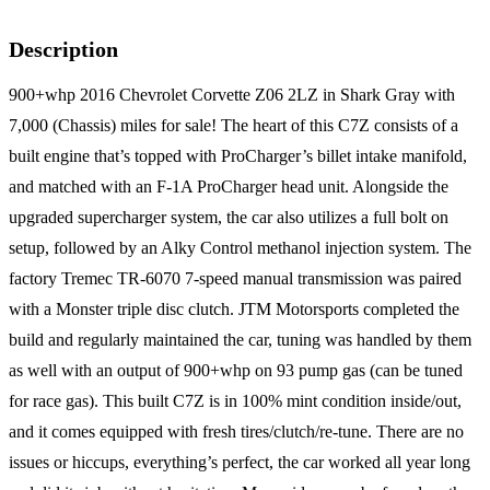
Description
900+whp 2016 Chevrolet Corvette Z06 2LZ in Shark Gray with
7,000 (Chassis) miles for sale! The heart of this C7Z consists of a
built engine that’s topped with ProCharger’s billet intake manifold,
and matched with an F-1A ProCharger head unit. Alongside the
upgraded supercharger system, the car also utilizes a full bolt on
setup, followed by an Alky Control methanol injection system. The
factory Tremec TR-6070 7-speed manual transmission was paired
with a Monster triple disc clutch. JTM Motorsports completed the
build and regularly maintained the car, tuning was handled by them
as well with an output of 900+whp on 93 pump gas (can be tuned
for race gas). This built C7Z is in 100% mint condition inside/out,
and it comes equipped with fresh tires/clutch/re-tune. There are no
issues or hiccups, everything’s perfect, the car worked all year long