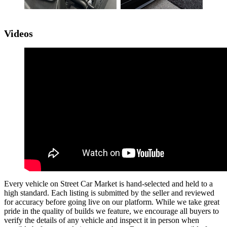
Videos
Every vehicle on Street Car Market is hand-selected and held to a
high standard. Each listing is submitted by the seller and reviewed
for accuracy before going live on our platform. While we take great
pride in the quality of builds we feature, we encourage all buyers to
verify the details of any vehicle and inspect it in person when