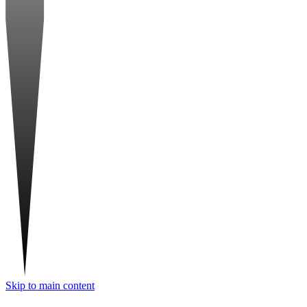
Skip to main content