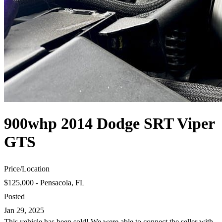
900whp 2014 Dodge SRT Viper
GTS
Price
/
Location
$125,000 - Pensacola, FL
Posted
Jan 29, 2025
This vehicle has been sold! We were able to connect the seller with