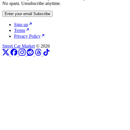
No spam. Unsubscribe anytime.
Enter your email
Subscribe
Sign up
Terms
Privacy Policy
Street Car Market
© 2026