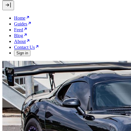
Home
Guides
Feed
Blog
About
Contact Us
Sign in