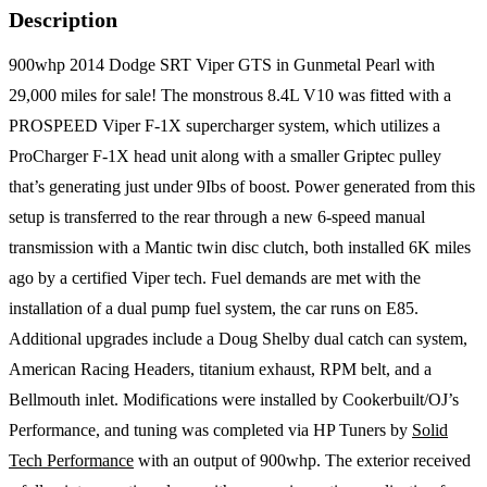
Description
900whp 2014 Dodge SRT Viper GTS in Gunmetal Pearl with
29,000 miles for sale! The monstrous 8.4L V10 was fitted with a
PROSPEED Viper F-1X supercharger system, which utilizes a
ProCharger F-1X head unit along with a smaller Griptec pulley
that’s generating just under 9Ibs of boost. Power generated from this
setup is transferred to the rear through a new 6-speed manual
transmission with a Mantic twin disc clutch, both installed 6K miles
ago by a certified Viper tech. Fuel demands are met with the
installation of a dual pump fuel system, the car runs on E85.
Additional upgrades include a Doug Shelby dual catch can system,
American Racing Headers, titanium exhaust, RPM belt, and a
Bellmouth inlet. Modifications were installed by Cookerbuilt/OJ’s
Performance, and tuning was completed via HP Tuners by
Solid
Tech Performance
with an output of 900whp. The exterior received