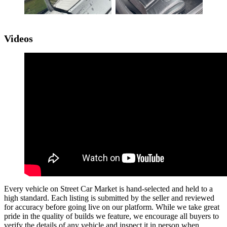
Videos
Every vehicle on Street Car Market is hand-selected and held to a
high standard. Each listing is submitted by the seller and reviewed
for accuracy before going live on our platform. While we take great
pride in the quality of builds we feature, we encourage all buyers to
verify the details of any vehicle and inspect it in person when