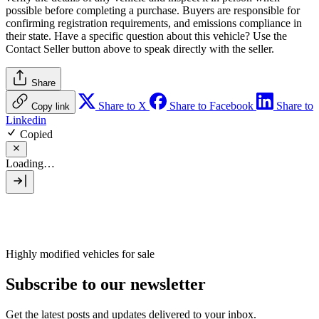
possible before completing a purchase. Buyers are responsible for
confirming registration requirements, and emissions compliance in
their state. Have a specific question about this vehicle? Use the
Contact Seller
button above to speak directly with the seller.
Share
Share to X
Share to Facebook
Share to
Copy link
Linkedin
Copied
Loading…
Highly modified vehicles for sale
Subscribe to our newsletter
Get the latest posts and updates delivered to your inbox.