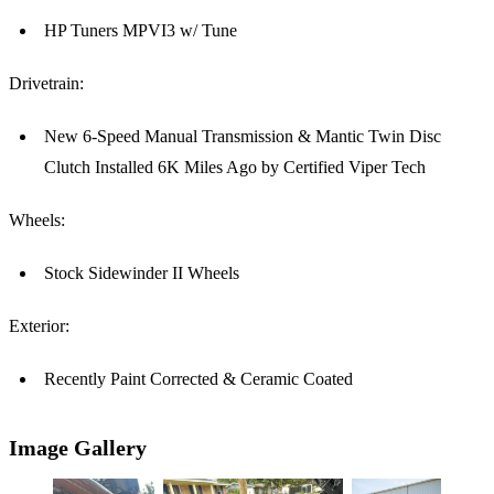
HP Tuners MPVI3 w/ Tune
Drivetrain:
New 6-Speed Manual Transmission & Mantic Twin Disc
Clutch Installed 6K Miles Ago by Certified Viper Tech
Wheels:
Stock Sidewinder II Wheels
Exterior:
Recently Paint Corrected & Ceramic Coated
Image Gallery