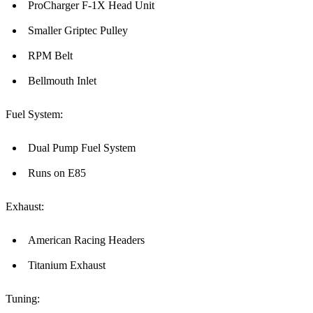
ProCharger F-1X Head Unit
Smaller Griptec Pulley
RPM Belt
Bellmouth Inlet
Fuel System:
Dual Pump Fuel System
Runs on E85
Exhaust:
American Racing Headers
Titanium Exhaust
Tuning: