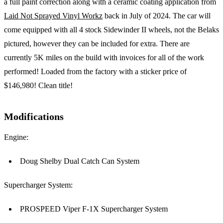
a full paint correction along with a ceramic coating application from
Laid Not Sprayed Vinyl Workz
back in July of 2024. The car will
come equipped with all 4 stock Sidewinder II wheels, not the Belaks
pictured, however they can be included for extra. There are
currently 5K miles on the build with invoices for all of the work
performed! Loaded from the factory with a sticker price of
$146,980! Clean title!
Modifications
Engine:
Doug Shelby Dual Catch Can System
Supercharger System:
PROSPEED Viper F-1X Supercharger System