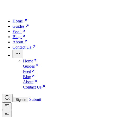
Home
Guides
Feed
Blog
About
Contact Us
Home
Guides
Feed
Blog
About
Contact Us
Submit
Sign in