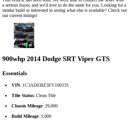
a serious buyer, and we'd love to do the same for you. Looking for a
similar build or interested in seeing what else is available? Check out
our current listings!
900whp 2014 Dodge SRT Viper GTS
Essentials
VIN
: 1C3ADEBZ3EV100335
Title Status
: Clean Title
Chassis Mileage
: 29,000
Build Mileage
: 5,000