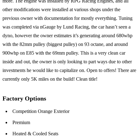
more. The engine was installed by RPG Racing Engines, and all
other modifications were installed at various shops under the
previous owner with documentation for mostly everything. Tuning
was completed via nGauge by Lund Racing, the car hasn’t seen a
dyno, however the owner estimates it’s generating around 680whp
with the 82mm pulley (biggest pulley) on 93 octane, and around
900whp on E85 with the 69mm pulley. This is a very clean car
inside and out, the owner is only looking to part ways due to other
investments he would like to capitalize on. Open to offers! There are
currently only 5K miles on the build! Clean title!
Factory Options
Competition Orange Exterior
Premium
Heated & Cooled Seats