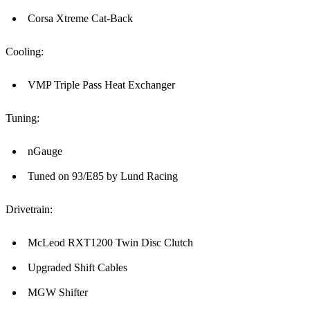
Corsa Xtreme Cat-Back
Cooling:
VMP Triple Pass Heat Exchanger
Tuning:
nGauge
Tuned on 93/E85 by Lund Racing
Drivetrain:
McLeod RXT1200 Twin Disc Clutch
Upgraded Shift Cables
MGW Shifter