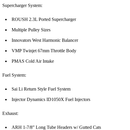
Supercharger System:
ROUSH 2.3L Ported Supercharger
Multiple Pulley Sizes
Innovators West Harmonic Balancer
VMP Twinjet 67mm Throttle Body
PMAS Cold Air Intake
Fuel System:
Sai Li Return Style Fuel System
Injector Dynamics ID1050X Fuel Injectors
Exhaust:
ARH 1-7/8” Long Tube Headers w/ Gutted Cats