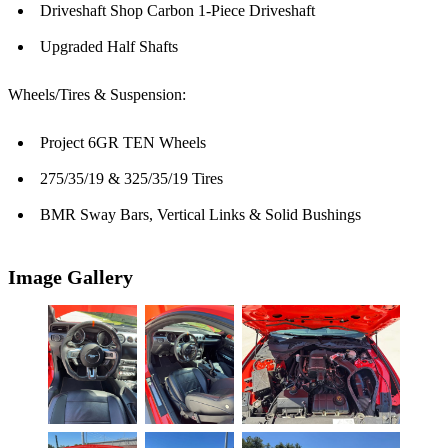
Driveshaft Shop Carbon 1-Piece Driveshaft
Upgraded Half Shafts
Wheels/Tires & Suspension:
Project 6GR TEN Wheels
275/35/19 & 325/35/19 Tires
BMR Sway Bars, Vertical Links & Solid Bushings
Image Gallery