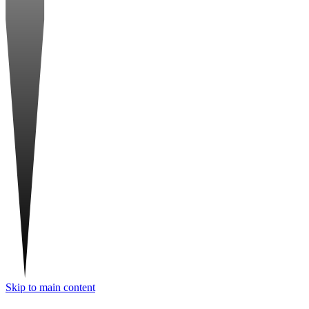
Skip to main content