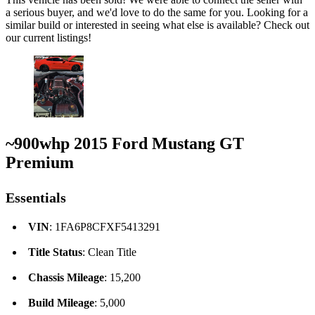
a serious buyer, and we'd love to do the same for you. Looking for a
similar build or interested in seeing what else is available? Check out
our current listings!
~900whp 2015 Ford Mustang GT
Premium
Essentials
VIN
: 1FA6P8CFXF5413291
Title Status
: Clean Title
Chassis Mileage
: 15,200
Build Mileage
: 5,000