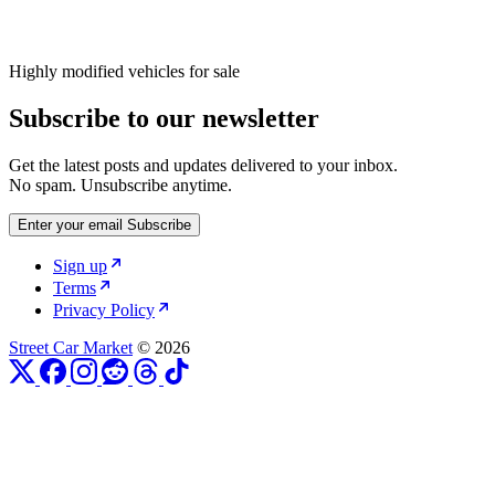
Highly modified vehicles for sale
Subscribe to our newsletter
Get the latest posts and updates delivered to your inbox.
No spam. Unsubscribe anytime.
Enter your email
Subscribe
Sign up
Terms
Privacy Policy
Street Car Market
© 2026