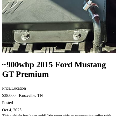
~900whp 2015 Ford Mustang
GT Premium
Price
/
Location
$38,000 - Knoxville, TN
Posted
Oct 4, 2025
This vehicle has been sold! We were able to connect the seller with