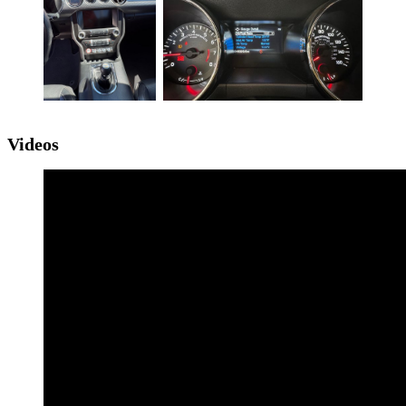
Videos