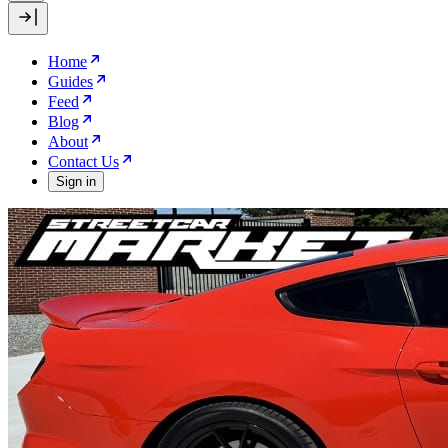
Home
Guides
Feed
Blog
About
Contact Us
Sign in