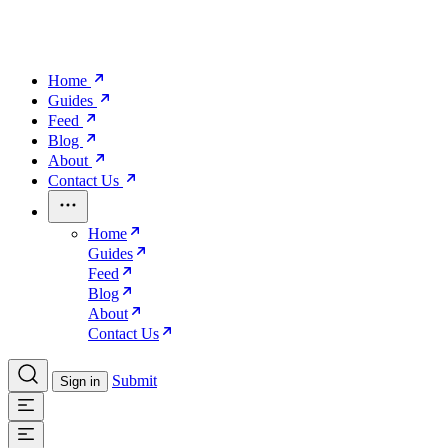
Home
Guides
Feed
Blog
About
Contact Us
Home
Guides
Feed
Blog
About
Contact Us
Submit
Sign in