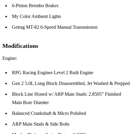
6-Piston Brembo Brakes
My Color Ambient Lights
Getrag MT-82 6-Speed Manual Transmission
Modifications
Engine:
RPG Racing Engines Level 2 Built Engine
Gen 2 5.0L Long Block Disassembled, Jet Washed & Prepped
Block Line Honed w/ ARP Main Studs: 2.8505” Finished
Main Bore Diamter
Balanced Crankshaft & Micro Polished
ARP Main Studs & Side Bolts