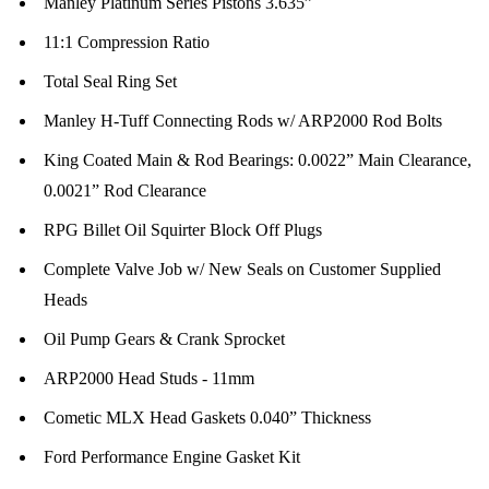
Manley Platinum Series Pistons 3.635”
11:1 Compression Ratio
Total Seal Ring Set
Manley H-Tuff Connecting Rods w/ ARP2000 Rod Bolts
King Coated Main & Rod Bearings: 0.0022” Main Clearance,
0.0021” Rod Clearance
RPG Billet Oil Squirter Block Off Plugs
Complete Valve Job w/ New Seals on Customer Supplied
Heads
Oil Pump Gears & Crank Sprocket
ARP2000 Head Studs - 11mm
Cometic MLX Head Gaskets 0.040” Thickness
Ford Performance Engine Gasket Kit