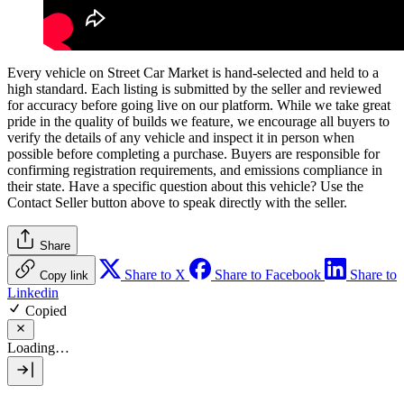
Every vehicle on Street Car Market is hand-selected and held to a
high standard. Each listing is submitted by the seller and reviewed
for accuracy before going live on our platform. While we take great
pride in the quality of builds we feature, we encourage all buyers to
verify the details of any vehicle and inspect it in person when
possible before completing a purchase. Buyers are responsible for
confirming registration requirements, and emissions compliance in
their state. Have a specific question about this vehicle? Use the
Contact Seller
button above to speak directly with the seller.
Share
Share to X
Share to Facebook
Share to
Copy link
Linkedin
Copied
Loading…