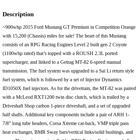
Description
~900whp 2015 Ford Mustang GT Premium in Competition Orange
with 15,200 (Chassis) miles for sale! The heart of this Mustang
consists of an RPG Racing Engines Level 2 built gen 2 Coyote
(1100whp rated) that’s topped with a ROUSH 2.3L ported
supercharger, and linked to a Getrag MT-82 6-speed manual
transmission. The fuel system was upgraded to a Sai Li return style
fuel system, which is followed by a set of Injector Dynamics
ID1050X fuel injectors. As for the drivetrain, the MT-82 was paired
with a McLeod RXT1200 twin disc clutch, which is trailed by a
Driveshaft Shop carbon 1-piece driveshaft, and a set of upgraded
half shafts. Additional key components include a pair of ARH 1-
7/8” long tube headers, Corsa Xtreme cat-back, VMP triple pass
heat exchanger, BMR Sway bars/vertical links/solid bushings, and