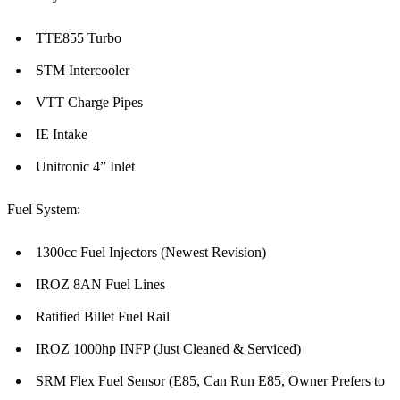
TTE855 Turbo
STM Intercooler
VTT Charge Pipes
IE Intake
Unitronic 4” Inlet
Fuel System:
1300cc Fuel Injectors (Newest Revision)
IROZ 8AN Fuel Lines
Ratified Billet Fuel Rail
IROZ 1000hp INFP (Just Cleaned & Serviced)
SRM Flex Fuel Sensor (E85, Can Run E85, Owner Prefers to