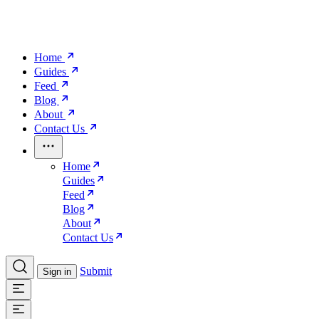
Home
Guides
Feed
Blog
About
Contact Us
Home
Guides
Feed
Blog
About
Contact Us
Submit
Sign in