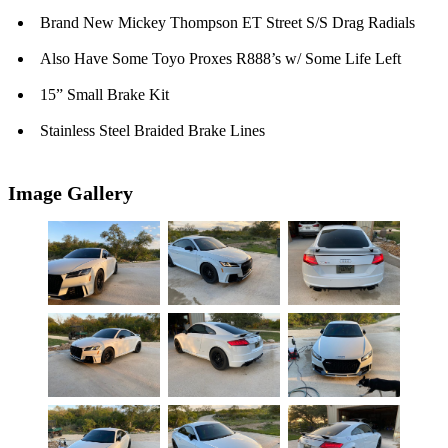
Brand New Mickey Thompson ET Street S/S Drag Radials
Also Have Some Toyo Proxes R888’s w/ Some Life Left
15” Small Brake Kit
Stainless Steel Braided Brake Lines
Image Gallery