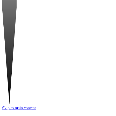
Skip to main content