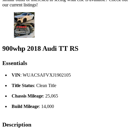
our current listings!
900whp 2018 Audi TT RS
Essentials
VIN
: WUACSAFVXJ1902105
Title Status
: Clean Title
Chassis Mileage
: 25,065
Build Mileage
: 14,000
Description