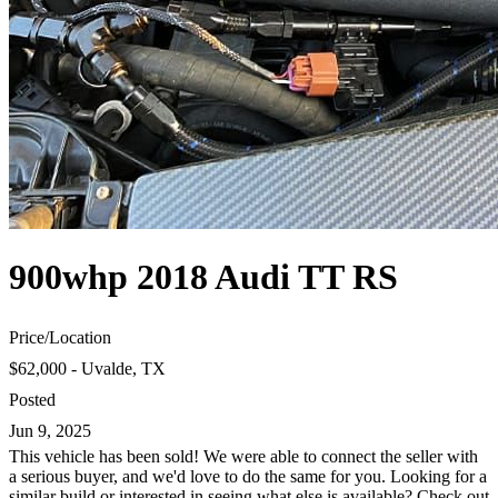
900whp 2018 Audi TT RS
Price
/
Location
$62,000 - Uvalde, TX
Posted
Jun 9, 2025
This vehicle has been sold! We were able to connect the seller with
a serious buyer, and we'd love to do the same for you. Looking for a
similar build or interested in seeing what else is available? Check out