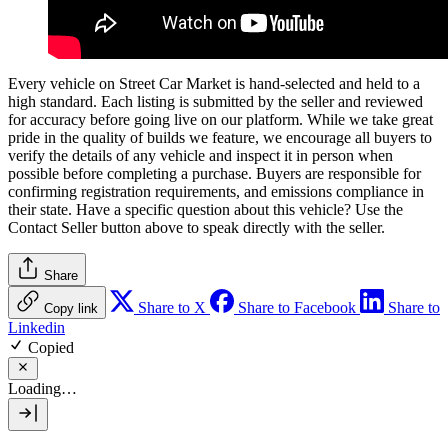
Every vehicle on Street Car Market is hand-selected and held to a
high standard. Each listing is submitted by the seller and reviewed
for accuracy before going live on our platform. While we take great
pride in the quality of builds we feature, we encourage all buyers to
verify the details of any vehicle and inspect it in person when
possible before completing a purchase. Buyers are responsible for
confirming registration requirements, and emissions compliance in
their state. Have a specific question about this vehicle? Use the
Contact Seller
button above to speak directly with the seller.
Share
Share to X
Share to Facebook
Share to
Copy link
Linkedin
Copied
Loading…