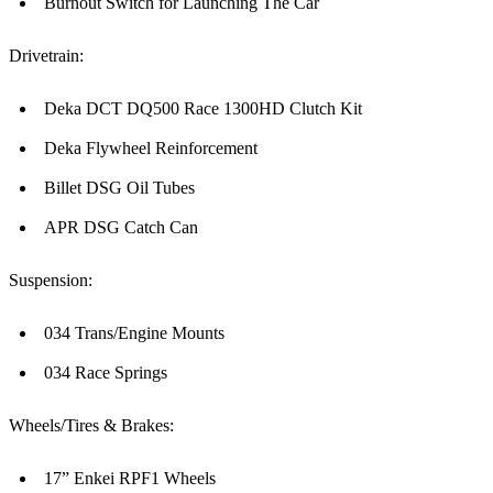
Burnout Switch for Launching The Car
Drivetrain:
Deka DCT DQ500 Race 1300HD Clutch Kit
Deka Flywheel Reinforcement
Billet DSG Oil Tubes
APR DSG Catch Can
Suspension:
034 Trans/Engine Mounts
034 Race Springs
Wheels/Tires & Brakes:
17” Enkei RPF1 Wheels