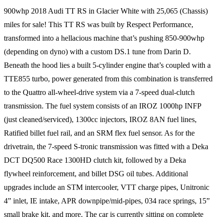
900whp 2018 Audi TT RS in Glacier White with 25,065 (Chassis)
miles for sale! This TT RS was built by Respect Performance,
transformed into a hellacious machine that’s pushing 850-900whp
(depending on dyno) with a custom DS.1 tune from Darin D.
Beneath the hood lies a built 5-cylinder engine that’s coupled with a
TTE855 turbo, power generated from this combination is transferred
to the Quattro all-wheel-drive system via a 7-speed dual-clutch
transmission. The fuel system consists of an IROZ 1000hp INFP
(just cleaned/serviced), 1300cc injectors, IROZ 8AN fuel lines,
Ratified billet fuel rail, and an SRM flex fuel sensor. As for the
drivetrain, the 7-speed S-tronic transmission was fitted with a Deka
DCT DQ500 Race 1300HD clutch kit, followed by a Deka
flywheel reinforcement, and billet DSG oil tubes. Additional
upgrades include an STM intercooler, VTT charge pipes, Unitronic
4” inlet, IE intake, APR downpipe/mid-pipes, 034 race springs, 15”
small brake kit, and more. The car is currently sitting on complete