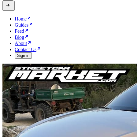
Home
Guides
Feed
Blog
About
Contact Us
Sign in