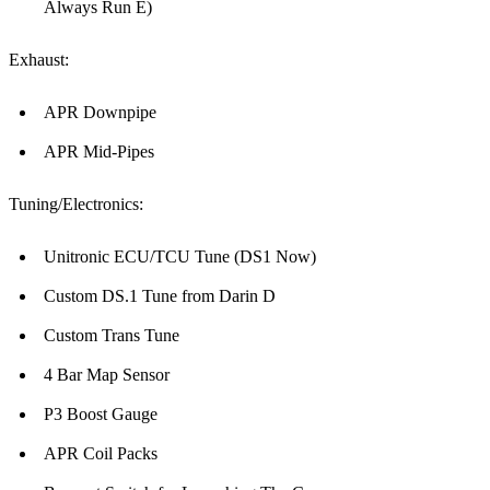
Always Run E)
Exhaust:
APR Downpipe
APR Mid-Pipes
Tuning/Electronics:
Unitronic ECU/TCU Tune (DS1 Now)
Custom DS.1 Tune from Darin D
Custom Trans Tune
4 Bar Map Sensor
P3 Boost Gauge
APR Coil Packs