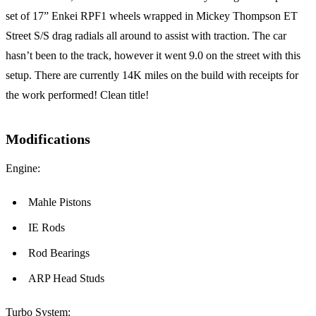
set of 17” Enkei RPF1 wheels wrapped in Mickey Thompson ET
Street S/S drag radials all around to assist with traction. The car
hasn’t been to the track, however it went 9.0 on the street with this
setup. There are currently 14K miles on the build with receipts for
the work performed! Clean title!
Modifications
Engine:
Mahle Pistons
IE Rods
Rod Bearings
ARP Head Studs
Turbo System: