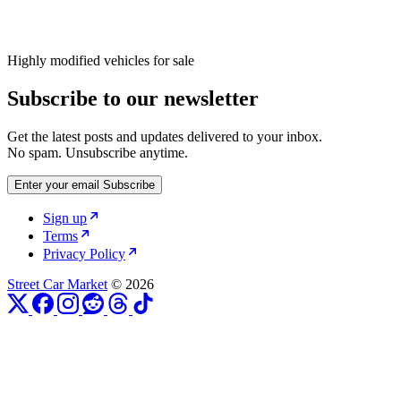
Highly modified vehicles for sale
Subscribe to our newsletter
Get the latest posts and updates delivered to your inbox.
No spam. Unsubscribe anytime.
Enter your email
Subscribe
Sign up
Terms
Privacy Policy
Street Car Market
© 2026