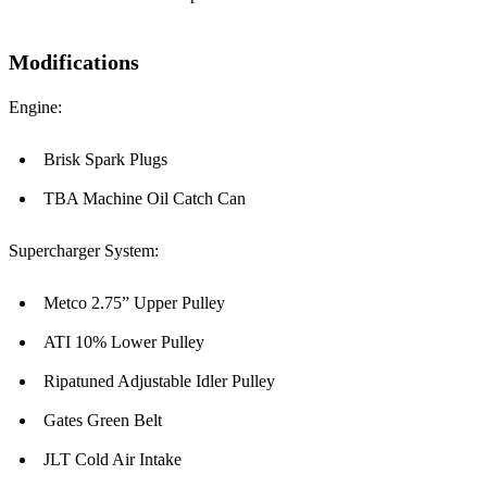
Modifications
Engine:
Brisk Spark Plugs
TBA Machine Oil Catch Can
Supercharger System:
Metco 2.75” Upper Pulley
ATI 10% Lower Pulley
Ripatuned Adjustable Idler Pulley
Gates Green Belt
JLT Cold Air Intake