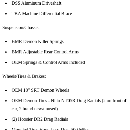
DSS Aluminum Driveshaft
TBA Machine Differential Brace
Suspension/Chassis:
BMR Demon Killer Springs
BMR Adjustable Rear Control Arms
OEM Springs & Control Arms Included
Wheels/Tires & Brakes:
OEM 18” SRT Demon Wheels
OEM Demon Tires - Nitto NT05R Drag Radials (2 on front of
car, 2 brand new/unused)
(2) Hoosier DR2 Drag Radials
Mounted Tires Have Less Than 500 Miles