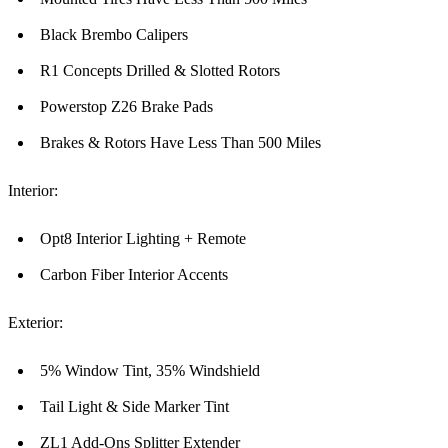
Black Brembo Calipers
R1 Concepts Drilled & Slotted Rotors
Powerstop Z26 Brake Pads
Brakes & Rotors Have Less Than 500 Miles
Interior:
Opt8 Interior Lighting + Remote
Carbon Fiber Interior Accents
Exterior:
5% Window Tint, 35% Windshield
Tail Light & Side Marker Tint
ZL1 Add-Ons Splitter Extender