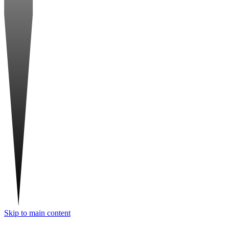
Skip to main content