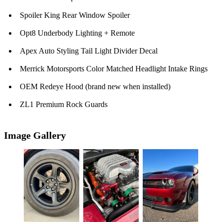
Spoiler King Rear Window Spoiler
Opt8 Underbody Lighting + Remote
Apex Auto Styling Tail Light Divider Decal
Merrick Motorsports Color Matched Headlight Intake Rings
OEM Redeye Hood (brand new when installed)
ZL1 Premium Rock Guards
Image Gallery