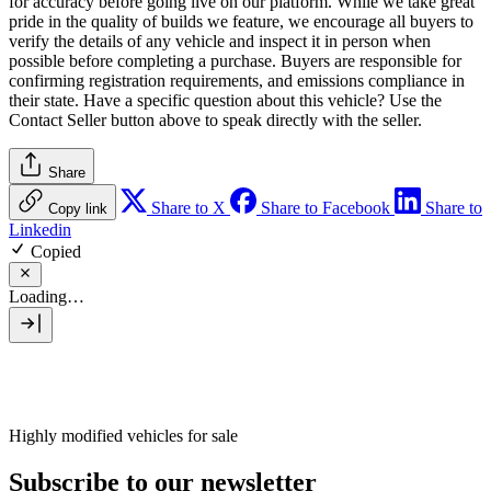
for accuracy before going live on our platform. While we take great
pride in the quality of builds we feature, we encourage all buyers to
verify the details of any vehicle and inspect it in person when
possible before completing a purchase. Buyers are responsible for
confirming registration requirements, and emissions compliance in
their state. Have a specific question about this vehicle? Use the
Contact Seller
button above to speak directly with the seller.
Share
Share to X
Share to Facebook
Share to
Copy link
Linkedin
Copied
Loading…
Highly modified vehicles for sale
Subscribe to our newsletter