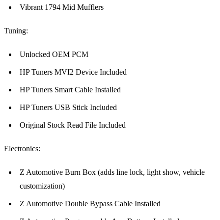
Vibrant 1794 Mid Mufflers
Tuning:
Unlocked OEM PCM
HP Tuners MVI2 Device Included
HP Tuners Smart Cable Installed
HP Tuners USB Stick Included
Original Stock Read File Included
Electronics:
Z Automotive Burn Box (adds line lock, light show, vehicle
customization)
Z Automotive Double Bypass Cable Installed