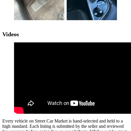
Videos
Every vehicle on Street Car Market is hand-selected and held to a
high standard. Each listing is submitted by the seller and reviewed