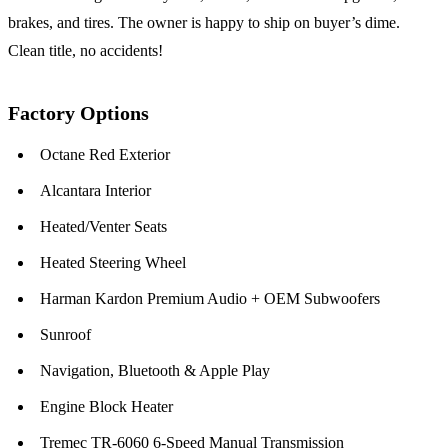
brakes, and tires. The owner is happy to ship on buyer’s dime.
Clean title, no accidents!
Factory Options
Octane Red Exterior
Alcantara Interior
Heated/Venter Seats
Heated Steering Wheel
Harman Kardon Premium Audio + OEM Subwoofers
Sunroof
Navigation, Bluetooth & Apple Play
Engine Block Heater
Tremec TR-6060 6-Speed Manual Transmission