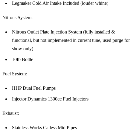
Legmaker Cold Air Intake Included (louder whine)
Nitrous System:
Nitrous Outlet Plate Injection System (fully installed &
functional, but not implemented in current tune, used purge for
show only)
10Ib Bottle
Fuel System:
HHP Dual Fuel Pumps
Injector Dynamics 1300cc Fuel Injectors
Exhaust:
Stainless Works Catless Mid Pipes