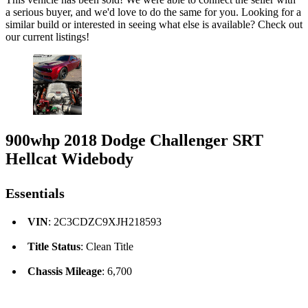
a serious buyer, and we'd love to do the same for you. Looking for a
similar build or interested in seeing what else is available? Check out
our current listings!
900whp 2018 Dodge Challenger SRT
Hellcat Widebody
Essentials
VIN
: 2C3CDZC9XJH218593
Title Status
: Clean Title
Chassis Mileage
: 6,700