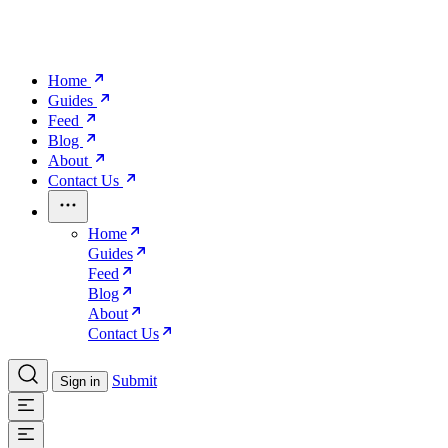
Home
Guides
Feed
Blog
About
Contact Us
Home
Guides
Feed
Blog
About
Contact Us
Submit
Sign in