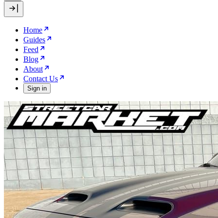
Home
Guides
Feed
Blog
About
Contact Us
Sign in