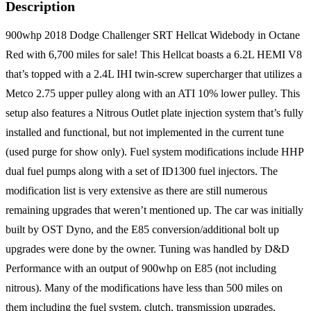
Description
900whp 2018 Dodge Challenger SRT Hellcat Widebody in Octane
Red with 6,700 miles for sale! This Hellcat boasts a 6.2L HEMI V8
that’s topped with a 2.4L IHI twin-screw supercharger that utilizes a
Metco 2.75 upper pulley along with an ATI 10% lower pulley. This
setup also features a Nitrous Outlet plate injection system that’s fully
installed and functional, but not implemented in the current tune
(used purge for show only). Fuel system modifications include HHP
dual fuel pumps along with a set of ID1300 fuel injectors. The
modification list is very extensive as there are still numerous
remaining upgrades that weren’t mentioned up. The car was initially
built by OST Dyno, and the E85 conversion/additional bolt up
upgrades were done by the owner. Tuning was handled by D&D
Performance with an output of 900whp on E85 (not including
nitrous). Many of the modifications have less than 500 miles on
them including the fuel system, clutch, transmission upgrades,