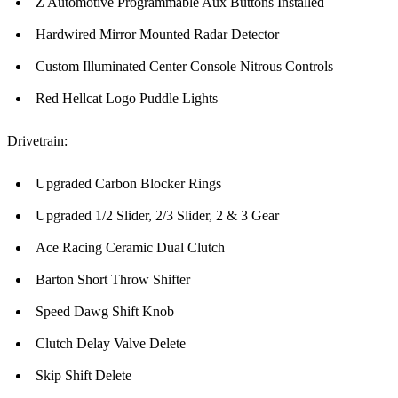
Z Automotive Programmable Aux Buttons Installed
Hardwired Mirror Mounted Radar Detector
Custom Illuminated Center Console Nitrous Controls
Red Hellcat Logo Puddle Lights
Drivetrain:
Upgraded Carbon Blocker Rings
Upgraded 1/2 Slider, 2/3 Slider, 2 & 3 Gear
Ace Racing Ceramic Dual Clutch
Barton Short Throw Shifter
Speed Dawg Shift Knob
Clutch Delay Valve Delete
Skip Shift Delete