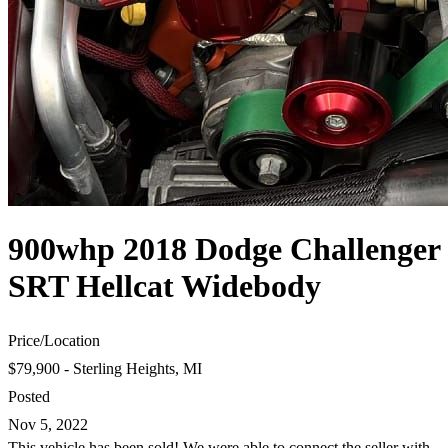
900whp 2018 Dodge Challenger
SRT Hellcat Widebody
Price
/
Location
$79,900 - Sterling Heights, MI
Posted
Nov 5, 2022
This vehicle has been sold! We were able to connect the seller with