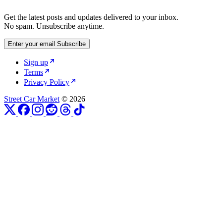
Get the latest posts and updates delivered to your inbox.
No spam. Unsubscribe anytime.
Enter your email
Subscribe
Sign up
Terms
Privacy Policy
Street Car Market
© 2026