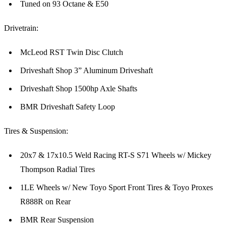
Tuned on 93 Octane & E50
Drivetrain:
McLeod RST Twin Disc Clutch
Driveshaft Shop 3” Aluminum Driveshaft
Driveshaft Shop 1500hp Axle Shafts
BMR Driveshaft Safety Loop
Tires & Suspension:
20x7 & 17x10.5 Weld Racing RT-S S71 Wheels w/ Mickey
Thompson Radial Tires
1LE Wheels w/ New Toyo Sport Front Tires & Toyo Proxes
R888R on Rear
BMR Rear Suspension