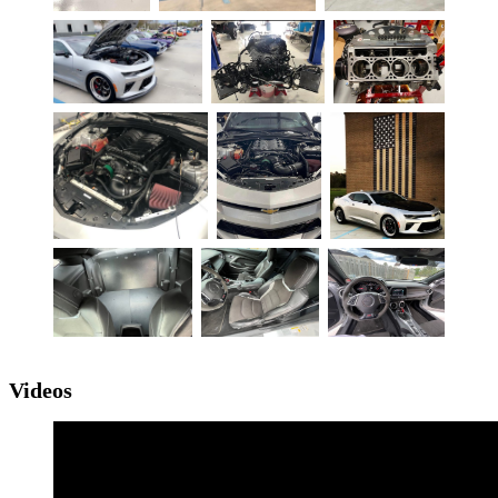
Videos