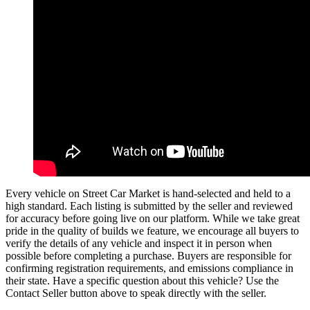
Every vehicle on Street Car Market is hand-selected and held to a
high standard. Each listing is submitted by the seller and reviewed
for accuracy before going live on our platform. While we take great
pride in the quality of builds we feature, we encourage all buyers to
verify the details of any vehicle and inspect it in person when
possible before completing a purchase. Buyers are responsible for
confirming registration requirements, and emissions compliance in
their state. Have a specific question about this vehicle? Use the
Contact Seller
button above to speak directly with the seller.