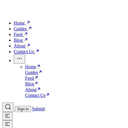
Home
Guides
Feed
Blog
About
Contact Us
Home
Guides
Feed
Blog
About
Contact Us
Submit
Sign in