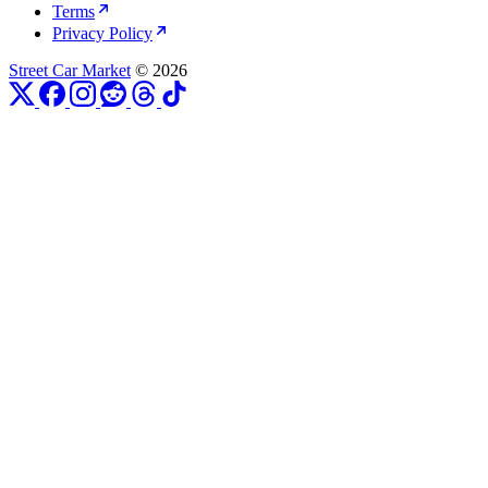
Terms
Privacy Policy
Street Car Market
© 2026