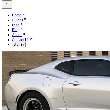
Home
Guides
Feed
Blog
About
Contact Us
Sign in