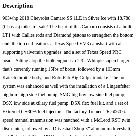
Description
903whp 2018 Chevrolet Camaro SS 1LE in Silver Ice with 18,788
(Chassis) miles for sale! The heart of this Camaro consists of a built
LT1 with Callies rods and Diamond pistons to strengthen the bottom
end, the top end features a Texas Speed VV3 camshaft with all
supporting valvetrain upgrades, and a set of Texas Speed PRC
heads. Sitting atop the built engine is a 2.9L Whipple supercharger
that’s currently running 15Ibs of boost, followed by a 103mm
Katech throttle body, and Roto-Fab Big Gulp air intake. The fuel
system was enhanced as well with the installation of a Lingenfelter
big bore high side fuel pump, SMG big boy low side fuel pump,
DSX low side auxiliary fuel pump, DSX flex fuel kit, and a set of
ExtremeDI +30% fuel injectors. The factory Tremec TR-6060 6-
speed manual transmission was matched with a McLeod RST twin
disc clutch, followed by a Driveshaft Shop 3” aluminum driveshaft,