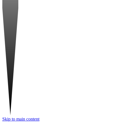
Skip to main content