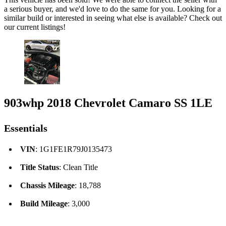
a serious buyer, and we'd love to do the same for you. Looking for a
similar build or interested in seeing what else is available? Check out
our current listings!
903whp 2018 Chevrolet Camaro SS 1LE
Essentials
VIN
: 1G1FE1R79J0135473
Title Status
: Clean Title
Chassis Mileage
: 18,788
Build Mileage
: 3,000