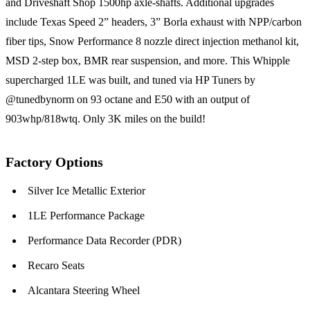
and Driveshaft Shop 1500hp axle-shafts. Additional upgrades
include Texas Speed 2” headers, 3” Borla exhaust with NPP/carbon
fiber tips, Snow Performance 8 nozzle direct injection methanol kit,
MSD 2-step box, BMR rear suspension, and more. This Whipple
supercharged 1LE was built, and tuned via HP Tuners by
@tunedbynorm on 93 octane and E50 with an output of
903whp/818wtq. Only 3K miles on the build!
Factory Options
Silver Ice Metallic Exterior
1LE Performance Package
Performance Data Recorder (PDR)
Recaro Seats
Alcantara Steering Wheel