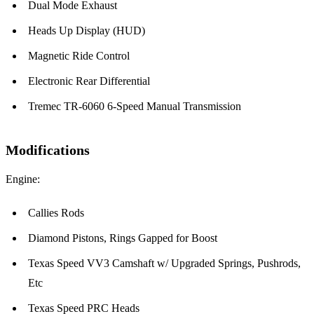
Dual Mode Exhaust
Heads Up Display (HUD)
Magnetic Ride Control
Electronic Rear Differential
Tremec TR-6060 6-Speed Manual Transmission
Modifications
Engine:
Callies Rods
Diamond Pistons, Rings Gapped for Boost
Texas Speed VV3 Camshaft w/ Upgraded Springs, Pushrods,
Etc
Texas Speed PRC Heads