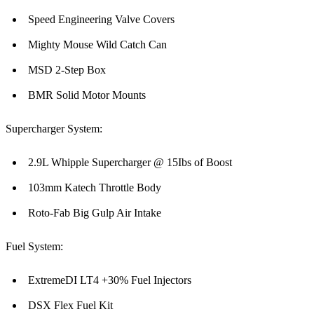
Speed Engineering Valve Covers
Mighty Mouse Wild Catch Can
MSD 2-Step Box
BMR Solid Motor Mounts
Supercharger System:
2.9L Whipple Supercharger @ 15Ibs of Boost
103mm Katech Throttle Body
Roto-Fab Big Gulp Air Intake
Fuel System:
ExtremeDI LT4 +30% Fuel Injectors
DSX Flex Fuel Kit