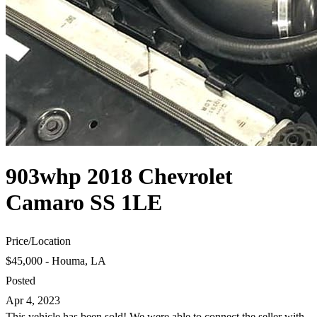
903whp 2018 Chevrolet
Camaro SS 1LE
Price
/
Location
$45,000 - Houma, LA
Posted
Apr 4, 2023
This vehicle has been sold! We were able to connect the seller with