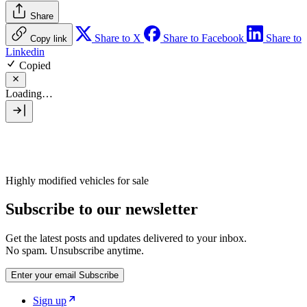
Share
Share to X
Share to Facebook
Share to
Copy link
Linkedin
Copied
Loading…
Highly modified vehicles for sale
Subscribe to our newsletter
Get the latest posts and updates delivered to your inbox.
No spam. Unsubscribe anytime.
Enter your email
Subscribe
Sign up