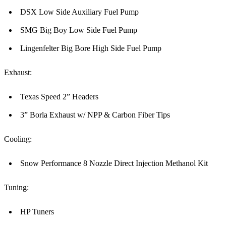
DSX Low Side Auxiliary Fuel Pump
SMG Big Boy Low Side Fuel Pump
Lingenfelter Big Bore High Side Fuel Pump
Exhaust:
Texas Speed 2” Headers
3” Borla Exhaust w/ NPP & Carbon Fiber Tips
Cooling:
Snow Performance 8 Nozzle Direct Injection Methanol Kit
Tuning:
HP Tuners