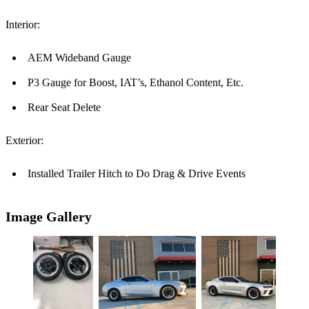
Interior:
AEM Wideband Gauge
P3 Gauge for Boost, IAT’s, Ethanol Content, Etc.
Rear Seat Delete
Exterior:
Installed Trailer Hitch to Do Drag & Drive Events
Image Gallery