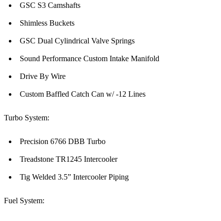
GSC S3 Camshafts
Shimless Buckets
GSC Dual Cylindrical Valve Springs
Sound Performance Custom Intake Manifold
Drive By Wire
Custom Baffled Catch Can w/ -12 Lines
Turbo System:
Precision 6766 DBB Turbo
Treadstone TR1245 Intercooler
Tig Welded 3.5” Intercooler Piping
Fuel System: