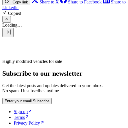
Share to X
Share to Facebook
Share to
Copy link
Linkedin
Copied
Loading…
Highly modified vehicles for sale
Subscribe to our newsletter
Get the latest posts and updates delivered to your inbox.
No spam. Unsubscribe anytime.
Enter your email
Subscribe
Sign up
Terms
Privacy Policy