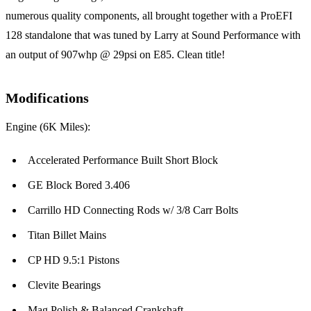
numerous quality components, all brought together with a ProEFI
128 standalone that was tuned by Larry at Sound Performance with
an output of 907whp @ 29psi on E85. Clean title!
Modifications
Engine (6K Miles):
Accelerated Performance Built Short Block
GE Block Bored 3.406
Carrillo HD Connecting Rods w/ 3/8 Carr Bolts
Titan Billet Mains
CP HD 9.5:1 Pistons
Clevite Bearings
Mag Polish & Balanced Crankshaft