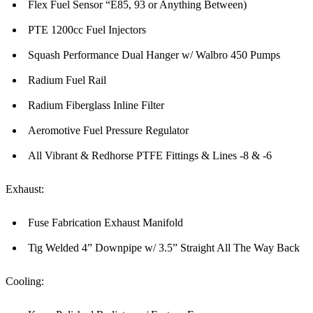
Flex Fuel Sensor “E85, 93 or Anything Between)
PTE 1200cc Fuel Injectors
Squash Performance Dual Hanger w/ Walbro 450 Pumps
Radium Fuel Rail
Radium Fiberglass Inline Filter
Aeromotive Fuel Pressure Regulator
All Vibrant & Redhorse PTFE Fittings & Lines -8 & -6
Exhaust:
Fuse Fabrication Exhaust Manifold
Tig Welded 4” Downpipe w/ 3.5” Straight All The Way Back
Cooling: