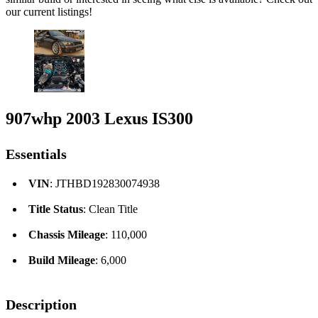
our current listings!
907whp 2003 Lexus IS300
Essentials
VIN
: JTHBD192830074938
Title Status
: Clean Title
Chassis Mileage
: 110,000
Build Mileage
: 6,000
Description