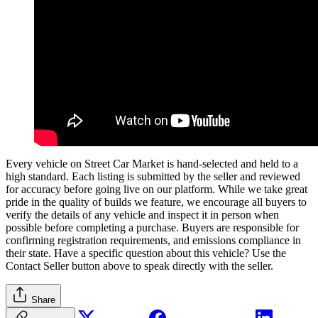
Every vehicle on Street Car Market is hand-selected and held to a
high standard. Each listing is submitted by the seller and reviewed
for accuracy before going live on our platform. While we take great
pride in the quality of builds we feature, we encourage all buyers to
verify the details of any vehicle and inspect it in person when
possible before completing a purchase. Buyers are responsible for
confirming registration requirements, and emissions compliance in
their state. Have a specific question about this vehicle? Use the
Contact Seller
button above to speak directly with the seller.
Share