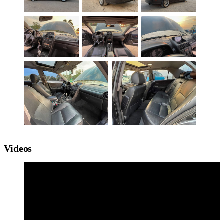
Videos