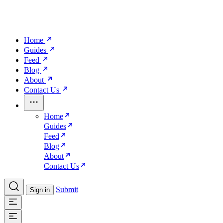
Home
Guides
Feed
Blog
About
Contact Us
Home
Guides
Feed
Blog
About
Contact Us
Submit
Sign in