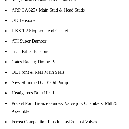
ARP CA625+ Main Stud & Head Studs
OE Tensioner
HKS 1.2 Stopper Head Gasket
ATI Super Damper
Titan Billet Tensioner
Gates Racing Timing Belt
OE Front & Rear Main Seals
New Shimmed GTE Oil Pump
Headgames Built Head
Pocket Port, Bronze Guides, Valve job, Chambers, Mill &
Assemble
Ferrea Competition Plus Intake/Exhaust Valves