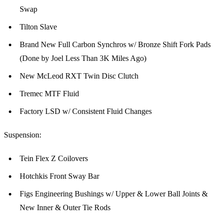
Swap
Tilton Slave
Brand New Full Carbon Synchros w/ Bronze Shift Fork Pads
(Done by Joel Less Than 3K Miles Ago)
New McLeod RXT Twin Disc Clutch
Tremec MTF Fluid
Factory LSD w/ Consistent Fluid Changes
Suspension:
Tein Flex Z Coilovers
Hotchkis Front Sway Bar
Figs Engineering Bushings w/ Upper & Lower Ball Joints &
New Inner & Outer Tie Rods