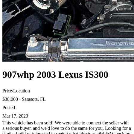
907whp 2003 Lexus IS300
Price
/
Location
$38,000 - Sarasota, FL
Posted
Mar 17, 2023
This vehicle has been sold! We were able to connect the seller with
a serious buyer, and we'd love to do the same for you. Looking for a
similar build or interested in seeing what else is available? Check out