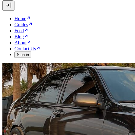
Home
Guides
Feed
Blog
About
Contact Us
Sign in