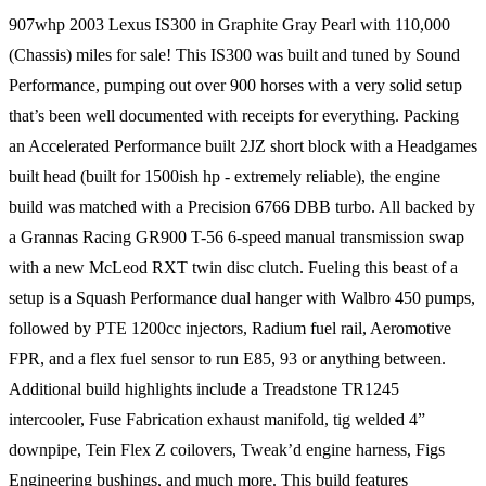
907whp 2003 Lexus IS300 in Graphite Gray Pearl with 110,000
(Chassis) miles for sale! This IS300 was built and tuned by Sound
Performance, pumping out over 900 horses with a very solid setup
that’s been well documented with receipts for everything. Packing
an Accelerated Performance built 2JZ short block with a Headgames
built head (built for 1500ish hp - extremely reliable), the engine
build was matched with a Precision 6766 DBB turbo. All backed by
a Grannas Racing GR900 T-56 6-speed manual transmission swap
with a new McLeod RXT twin disc clutch. Fueling this beast of a
setup is a Squash Performance dual hanger with Walbro 450 pumps,
followed by PTE 1200cc injectors, Radium fuel rail, Aeromotive
FPR, and a flex fuel sensor to run E85, 93 or anything between.
Additional build highlights include a Treadstone TR1245
intercooler, Fuse Fabrication exhaust manifold, tig welded 4”
downpipe, Tein Flex Z coilovers, Tweak’d engine harness, Figs
Engineering bushings, and much more. This build features