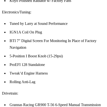
Koyo Polished Radiator w/ Factory Fans
Electronics/Tuning:
Tuned by Larry at Sound Performance
IGN1A Coil On Plug
BTI 7” Digital Screen For Monitoring In Place of Factory
Navigation
5-Position I Boost Knob (15-29psi)
ProEFI 128 Standalone
Tweak’d Engine Harness
Rolling Anti-Lag
Drivetrain:
Grannas Racing GR900 T-56 6-Speed Manual Transmission