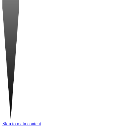
Skip to main content