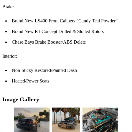
Brakes:
Brand New LS400 Front Calipers “Candy Teal Powder”
Brand New R1 Concept Drilled & Slotted Rotors
Chase Bays Brake Booster/ABS Delete
Interior:
Non-Sticky Restored/Painted Dash
Heated/Power Seats
Image Gallery