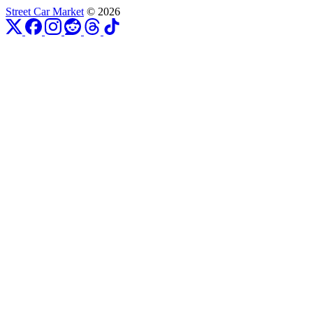
Street Car Market
© 2026