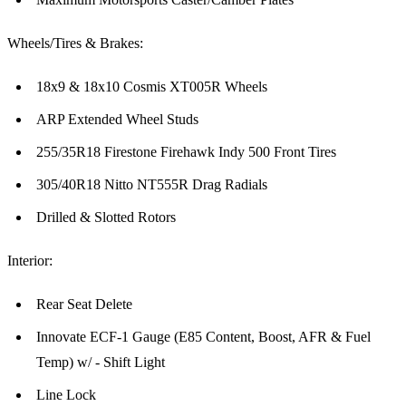
Wheels/Tires & Brakes:
18x9 & 18x10 Cosmis XT005R Wheels
ARP Extended Wheel Studs
255/35R18 Firestone Firehawk Indy 500 Front Tires
305/40R18 Nitto NT555R Drag Radials
Drilled & Slotted Rotors
Interior:
Rear Seat Delete
Innovate ECF-1 Gauge (E85 Content, Boost, AFR & Fuel
Temp) w/ - Shift Light
Line Lock