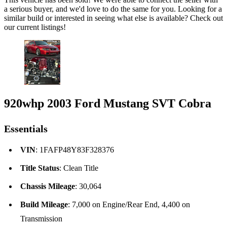
a serious buyer, and we'd love to do the same for you. Looking for a
similar build or interested in seeing what else is available? Check out
our current listings!
920whp 2003 Ford Mustang SVT Cobra
Essentials
VIN
: 1FAFP48Y83F328376
Title Status
: Clean Title
Chassis Mileage
: 30,064
Build Mileage
: 7,000 on Engine/Rear End, 4,400 on
Transmission