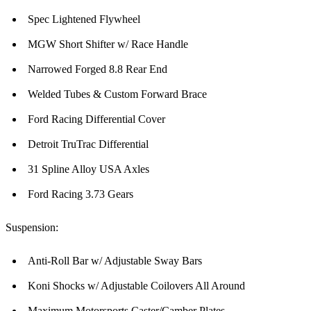
Spec Lightened Flywheel
MGW Short Shifter w/ Race Handle
Narrowed Forged 8.8 Rear End
Welded Tubes & Custom Forward Brace
Ford Racing Differential Cover
Detroit TruTrac Differential
31 Spline Alloy USA Axles
Ford Racing 3.73 Gears
Suspension:
Anti-Roll Bar w/ Adjustable Sway Bars
Koni Shocks w/ Adjustable Coilovers All Around
Maximum Motorsports Caster/Camber Plates