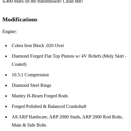
4,400 miles on the transmission! Clean title!
Modifications
Engine:
Cobra Iron Block .020 Over
Diamond Forged Flat Top Pistons w/ 4V Reliefs (Moly Skirt -
Coated)
10.5:1 Compression
Diamond Steel Rings
Manley H-Beam Forged Rods
Forged Polished & Balanced Crankshaft
All ARP Hardware, ARP 2000 Studs, ARP 2000 Rod Bolts,
Main & Side Bolts