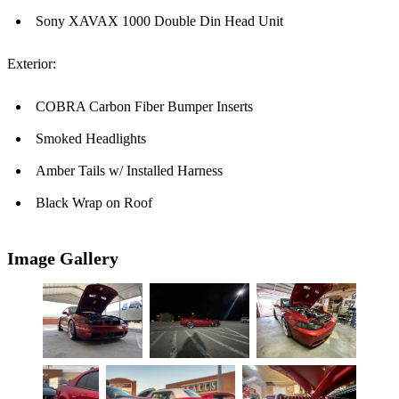
Sony XAVAX 1000 Double Din Head Unit
Exterior:
COBRA Carbon Fiber Bumper Inserts
Smoked Headlights
Amber Tails w/ Installed Harness
Black Wrap on Roof
Image Gallery