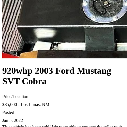
920whp 2003 Ford Mustang
SVT Cobra
Price
/
Location
$35,000 - Los Lunas, NM
Posted
Jan 5, 2022
This vehicle has been sold! We were able to connect the seller with