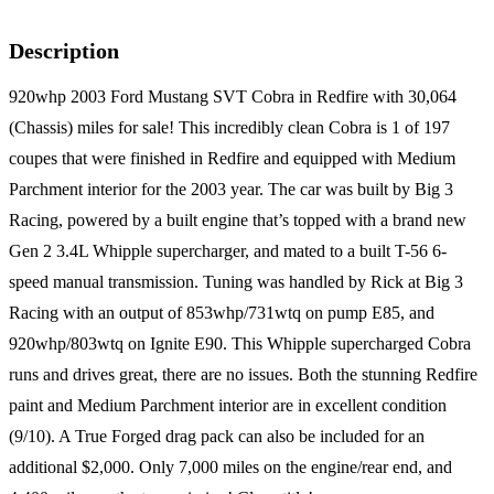
Description
920whp 2003 Ford Mustang SVT Cobra in Redfire with 30,064
(Chassis) miles for sale! This incredibly clean Cobra is 1 of 197
coupes that were finished in Redfire and equipped with Medium
Parchment interior for the 2003 year. The car was built by Big 3
Racing, powered by a built engine that’s topped with a brand new
Gen 2 3.4L Whipple supercharger, and mated to a built T-56 6-
speed manual transmission. Tuning was handled by Rick at Big 3
Racing with an output of 853whp/731wtq on pump E85, and
920whp/803wtq on Ignite E90. This Whipple supercharged Cobra
runs and drives great, there are no issues. Both the stunning Redfire
paint and Medium Parchment interior are in excellent condition
(9/10). A True Forged drag pack can also be included for an
additional $2,000. Only 7,000 miles on the engine/rear end, and