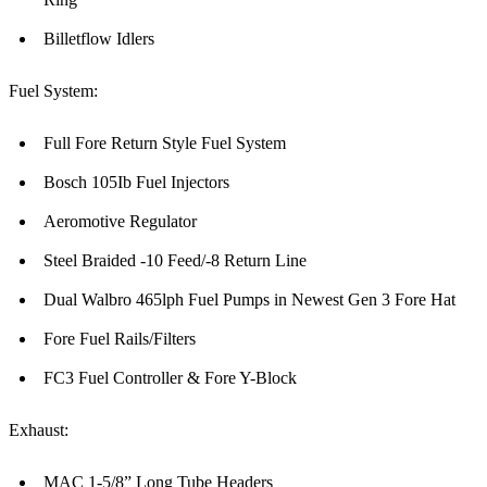
Billetflow Idlers
Fuel System:
Full Fore Return Style Fuel System
Bosch 105Ib Fuel Injectors
Aeromotive Regulator
Steel Braided -10 Feed/-8 Return Line
Dual Walbro 465lph Fuel Pumps in Newest Gen 3 Fore Hat
Fore Fuel Rails/Filters
FC3 Fuel Controller & Fore Y-Block
Exhaust:
MAC 1-5/8” Long Tube Headers