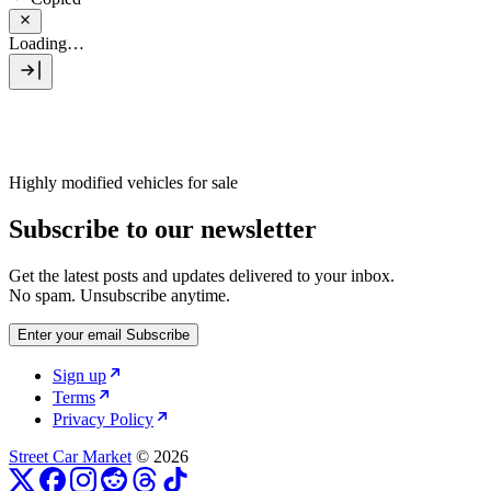
Loading…
Highly modified vehicles for sale
Subscribe to our newsletter
Get the latest posts and updates delivered to your inbox.
No spam. Unsubscribe anytime.
Enter your email
Subscribe
Sign up
Terms
Privacy Policy
Street Car Market
© 2026