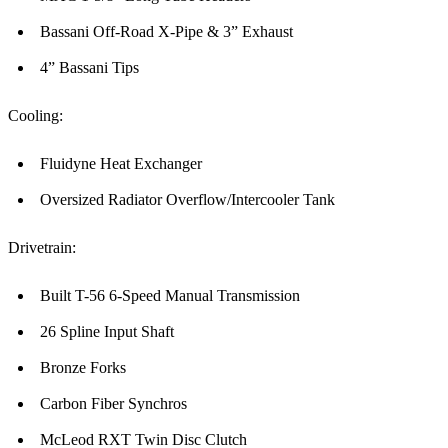
Bassani Off-Road X-Pipe & 3” Exhaust
4” Bassani Tips
Cooling:
Fluidyne Heat Exchanger
Oversized Radiator Overflow/Intercooler Tank
Drivetrain:
Built T-56 6-Speed Manual Transmission
26 Spline Input Shaft
Bronze Forks
Carbon Fiber Synchros
McLeod RXT Twin Disc Clutch