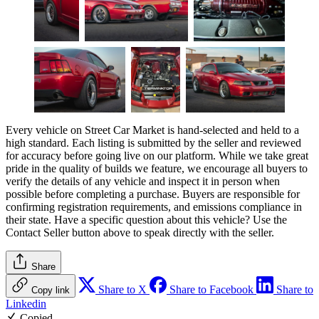
Every vehicle on Street Car Market is hand-selected and held to a
high standard. Each listing is submitted by the seller and reviewed
for accuracy before going live on our platform. While we take great
pride in the quality of builds we feature, we encourage all buyers to
verify the details of any vehicle and inspect it in person when
possible before completing a purchase. Buyers are responsible for
confirming registration requirements, and emissions compliance in
their state. Have a specific question about this vehicle? Use the
Contact Seller
button above to speak directly with the seller.
Share
Share to X
Share to Facebook
Share to
Copy link
Linkedin
Copied