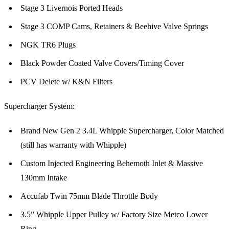
Stage 3 Livernois Ported Heads
Stage 3 COMP Cams, Retainers & Beehive Valve Springs
NGK TR6 Plugs
Black Powder Coated Valve Covers/Timing Cover
PCV Delete w/ K&N Filters
Supercharger System:
Brand New Gen 2 3.4L Whipple Supercharger, Color Matched
(still has warranty with Whipple)
Custom Injected Engineering Behemoth Inlet & Massive
130mm Intake
Accufab Twin 75mm Blade Throttle Body
3.5” Whipple Upper Pulley w/ Factory Size Metco Lower
Ring