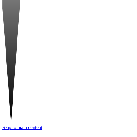
Skip to main content