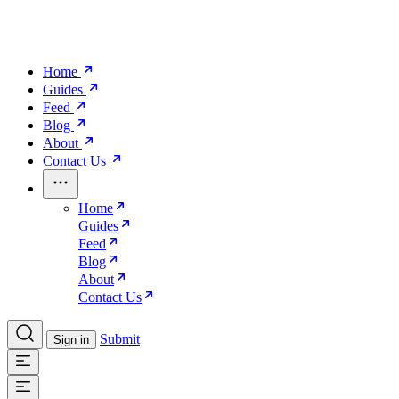
Home
Guides
Feed
Blog
About
Contact Us
Home
Guides
Feed
Blog
About
Contact Us
Submit
Sign in