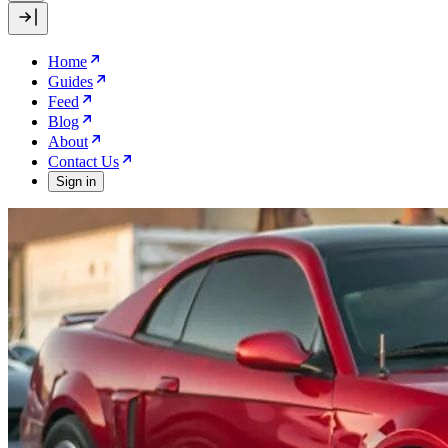
Home
Guides
Feed
Blog
About
Contact Us
Sign in