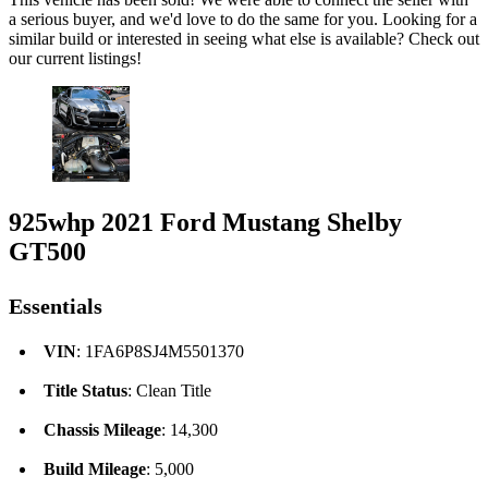
a serious buyer, and we'd love to do the same for you. Looking for a
similar build or interested in seeing what else is available? Check out
our current listings!
925whp 2021 Ford Mustang Shelby
GT500
Essentials
VIN
: 1FA6P8SJ4M5501370
Title Status
: Clean Title
Chassis Mileage
: 14,300
Build Mileage
: 5,000