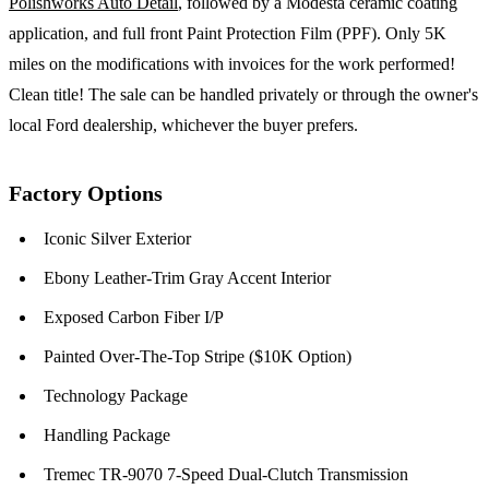
Polishworks Auto Detail
, followed by a Modesta ceramic coating
application, and full front Paint Protection Film (PPF). Only 5K
miles on the modifications with invoices for the work performed!
Clean title! The sale can be handled privately or through the owner's
local Ford dealership, whichever the buyer prefers.
Factory Options
Iconic Silver Exterior
Ebony Leather-Trim Gray Accent Interior
Exposed Carbon Fiber I/P
Painted Over-The-Top Stripe ($10K Option)
Technology Package
Handling Package
Tremec TR-9070 7-Speed Dual-Clutch Transmission