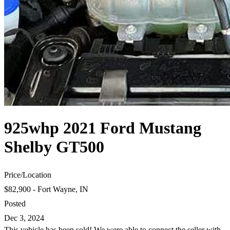
925whp 2021 Ford Mustang
Shelby GT500
Price
/
Location
$82,900 - Fort Wayne, IN
Posted
Dec 3, 2024
This vehicle has been sold! We were able to connect the seller with