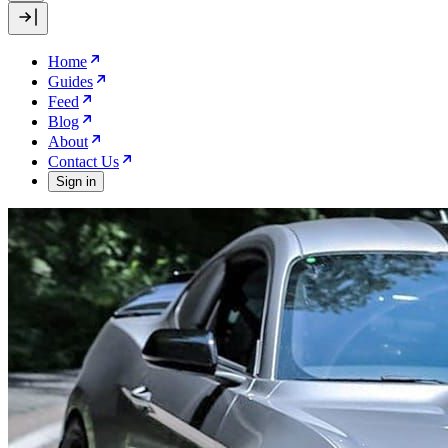
Home
Guides
Feed
Blog
About
Contact Us
Sign in