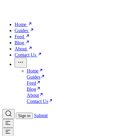
Home
Guides
Feed
Blog
About
Contact Us
Home
Guides
Feed
Blog
About
Contact Us
Submit
Sign in