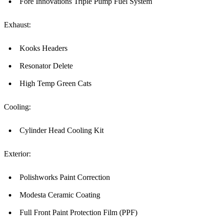
Fore Innovations Triple Pump Fuel System
Exhaust:
Kooks Headers
Resonator Delete
High Temp Green Cats
Cooling:
Cylinder Head Cooling Kit
Exterior:
Polishworks Paint Correction
Modesta Ceramic Coating
Full Front Paint Protection Film (PPF)