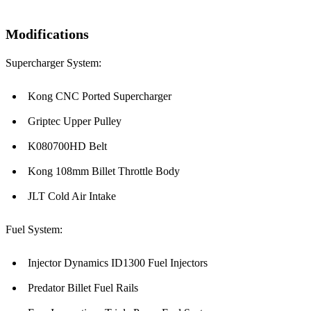
Modifications
Supercharger System:
Kong CNC Ported Supercharger
Griptec Upper Pulley
K080700HD Belt
Kong 108mm Billet Throttle Body
JLT Cold Air Intake
Fuel System:
Injector Dynamics ID1300 Fuel Injectors
Predator Billet Fuel Rails