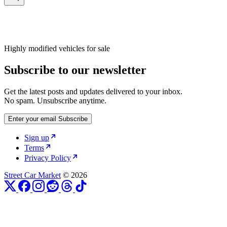
Highly modified vehicles for sale
Subscribe to our newsletter
Get the latest posts and updates delivered to your inbox.
No spam. Unsubscribe anytime.
Enter your email
Subscribe
Sign up
Terms
Privacy Policy
Street Car Market
© 2026