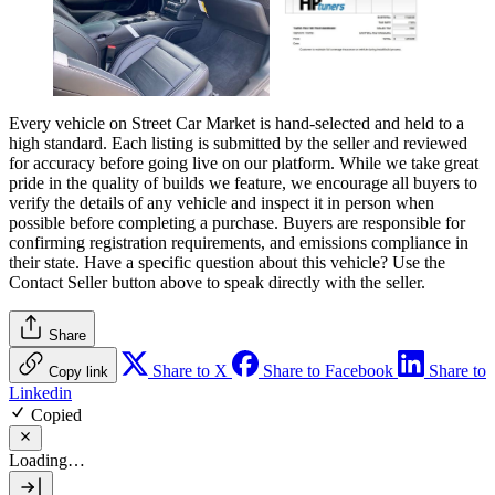
Every vehicle on Street Car Market is hand-selected and held to a
high standard. Each listing is submitted by the seller and reviewed
for accuracy before going live on our platform. While we take great
pride in the quality of builds we feature, we encourage all buyers to
verify the details of any vehicle and inspect it in person when
possible before completing a purchase. Buyers are responsible for
confirming registration requirements, and emissions compliance in
their state. Have a specific question about this vehicle? Use the
Contact Seller
button above to speak directly with the seller.
Share
Share to X
Share to Facebook
Share to
Copy link
Linkedin
Copied
Loading…