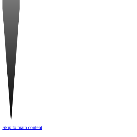
Skip to main content