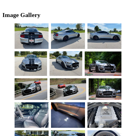
Image Gallery