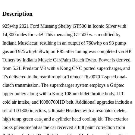
Description
925whp 2021 Ford Mustang Shelby GT500 in Iconic Silver with
14,300 miles for sale! This menacing GT500 was modified by
Indiana Musclecar
, resulting in an output of 760whp on 93 pump
gas and 925whp/659wtq on E85 after tuning was completed via HP
Tuners by Indiana Muscle Car/
Palm Beach Dyno
. Power is derived
from 5.2L Predator V8 with a Kong CNC ported supercharger, and
it’s delivered to the rear through a Tremec TR-9070 7-speed dual-
clutch transmission. The supercharger system employs a Griptec
upper pulley along with a Kong 108mm billet throttle body, JLT
cold air intake, and K080700HD belt. Additional upgrades include a
set of ID1300 injectors, Ultimate Headers with a resonator delete,
high temp green cats, and a cylinder head cooling kit. The exterior
looks phenomenal as the car received a full paint correction from