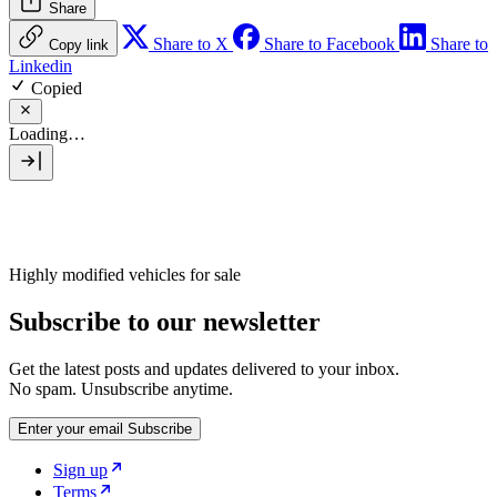
Share
Share to X
Share to Facebook
Share to
Copy link
Linkedin
Copied
Loading…
Highly modified vehicles for sale
Subscribe to our newsletter
Get the latest posts and updates delivered to your inbox.
No spam. Unsubscribe anytime.
Enter your email
Subscribe
Sign up
Terms