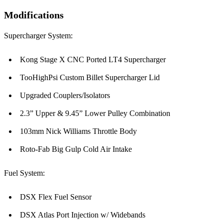
Modifications
Supercharger System:
Kong Stage X CNC Ported LT4 Supercharger
TooHighPsi Custom Billet Supercharger Lid
Upgraded Couplers/Isolators
2.3” Upper & 9.45” Lower Pulley Combination
103mm Nick Williams Throttle Body
Roto-Fab Big Gulp Cold Air Intake
Fuel System:
DSX Flex Fuel Sensor
DSX Atlas Port Injection w/ Widebands