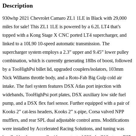
Description
930whp 2021 Chevrolet Camaro ZL1 1LE in Black with 29,000
miles for sale! This ZL1 1LE is powered by a 6.2L LT4 that’s
topped with a Kong Stage X CNC ported LT4 supercharger, and
linked to a 10L90 10-speed automatic transmission. The
supercharger system employs a 2.3” upper and 9.45” lower pulley
combination, which is currently generating 18Ibs of boost, followed
by a TooHighPsi billet lid, upgraded couplers/isolators, 103mm
Nick Williams throttle body, and a Roto-Fab Big Gulp cold air
intake. The fuel system features DSX Atlas port injection with
widebands, TooHighPsi port plates, DSX auxiliary low side fuel
pump, and a DSX flex fuel sensor. Further equipped with a pair of
Kooks 2” cat-less headers, Kooks 2” x-pipe, Corsa valved NPP
mufflers, and rear SPL dual adjustable control arms. Modifications
were installed by Accelerated Racing Solutions, and tuning was