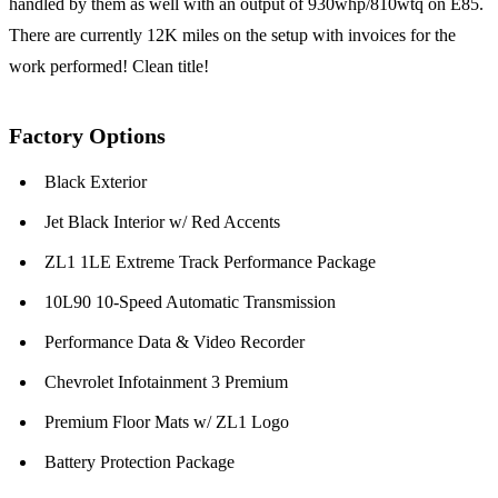
handled by them as well with an output of 930whp/810wtq on E85.
There are currently 12K miles on the setup with invoices for the
work performed! Clean title!
Factory Options
Black Exterior
Jet Black Interior w/ Red Accents
ZL1 1LE Extreme Track Performance Package
10L90 10-Speed Automatic Transmission
Performance Data & Video Recorder
Chevrolet Infotainment 3 Premium
Premium Floor Mats w/ ZL1 Logo
Battery Protection Package