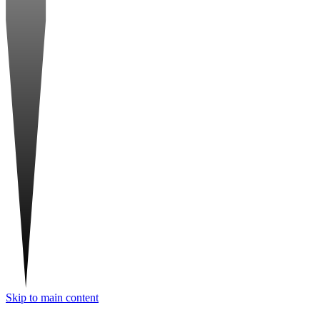
Skip to main content