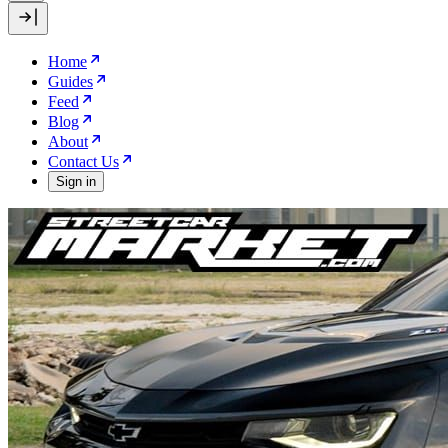
Home
Guides
Feed
Blog
About
Contact Us
Sign in