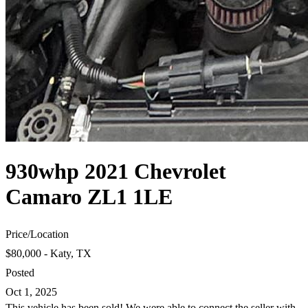
930whp 2021 Chevrolet
Camaro ZL1 1LE
Price
/
Location
$80,000 - Katy, TX
Posted
Oct 1, 2025
This vehicle has been sold! We were able to connect the seller with