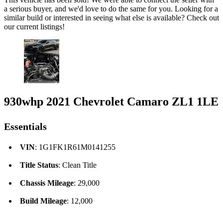
a serious buyer, and we'd love to do the same for you. Looking for a
similar build or interested in seeing what else is available? Check out
our current listings!
930whp 2021 Chevrolet Camaro ZL1 1LE
Essentials
VIN
: 1G1FK1R61M0141255
Title Status
: Clean Title
Chassis Mileage
: 29,000
Build Mileage
: 12,000