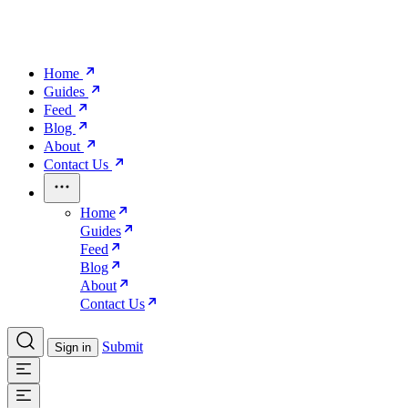
Home
Guides
Feed
Blog
About
Contact Us
Home
Guides
Feed
Blog
About
Contact Us
Submit
Sign in