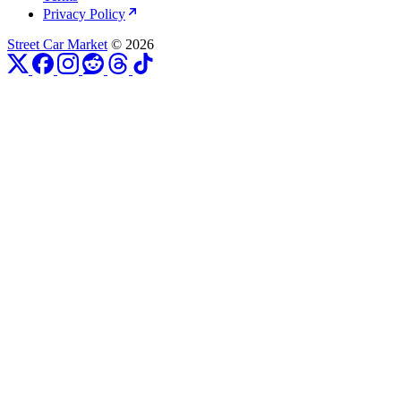
Privacy Policy
Street Car Market
© 2026