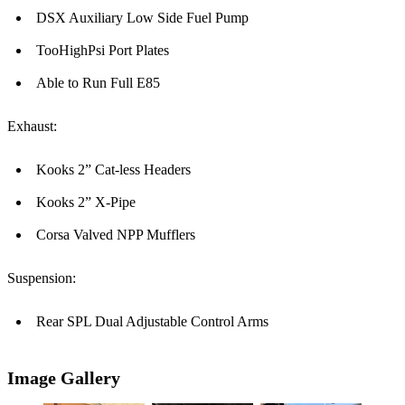
DSX Auxiliary Low Side Fuel Pump
TooHighPsi Port Plates
Able to Run Full E85
Exhaust:
Kooks 2” Cat-less Headers
Kooks 2” X-Pipe
Corsa Valved NPP Mufflers
Suspension:
Rear SPL Dual Adjustable Control Arms
Image Gallery