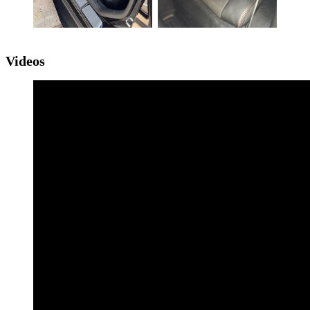
Videos