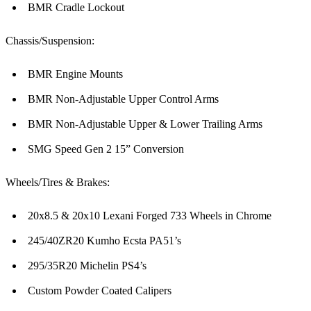
BMR Cradle Lockout
Chassis/Suspension:
BMR Engine Mounts
BMR Non-Adjustable Upper Control Arms
BMR Non-Adjustable Upper & Lower Trailing Arms
SMG Speed Gen 2 15” Conversion
Wheels/Tires & Brakes:
20x8.5 & 20x10 Lexani Forged 733 Wheels in Chrome
245/40ZR20 Kumho Ecsta PA51’s
295/35R20 Michelin PS4’s
Custom Powder Coated Calipers