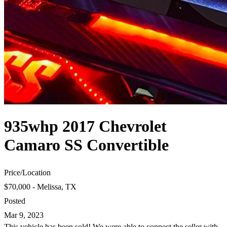
935whp 2017 Chevrolet
Camaro SS Convertible
Price
/
Location
$70,000 - Melissa, TX
Posted
Mar 9, 2023
This vehicle has been sold! We were able to connect the seller with