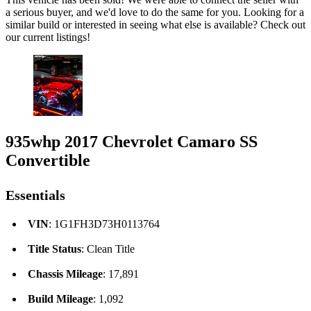
a serious buyer, and we'd love to do the same for you. Looking for a
similar build or interested in seeing what else is available? Check out
our current listings!
935whp 2017 Chevrolet Camaro SS
Convertible
Essentials
VIN
: 1G1FH3D73H0113764
Title Status
: Clean Title
Chassis Mileage
: 17,891
Build Mileage
: 1,092