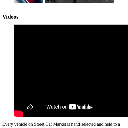
Videos
Every vehicle on Street Car Market is hand-selected and held to a