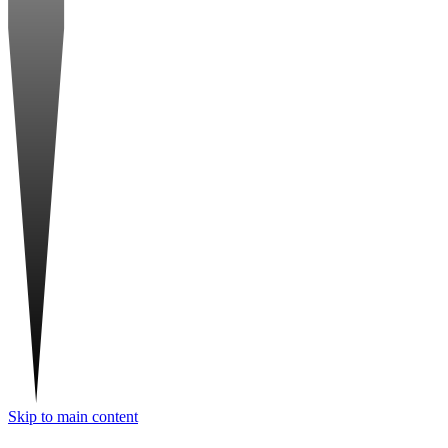
Skip to main content