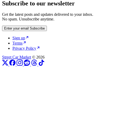
Subscribe to our newsletter
Get the latest posts and updates delivered to your inbox.
No spam. Unsubscribe anytime.
Enter your email
Subscribe
Sign up
Terms
Privacy Policy
Street Car Market
© 2026