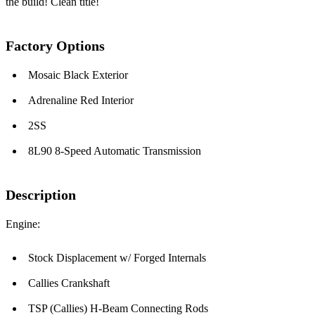
the build! Clean title!
Factory Options
Mosaic Black Exterior
Adrenaline Red Interior
2SS
8L90 8-Speed Automatic Transmission
Description
Engine:
Stock Displacement w/ Forged Internals
Callies Crankshaft
TSP (Callies) H-Beam Connecting Rods