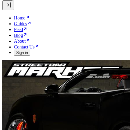
Home
Guides
Feed
Blog
About
Contact Us
Sign in