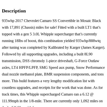
Description
935whp 2017 Chevrolet Camaro SS Convertible in Mosaic Black
with 17,891 (Chassis) miles for sale! Fitted with a built LT1 that’s
topped with a gen 5 3.0L Whipple supercharger that’s currently
running 18Ibs of boost, this combination yielded 935whp/888wtq
after tuning was completed by Kalibrated by Karger (James Karger).
Followed by all supporting upgrades, including a built 8L90
transmission, DSS chromoly 1-piece driveshaft, G-Force Outlaw
axles, LT4 HPFP/LPFP, SMG Speed aux pump, Snow Performance
dual nozzle methanol plate, BMR suspension components, and tons
more. This build features a very lengthy modification list with
countless upgrades, and receipts for the work that was done. As for
track times, this Whipple supercharged Camaro ran a 6.12 @
111.99mph in the 1/8-mile. There are currently only 1,092 miles on