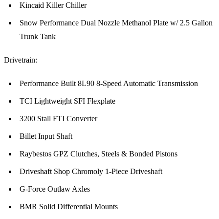
Kincaid Killer Chiller
Snow Performance Dual Nozzle Methanol Plate w/ 2.5 Gallon
Trunk Tank
Drivetrain:
Performance Built 8L90 8-Speed Automatic Transmission
TCI Lightweight SFI Flexplate
3200 Stall FTI Converter
Billet Input Shaft
Raybestos GPZ Clutches, Steels & Bonded Pistons
Driveshaft Shop Chromoly 1-Piece Driveshaft
G-Force Outlaw Axles
BMR Solid Differential Mounts