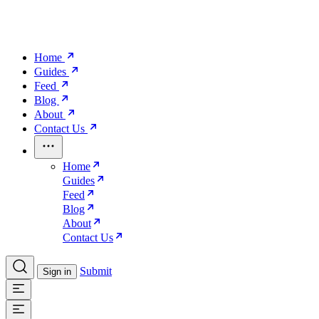
Home
Guides
Feed
Blog
About
Contact Us
Home
Guides
Feed
Blog
About
Contact Us
Submit
Sign in