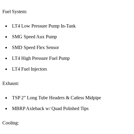
Fuel System:
LT4 Low Pressure Pump In-Tank
SMG Speed Aux Pump
SMD Speed Flex Sensor
LT4 High Pressure Fuel Pump
LT4 Fuel Injectors
Exhaust:
TSP 2” Long Tube Headers & Catless Midpipe
MBRP Axleback w/ Quad Polished Tips
Cooling: