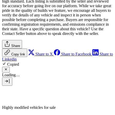
high standard. Each listing is submitted by the seller and reviewed
for accuracy before going live on our platform. While we take great
pride in the quality of builds we feature, we encourage all buyers to
verify the details of any vehicle and inspect it in person when
possible before completing a purchase. Buyers are responsible for
confirming registration requirements, and emissions compliance in
their state. Have a specific question about this vehicle? Use the
Contact Seller
button above to speak directly with the seller.
Share
Share to X
Share to Facebook
Share to
Copy link
Linkedin
Copied
Loading…
Highly modified vehicles for sale