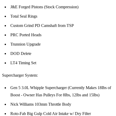
J&E Forged Pistons (Stock Compression)
Total Seal Rings
Custom Grind PD Camshaft from TSP
PRC Ported Heads
Trunnion Upgrade
DOD Delete
LT4 Timing Set
Supercharger System:
Gen 5 3.0L Whipple Supercharger (Currently Makes 18Ibs of
Boost - Owner Has Pulleys For 8Ibs, 12Ibs and 15Ibs)
Nick Williams 103mm Throttle Body
Roto-Fab Big Gulp Cold Air Intake w/ Dry Filter