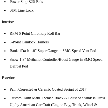
Power Stop Z26 Pads
SJM Line Lock
Interior:
RPM 6-Point Chromoly Roll Bar
5-Point Camlock Harness
Banks iDash 1.8” Super Gauge in SMG Speed Vent Pod
Snow 1.8” Methanol Controller/Boost Gauge in SMG Speed
Defrost Pod
Exterior:
Paint Corrected & Ceramic Coated Spring of 2017
Custom Darth Maul Themed Black & Polished Stainless Dress
Up by American Car Craft (Engine Bay, Trunk, Wheel &