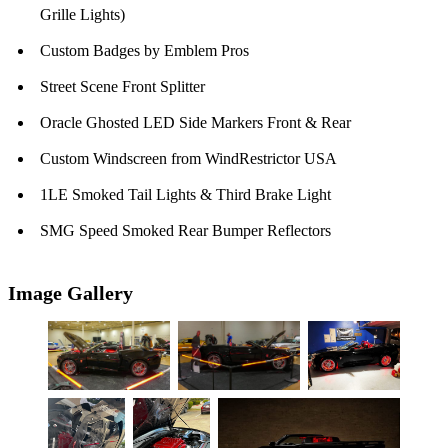
Grille Lights)
Custom Badges by Emblem Pros
Street Scene Front Splitter
Oracle Ghosted LED Side Markers Front & Rear
Custom Windscreen from WindRestrictor USA
1LE Smoked Tail Lights & Third Brake Light
SMG Speed Smoked Rear Bumper Reflectors
Image Gallery