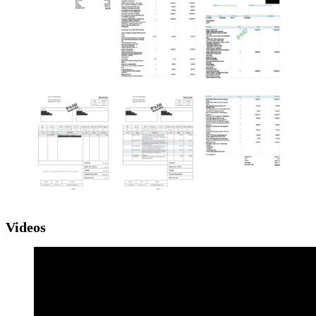
Videos