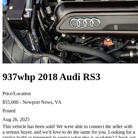
937whp 2018 Audi RS3
Price
/
Location
$55,000 - Newport News, VA
Posted
Aug 26, 2025
This vehicle has been sold! We were able to connect the seller with
a serious buyer, and we'd love to do the same for you. Looking for a
similar build or interested in seeing what else is available? Check out