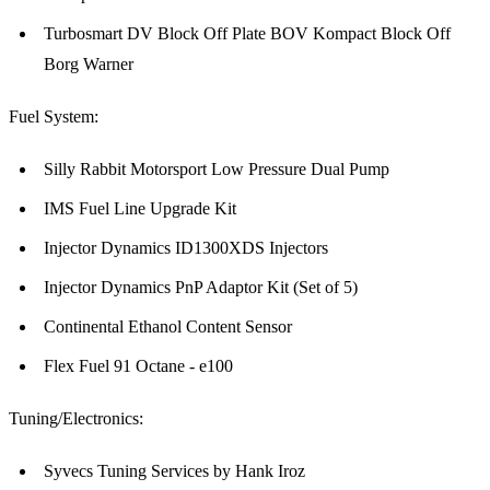
Turbosmart DV Block Off Plate BOV Kompact Block Off
Borg Warner
Fuel System:
Silly Rabbit Motorsport Low Pressure Dual Pump
IMS Fuel Line Upgrade Kit
Injector Dynamics ID1300XDS Injectors
Injector Dynamics PnP Adaptor Kit (Set of 5)
Continental Ethanol Content Sensor
Flex Fuel 91 Octane - e100
Tuning/Electronics:
Syvecs Tuning Services by Hank Iroz