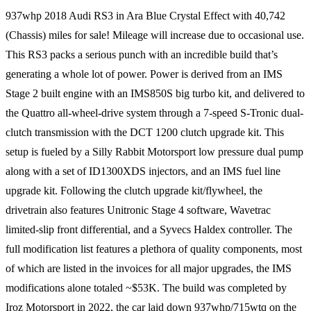
937whp 2018 Audi RS3 in Ara Blue Crystal Effect with 40,742
(Chassis) miles for sale! Mileage will increase due to occasional use.
This RS3 packs a serious punch with an incredible build that’s
generating a whole lot of power. Power is derived from an IMS
Stage 2 built engine with an IMS850S big turbo kit, and delivered to
the Quattro all-wheel-drive system through a 7-speed S-Tronic dual-
clutch transmission with the DCT 1200 clutch upgrade kit. This
setup is fueled by a Silly Rabbit Motorsport low pressure dual pump
along with a set of ID1300XDS injectors, and an IMS fuel line
upgrade kit. Following the clutch upgrade kit/flywheel, the
drivetrain also features Unitronic Stage 4 software, Wavetrac
limited-slip front differential, and a Syvecs Haldex controller. The
full modification list features a plethora of quality components, most
of which are listed in the invoices for all major upgrades, the IMS
modifications alone totaled ~$53K. The build was completed by
Iroz Motorsport in 2022, the car laid down 937whp/715wtq on the