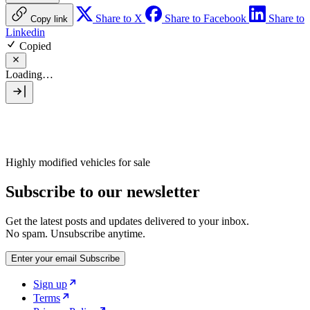
Share to X
Share to Facebook
Share to
Copy link
Linkedin
Copied
Loading…
Highly modified vehicles for sale
Subscribe to our newsletter
Get the latest posts and updates delivered to your inbox.
No spam. Unsubscribe anytime.
Enter your email
Subscribe
Sign up
Terms