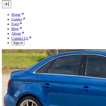
Home
Guides
Feed
Blog
About
Contact Us
Sign in