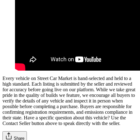
Every vehicle on Street Car Market is hand-selected and held to a
high standard. Each listing is submitted by the seller and reviewed
for accuracy before going live on our platform. While we take great
pride in the quality of builds we feature, we encourage all buyers to
verify the details of any vehicle and inspect it in person when
possible before completing a purchase. Buyers are responsible for
confirming registration requirements, and emissions compliance in
their state. Have a specific question about this vehicle? Use the
Contact Seller
button above to speak directly with the seller.
Share