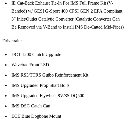
IE Cat-Back Exhaust Tie-In For IMS Full Frame Kit (V-
Banded) w/ GESI G-Sport 400 CPSI GEN 2 EPA Compliant
3” Inlet/Outlet Catalytic Converter (Catalytic Converter Can
Be Removed via V-Band to Install IMS De-Catted Mid-Pipes)
Drivetrain:
DCT 1200 Clutch Upgrade
Wavetrac Front LSD
IMS RS3/TTRS Guibo Reinforcement Kit
IMS Upgraded Prop Shaft Bolts
IMS Upgraded Flywheel 8V/8S DQ500
IMS DSG Catch Can
ECE Blue Dogbone Mount