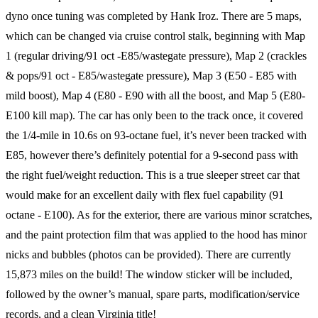
dyno once tuning was completed by Hank Iroz. There are 5 maps,
which can be changed via cruise control stalk, beginning with Map
1 (regular driving/91 oct -E85/wastegate pressure), Map 2 (crackles
& pops/91 oct - E85/wastegate pressure), Map 3 (E50 - E85 with
mild boost), Map 4 (E80 - E90 with all the boost, and Map 5 (E80-
E100 kill map). The car has only been to the track once, it covered
the 1/4-mile in 10.6s on 93-octane fuel, it’s never been tracked with
E85, however there’s definitely potential for a 9-second pass with
the right fuel/weight reduction. This is a true sleeper street car that
would make for an excellent daily with flex fuel capability (91
octane - E100). As for the exterior, there are various minor scratches,
and the paint protection film that was applied to the hood has minor
nicks and bubbles (photos can be provided). There are currently
15,873 miles on the build! The window sticker will be included,
followed by the owner’s manual, spare parts, modification/service
records, and a clean Virginia title!