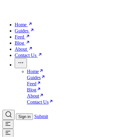
Home
Guides
Feed
Blog
About
Contact Us
Home
Guides
Feed
Blog
About
Contact Us
Submit
Sign in