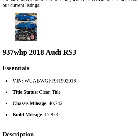
our current listings!
937whp 2018 Audi RS3
Essentials
VIN
: WUABWGFF9J1902916
Title Status
: Clean Title
Chassis Mileage
: 40,742
Build Mileage
: 15,873
Description