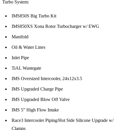
Turbo System:
IMS850S Big Turbo Kit
IMS850XS Xona Rotor Turbocharger w/ EWG
Manifold
Oil & Water Lines
Inlet Pipe
TiAL Wastegate
IMS Oversized Intercooler, 24x12x3.5
IMS Upgraded Charge Pipe
IMS Upgraded Blow Off Valve
IMS 5” High Flow Intake
Race3 Intercooler Piping/Hot Side Silicone Upgrade w/
Clamps