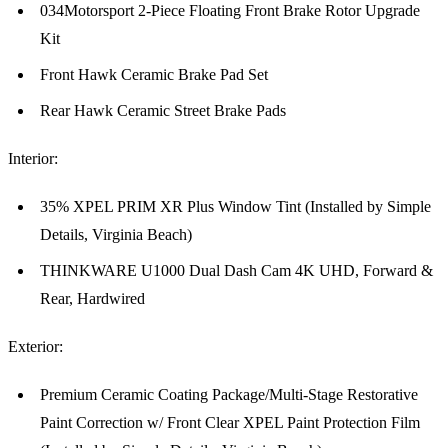
034Motorsport 2-Piece Floating Front Brake Rotor Upgrade
Kit
Front Hawk Ceramic Brake Pad Set
Rear Hawk Ceramic Street Brake Pads
Interior:
35% XPEL PRIM XR Plus Window Tint (Installed by Simple
Details, Virginia Beach)
THINKWARE U1000 Dual Dash Cam 4K UHD, Forward &
Rear, Hardwired
Exterior:
Premium Ceramic Coating Package/Multi-Stage Restorative
Paint Correction w/ Front Clear XPEL Paint Protection Film