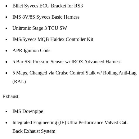
Billet Syvecs ECU Bracket for RS3
IMS 8V/8S Syvecs Basic Harness
Unitronic Stage 3 TCU SW
IMS/Syvecs MQB Haldex Controller Kit
APR Ignition Coils
5 Bar SSI Pressure Sensor w/ IROZ Advanced Harness
5 Maps, Changed via Cruise Control Stalk w/ Rolling Anti-Lag
(RAL)
Exhaust:
IMS Downpipe
Integrated Engineering (IE) Ultra Performance Valved Cat-
Back Exhaust System