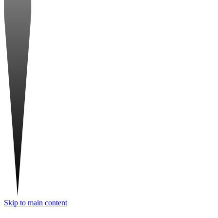
Skip to main content