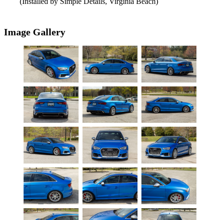
(Installed by Simple Details, Virginia Beach)
Image Gallery