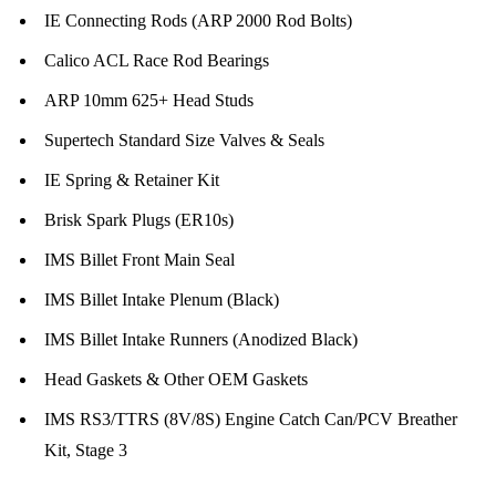
IE Connecting Rods (ARP 2000 Rod Bolts)
Calico ACL Race Rod Bearings
ARP 10mm 625+ Head Studs
Supertech Standard Size Valves & Seals
IE Spring & Retainer Kit
Brisk Spark Plugs (ER10s)
IMS Billet Front Main Seal
IMS Billet Intake Plenum (Black)
IMS Billet Intake Runners (Anodized Black)
Head Gaskets & Other OEM Gaskets
IMS RS3/TTRS (8V/8S) Engine Catch Can/PCV Breather
Kit, Stage 3