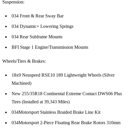
Suspension:
034 Front & Rear Sway Bar
034 Dynamic+ Lowering Springs
034 Rear Subframe Mounts
BFI Stage 1 Engine/Transmission Mounts
Wheels/Tires & Brakes:
18x9 Neuspeed RSE10 189 Lightweight Wheels (Silver
Machined)
New 255/35R18 Continental Extreme Contact DWS06 Plus
Tires (Installed at 39,343 Miles)
034Motorsport Stainless Braided Brake Line Kit
034Motorsport 2-Piece Floating Rear Brake Rotors 310mm