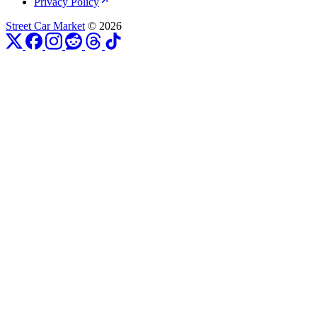
Privacy Policy
Street Car Market
© 2026