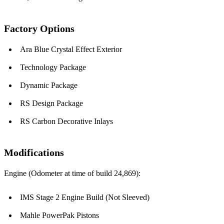
Factory Options
Ara Blue Crystal Effect Exterior
Technology Package
Dynamic Package
RS Design Package
RS Carbon Decorative Inlays
Modifications
Engine (Odometer at time of build 24,869):
IMS Stage 2 Engine Build (Not Sleeved)
Mahle PowerPak Pistons