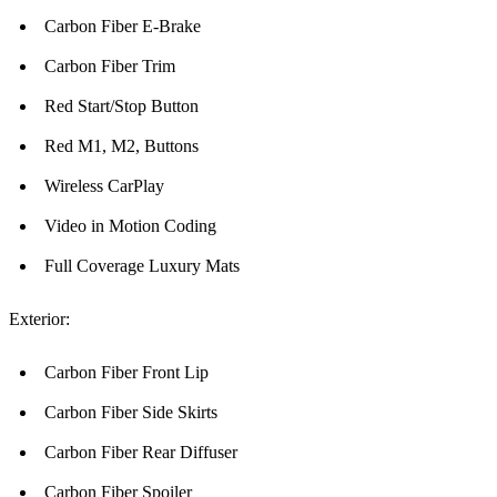
Carbon Fiber E-Brake
Carbon Fiber Trim
Red Start/Stop Button
Red M1, M2, Buttons
Wireless CarPlay
Video in Motion Coding
Full Coverage Luxury Mats
Exterior:
Carbon Fiber Front Lip
Carbon Fiber Side Skirts
Carbon Fiber Rear Diffuser
Carbon Fiber Spoiler