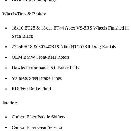
Wheels/Tires & Brakes:
18x10 ET25 & 18x11 ET44 Apex VS-5RS Wheels Finished in
Satin Black
275/40R18 & 305/40R18 Nitto NT555RII Drag Radials
OEM BMW Front/Rear Rotors
Hawks Performance 5.0 Brake Pads
Stainless Steel Brake Lines
RBF660 Brake Fluid
Interior:
Carbon Fiber Paddle Shifters
Carbon Fiber Gear Selector