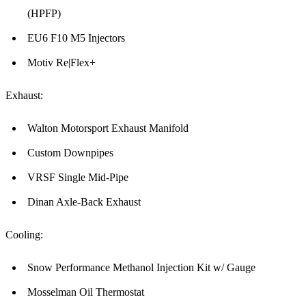
(HPFP)
EU6 F10 M5 Injectors
Motiv Re|Flex+
Exhaust:
Walton Motorsport Exhaust Manifold
Custom Downpipes
VRSF Single Mid-Pipe
Dinan Axle-Back Exhaust
Cooling:
Snow Performance Methanol Injection Kit w/ Gauge
Mosselman Oil Thermostat