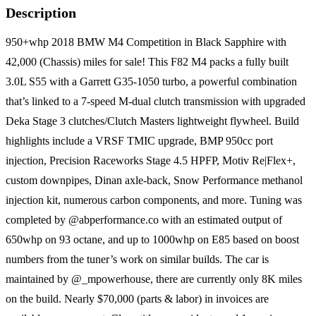
Description
950+whp 2018 BMW M4 Competition in Black Sapphire with
42,000 (Chassis) miles for sale! This F82 M4 packs a fully built
3.0L S55 with a Garrett G35-1050 turbo, a powerful combination
that’s linked to a 7-speed M-dual clutch transmission with upgraded
Deka Stage 3 clutches/Clutch Masters lightweight flywheel. Build
highlights include a VRSF TMIC upgrade, BMP 950cc port
injection, Precision Raceworks Stage 4.5 HPFP, Motiv Re|Flex+,
custom downpipes, Dinan axle-back, Snow Performance methanol
injection kit, numerous carbon components, and more. Tuning was
completed by @abperformance.co with an estimated output of
650whp on 93 octane, and up to 1000whp on E85 based on boost
numbers from the tuner’s work on similar builds. The car is
maintained by @_mpowerhouse, there are currently only 8K miles
on the build. Nearly $70,000 (parts & labor) in invoices are