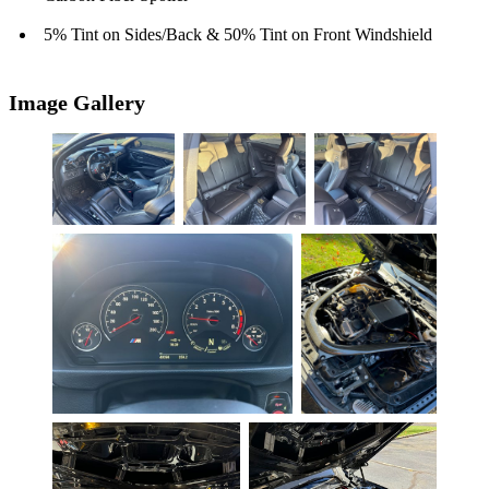
5% Tint on Sides/Back & 50% Tint on Front Windshield
Image Gallery