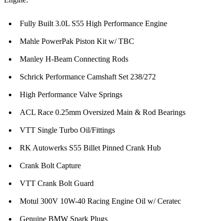
Fully Built 3.0L S55 High Performance Engine
Mahle PowerPak Piston Kit w/ TBC
Manley H-Beam Connecting Rods
Schrick Performance Camshaft Set 238/272
High Performance Valve Springs
ACL Race 0.25mm Oversized Main & Rod Bearings
VTT Single Turbo Oil/Fittings
RK Autowerks S55 Billet Pinned Crank Hub
Crank Bolt Capture
VTT Crank Bolt Guard
Motul 300V 10W-40 Racing Engine Oil w/ Ceratec
Genuine BMW Spark Plugs