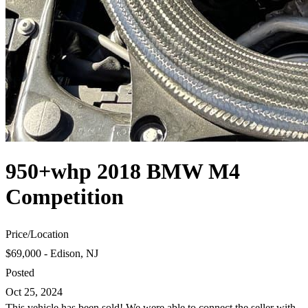
950+whp 2018 BMW M4
Competition
Price
/
Location
$69,000 - Edison, NJ
Posted
Oct 25, 2024
This vehicle has been sold! We were able to connect the seller with