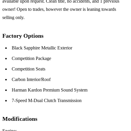
available upon request. Clean title, no accidents, and 1 previous
owner! Open to trades, however the owner is leaning towards
selling only.
Factory Options
Black Sapphire Metallic Exterior
Competition Package
Competition Seats
Carbon Interior/Roof
Harman Kardon Premium Sound System
7-Speed M-Dual Clutch Transmission
Modifications
Engine: