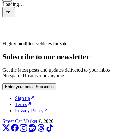
Loading…
Highly modified vehicles for sale
Subscribe to our newsletter
Get the latest posts and updates delivered to your inbox.
No spam. Unsubscribe anytime.
Enter your email
Subscribe
Sign up
Terms
Privacy Policy
Street Car Market
© 2026