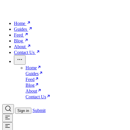
Home
Guides
Feed
Blog
About
Contact Us
Home
Guides
Feed
Blog
About
Contact Us
Submit
Sign in