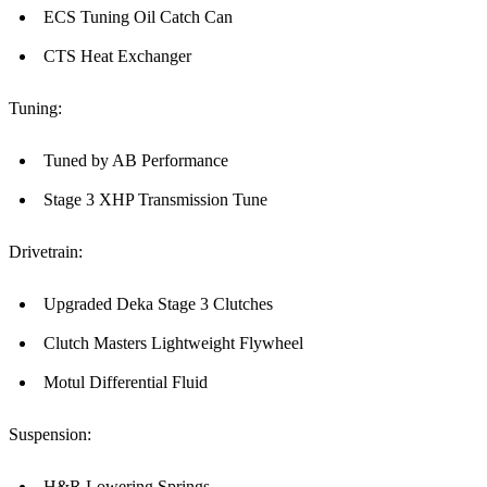
ECS Tuning Oil Catch Can
CTS Heat Exchanger
Tuning:
Tuned by AB Performance
Stage 3 XHP Transmission Tune
Drivetrain:
Upgraded Deka Stage 3 Clutches
Clutch Masters Lightweight Flywheel
Motul Differential Fluid
Suspension:
H&R Lowering Springs