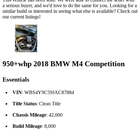
a serious buyer, and we'd love to do the same for you. Looking for a
similar build or interested in seeing what else is available? Check out
our current listings!
950+whp 2018 BMW M4 Competition
Essentials
VIN
: WBS4Y9C59JAC87884
Title Status
: Clean Title
Chassis Mileage
: 42,000
Build Mileage
: 8,000