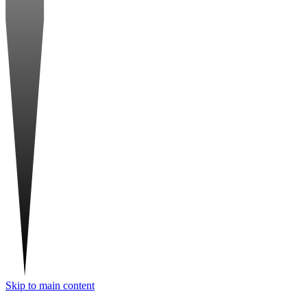
Skip to main content