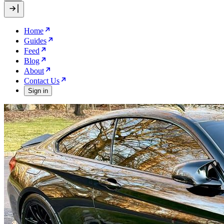
Home
Guides
Feed
Blog
About
Contact Us
Sign in