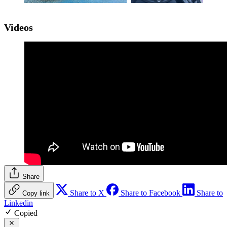
Videos
Share
Share to X
Share to Facebook
Share to
Copy link
Linkedin
Copied