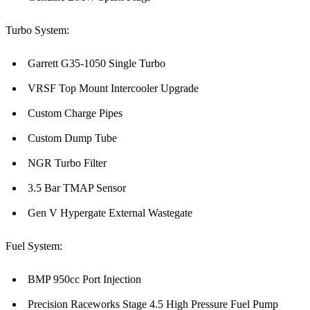
Turbo System:
Garrett G35-1050 Single Turbo
VRSF Top Mount Intercooler Upgrade
Custom Charge Pipes
Custom Dump Tube
NGR Turbo Filter
3.5 Bar TMAP Sensor
Gen V Hypergate External Wastegate
Fuel System:
BMP 950cc Port Injection
Precision Raceworks Stage 4.5 High Pressure Fuel Pump