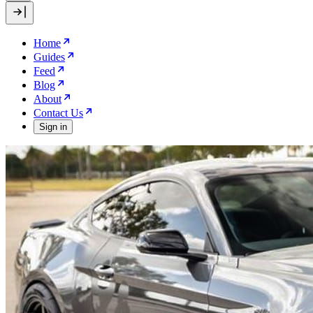
Home
Guides
Feed
Blog
About
Contact Us
Sign in