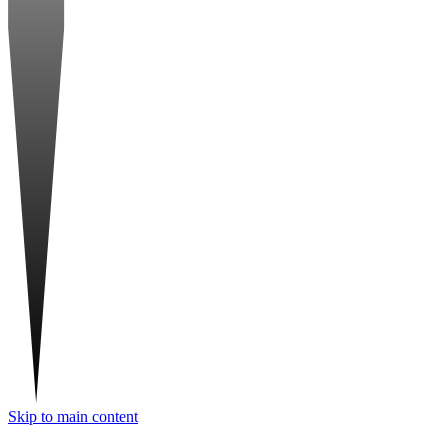
Skip to main content