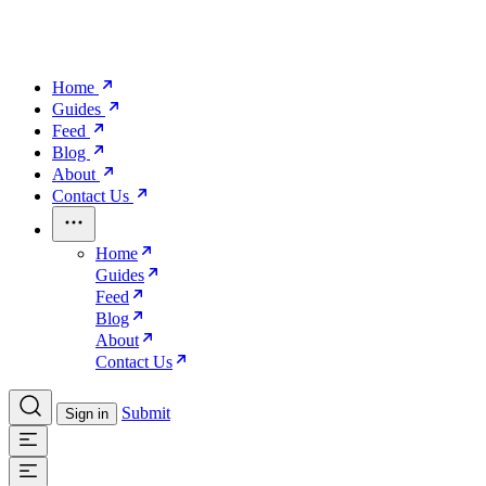
Home
Guides
Feed
Blog
About
Contact Us
Home
Guides
Feed
Blog
About
Contact Us
Submit
Sign in