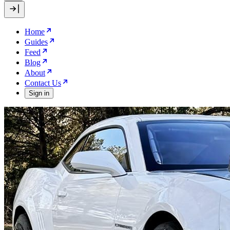
Home
Guides
Feed
Blog
About
Contact Us
Sign in