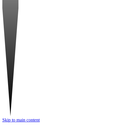
Skip to main content