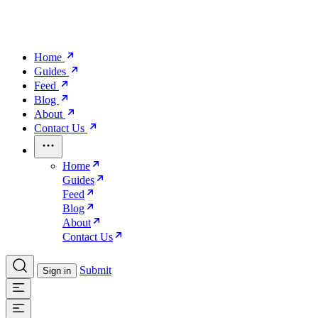
Home
Guides
Feed
Blog
About
Contact Us
Home
Guides
Feed
Blog
About
Contact Us
Submit
Sign in