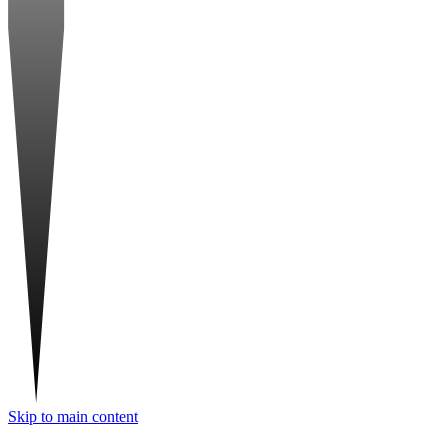
Skip to main content