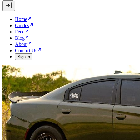
Home
Guides
Feed
Blog
About
Contact Us
Sign in