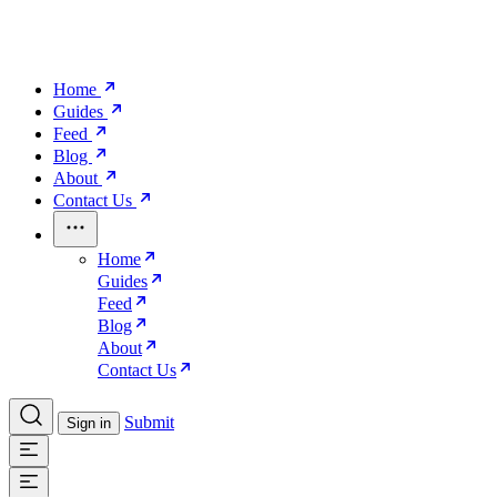
Home
Guides
Feed
Blog
About
Contact Us
Home
Guides
Feed
Blog
About
Contact Us
Submit
Sign in