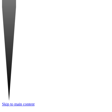
Skip to main content