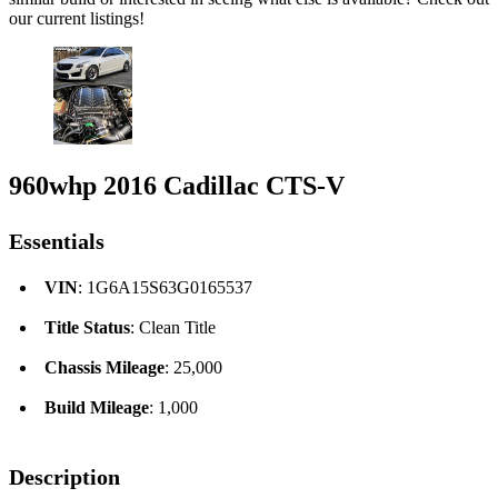
our current listings!
960whp 2016 Cadillac CTS-V
Essentials
VIN
: 1G6A15S63G0165537
Title Status
: Clean Title
Chassis Mileage
: 25,000
Build Mileage
: 1,000
Description