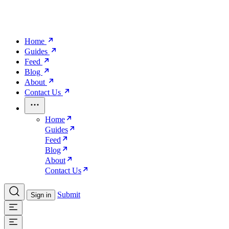
Home
Guides
Feed
Blog
About
Contact Us
Home
Guides
Feed
Blog
About
Contact Us
Submit
Sign in