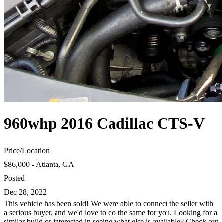
960whp 2016 Cadillac CTS-V
Price
/
Location
$86,000 - Atlanta, GA
Posted
Dec 28, 2022
This vehicle has been sold! We were able to connect the seller with
a serious buyer, and we'd love to do the same for you. Looking for a
similar build or interested in seeing what else is available? Check out