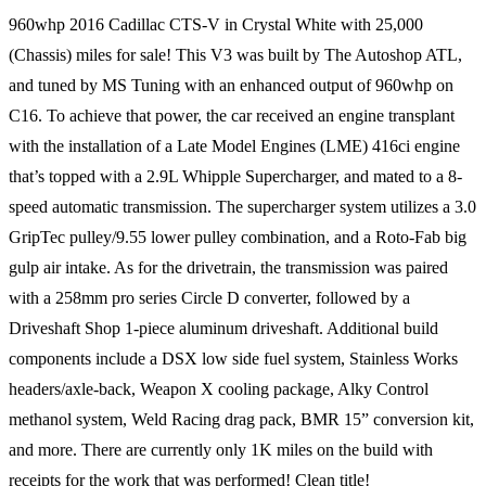
960whp 2016 Cadillac CTS-V in Crystal White with 25,000
(Chassis) miles for sale! This V3 was built by The Autoshop ATL,
and tuned by MS Tuning with an enhanced output of 960whp on
C16. To achieve that power, the car received an engine transplant
with the installation of a Late Model Engines (LME) 416ci engine
that’s topped with a 2.9L Whipple Supercharger, and mated to a 8-
speed automatic transmission. The supercharger system utilizes a 3.0
GripTec pulley/9.55 lower pulley combination, and a Roto-Fab big
gulp air intake. As for the drivetrain, the transmission was paired
with a 258mm pro series Circle D converter, followed by a
Driveshaft Shop 1-piece aluminum driveshaft. Additional build
components include a DSX low side fuel system, Stainless Works
headers/axle-back, Weapon X cooling package, Alky Control
methanol system, Weld Racing drag pack, BMR 15” conversion kit,
and more. There are currently only 1K miles on the build with
receipts for the work that was performed! Clean title!