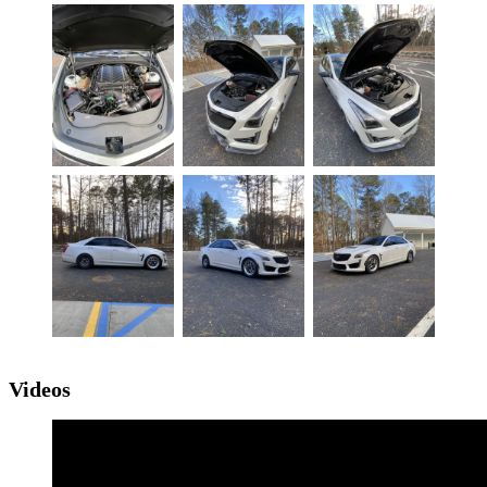
Videos