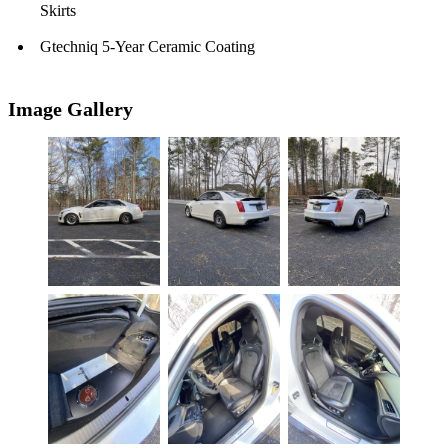
Skirts
Gtechniq 5-Year Ceramic Coating
Image Gallery