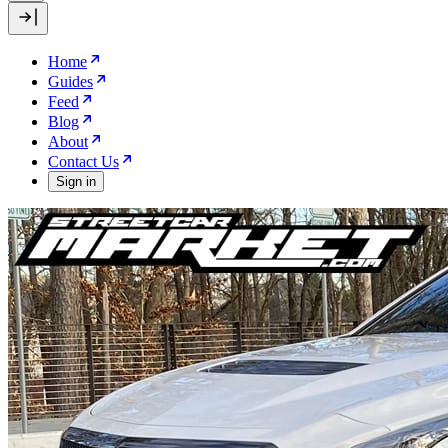
Home
Guides
Feed
Blog
About
Contact Us
Sign in