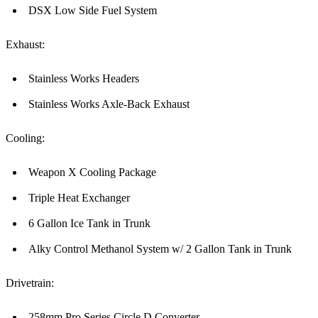
DSX Low Side Fuel System
Exhaust:
Stainless Works Headers
Stainless Works Axle-Back Exhaust
Cooling:
Weapon X Cooling Package
Triple Heat Exchanger
6 Gallon Ice Tank in Trunk
Alky Control Methanol System w/ 2 Gallon Tank in Trunk
Drivetrain:
258mm Pro Series Circle D Converter