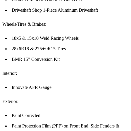
Driveshaft Shop 1-Piece Aluminum Driveshaft
Wheels/Tires & Brakes:
18x5 & 15x10 Weld Racing Wheels
28x6R18 & 275/60R15 Tires
BMR 15” Conversion Kit
Interior:
Innovate AFR Gauge
Exterior:
Paint Corrected
Paint Protection Film (PPF) on Front End, Side Fenders &