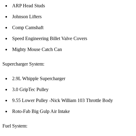
ARP Head Studs
Johnson Lifters
Comp Camshaft
Speed Engineering Billet Valve Covers
Mighty Mouse Catch Can
Supercharger System:
2.9L Whipple Supercharger
3.0 GripTec Pulley
9.55 Lower Pulley -Nick William 103 Throttle Body
Roto-Fab Big Gulp Air Intake
Fuel System: