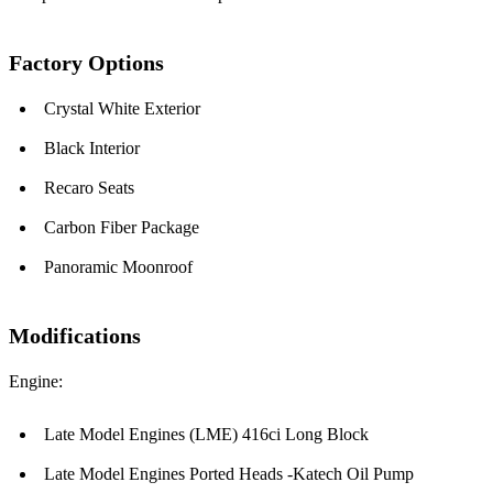
Factory Options
Crystal White Exterior
Black Interior
Recaro Seats
Carbon Fiber Package
Panoramic Moonroof
Modifications
Engine:
Late Model Engines (LME) 416ci Long Block
Late Model Engines Ported Heads -Katech Oil Pump