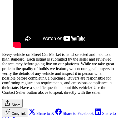
Every vehicle on Street Car Market is hand-selected and held to a
high standard. Each listing is submitted by the seller and reviewed
for accuracy before going live on our platform. While we take great
pride in the quality of builds we feature, we encourage all buyers to
verify the details of any vehicle and inspect it in person when
possible before completing a purchase. Buyers are responsible for
confirming registration requirements, and emissions compliance in
their state. Have a specific question about this vehicle? Use the
Contact Seller
button above to speak directly with the seller.
Share
Share to X
Share to Facebook
Share to
Copy link