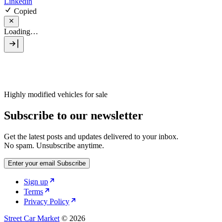
Linkedin
Copied
Loading…
Highly modified vehicles for sale
Subscribe to our newsletter
Get the latest posts and updates delivered to your inbox.
No spam. Unsubscribe anytime.
Enter your email
Subscribe
Sign up
Terms
Privacy Policy
Street Car Market
© 2026