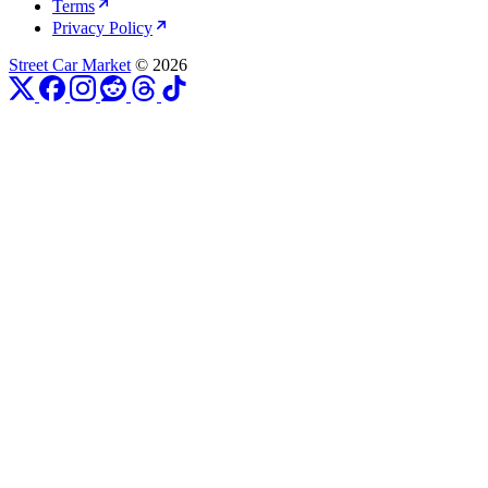
Terms
Privacy Policy
Street Car Market
© 2026