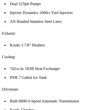
Dual 525lph Pumps
Injector Dynamics 1000cc Fuel Injectors
AN Braided Stainless Steel Lines
Exhaust:
Kooks 1-7/8” Headers
Cooling:
742cu in. DOB Heat Exchanger
PNR 7 Gallon Ice Tank
Drivetrain:
Built 6R80 6-Speed Automatic Transmission
Exedy Clutches