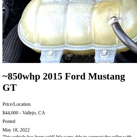
~850whp 2015 Ford Mustang
GT
Price
/
Location
$44,000 - Vallejo, CA
Posted
May 18, 2022
This vehicle has been sold! We were able to connect the seller with