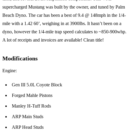
supercharged Mustang was built by the owner, and tuned by Palm
Beach Dyno. The car has been a best of 9.4 @ 148mph in the 1/4-
mile with a 1.42 60’, weighing in at 3900Ibs. It hasn’t been on a
dyno, however the 1/4-mile trap speed calculates to ~850-900whp.
A lot of receipts and invoices are available! Clean title!
Modifications
Engine:
Gen III 5.0L Coyote Block
Forged Mahle Pistons
Manley H-Tuff Rods
ARP Main Studs
ARP Head Studs