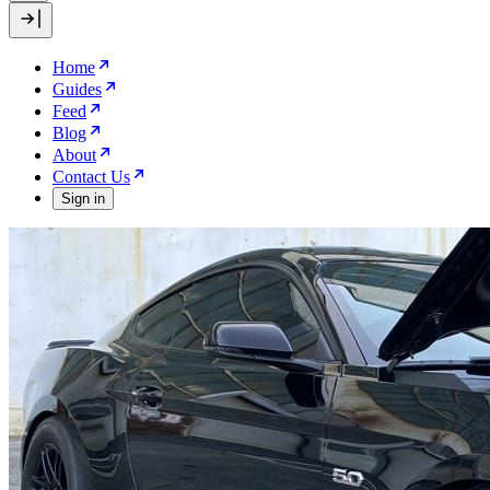
Home
Guides
Feed
Blog
About
Contact Us
Sign in