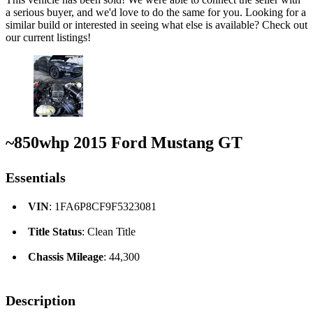
a serious buyer, and we'd love to do the same for you. Looking for a
similar build or interested in seeing what else is available? Check out
our current listings!
~850whp 2015 Ford Mustang GT
Essentials
VIN
: 1FA6P8CF9F5323081
Title Status
: Clean Title
Chassis Mileage
: 44,300
Description