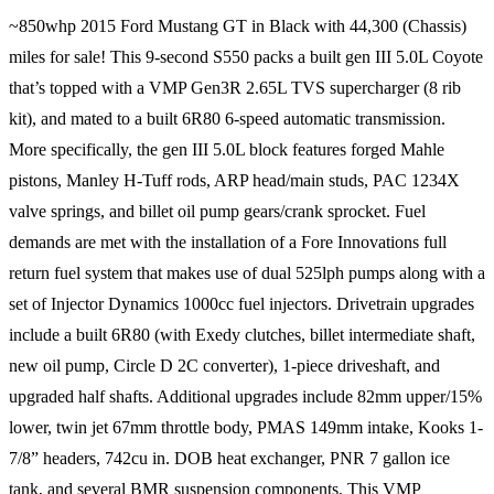
~850whp 2015 Ford Mustang GT in Black with 44,300 (Chassis)
miles for sale! This 9-second S550 packs a built gen III 5.0L Coyote
that’s topped with a VMP Gen3R 2.65L TVS supercharger (8 rib
kit), and mated to a built 6R80 6-speed automatic transmission.
More specifically, the gen III 5.0L block features forged Mahle
pistons, Manley H-Tuff rods, ARP head/main studs, PAC 1234X
valve springs, and billet oil pump gears/crank sprocket. Fuel
demands are met with the installation of a Fore Innovations full
return fuel system that makes use of dual 525lph pumps along with a
set of Injector Dynamics 1000cc fuel injectors. Drivetrain upgrades
include a built 6R80 (with Exedy clutches, billet intermediate shaft,
new oil pump, Circle D 2C converter), 1-piece driveshaft, and
upgraded half shafts. Additional upgrades include 82mm upper/15%
lower, twin jet 67mm throttle body, PMAS 149mm intake, Kooks 1-
7/8” headers, 742cu in. DOB heat exchanger, PNR 7 gallon ice
tank, and several BMR suspension components. This VMP