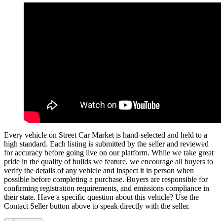
Every vehicle on Street Car Market is hand-selected and held to a
high standard. Each listing is submitted by the seller and reviewed
for accuracy before going live on our platform. While we take great
pride in the quality of builds we feature, we encourage all buyers to
verify the details of any vehicle and inspect it in person when
possible before completing a purchase. Buyers are responsible for
confirming registration requirements, and emissions compliance in
their state. Have a specific question about this vehicle? Use the
Contact Seller
button above to speak directly with the seller.