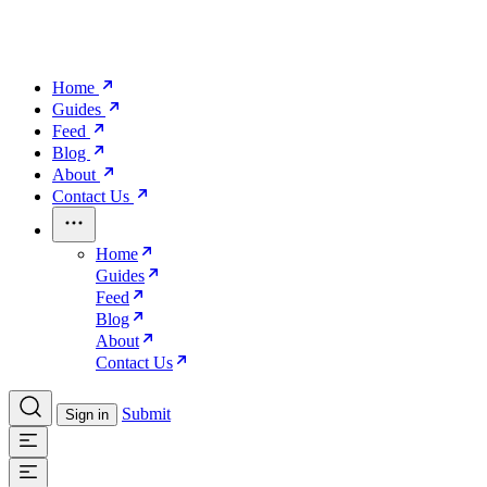
Home
Guides
Feed
Blog
About
Contact Us
Home
Guides
Feed
Blog
About
Contact Us
Submit
Sign in