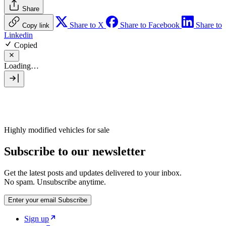
Share
Share to X
Share to Facebook
Share to
Copy link
Linkedin
Copied
Loading…
Highly modified vehicles for sale
Subscribe to our newsletter
Get the latest posts and updates delivered to your inbox.
No spam. Unsubscribe anytime.
Enter your email
Subscribe
Sign up