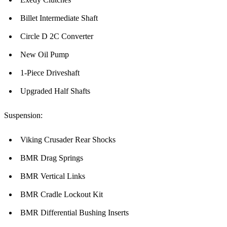
Billet Intermediate Shaft
Circle D 2C Converter
New Oil Pump
1-Piece Driveshaft
Upgraded Half Shafts
Suspension:
Viking Crusader Rear Shocks
BMR Drag Springs
BMR Vertical Links
BMR Cradle Lockout Kit
BMR Differential Bushing Inserts