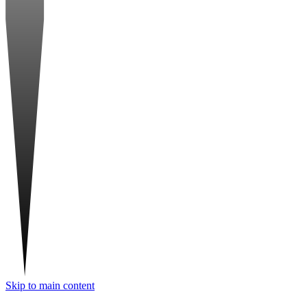
Skip to main content