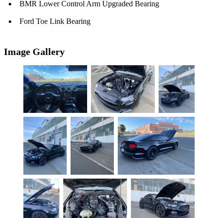
BMR Lower Control Arm Upgraded Bearing
Ford Toe Link Bearing
Image Gallery