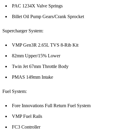
PAC 1234X Valve Springs
Billet Oil Pump Gears/Crank Sprocket
Supercharger System:
VMP Gen3R 2.65L TVS 8-Rib Kit
82mm Upper/15% Lower
Twin Jet 67mm Throttle Body
PMAS 149mm Intake
Fuel System:
Fore Innovations Full Return Fuel System
VMP Fuel Rails
FC3 Controller