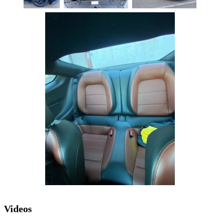
Videos