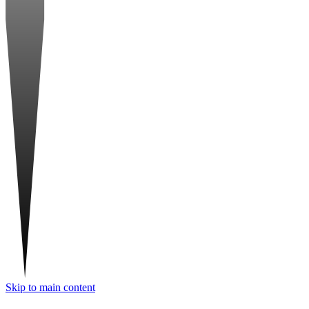
Skip to main content