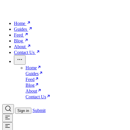
Home
Guides
Feed
Blog
About
Contact Us
Home
Guides
Feed
Blog
About
Contact Us
Submit
Sign in