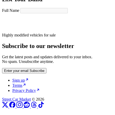
Full Name
Highly modified vehicles for sale
Subscribe to our newsletter
Get the latest posts and updates delivered to your inbox.
No spam. Unsubscribe anytime.
Enter your email
Subscribe
Sign up
Terms
Privacy Policy
Street Car Market
© 2026