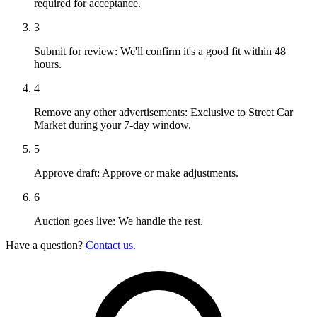
required for acceptance.
3
Submit for review:
We'll confirm it's a good fit within 48
hours.
4
Remove any other advertisements:
Exclusive to Street Car
Market during your 7-day window.
5
Approve draft:
Approve or make adjustments.
6
Auction goes live:
We handle the rest.
Have a question?
Contact us.