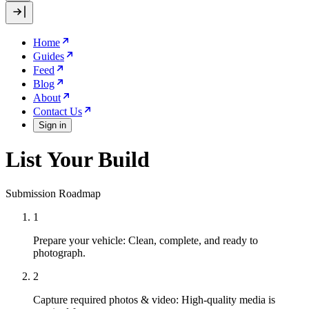
Home
Guides
Feed
Blog
About
Contact Us
Sign in
List Your Build
Submission Roadmap
1
Prepare your vehicle:
Clean, complete, and ready to
photograph.
2
Capture required photos & video:
High-quality media is