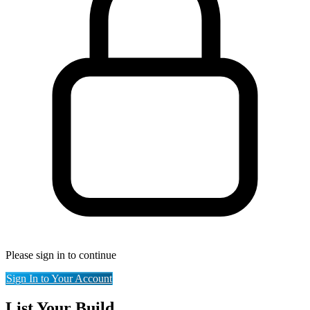
Please sign in to continue
Sign In to Your Account
List Your Build