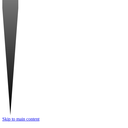
Skip to main content