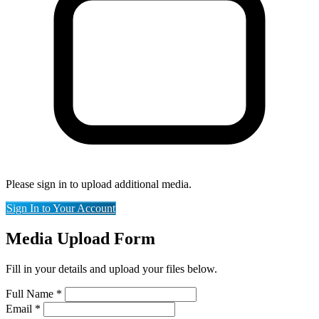
Please sign in to upload additional media.
Sign In to Your Account
Media Upload Form
Fill in your details and upload your files below.
Full Name
*
Email
*