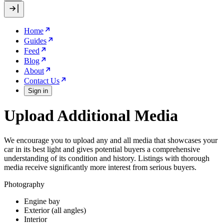
Home
Guides
Feed
Blog
About
Contact Us
Sign in
Upload Additional Media
We encourage you to upload any and all media that showcases your
car in its best light and gives potential buyers a comprehensive
understanding of its condition and history. Listings with thorough
media receive significantly more interest from serious buyers.
Photography
Engine bay
Exterior (all angles)
Interior