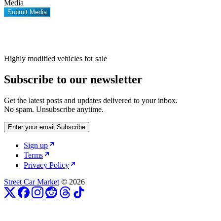
Media
Submit Media
Highly modified vehicles for sale
Subscribe to our newsletter
Get the latest posts and updates delivered to your inbox.
No spam. Unsubscribe anytime.
Enter your email
Subscribe
Sign up
Terms
Privacy Policy
Street Car Market
© 2026