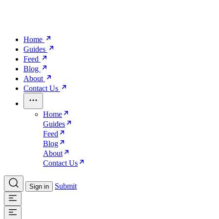
Home
Guides
Feed
Blog
About
Contact Us
Home
Guides
Feed
Blog
About
Contact Us
Submit
Sign in