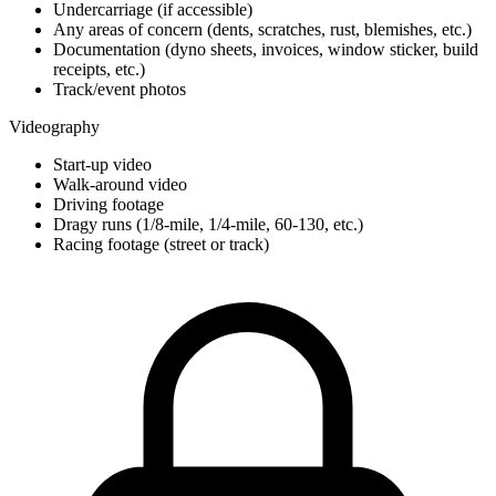
Undercarriage (if accessible)
Any areas of concern (dents, scratches, rust, blemishes, etc.)
Documentation (dyno sheets, invoices, window sticker, build
receipts, etc.)
Track/event photos
Videography
Start-up video
Walk-around video
Driving footage
Dragy runs (1/8-mile, 1/4-mile, 60-130, etc.)
Racing footage (street or track)