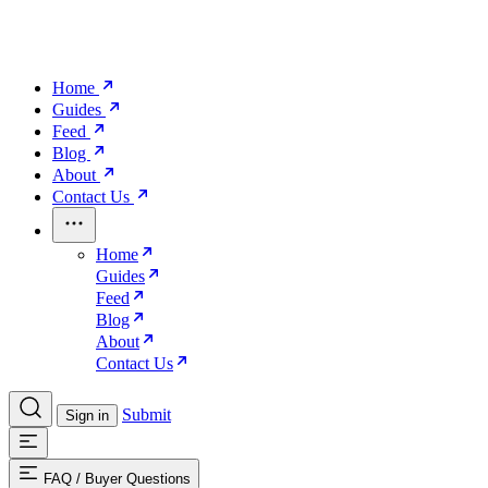
Home
Guides
Feed
Blog
About
Contact Us
Home
Guides
Feed
Blog
About
Contact Us
Submit
Sign in
FAQ
/
Buyer Questions