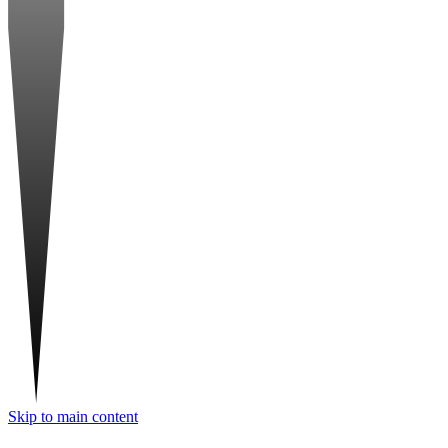
Skip to main content