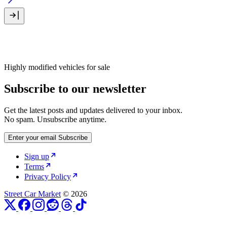
Highly modified vehicles for sale
Subscribe to our newsletter
Get the latest posts and updates delivered to your inbox.
No spam. Unsubscribe anytime.
Enter your email
Subscribe
Sign up
Terms
Privacy Policy
Street Car Market
© 2026