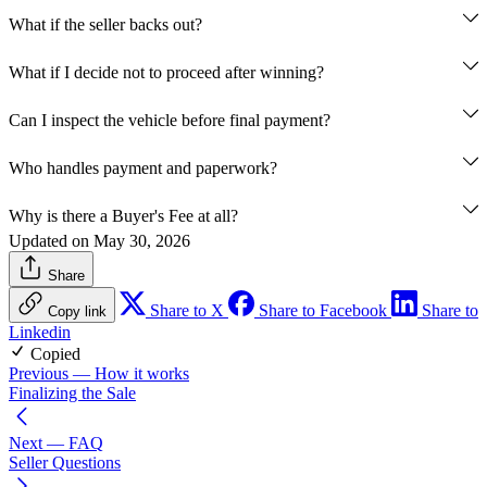
What if the seller backs out?
What if I decide not to proceed after winning?
Can I inspect the vehicle before final payment?
Who handles payment and paperwork?
Why is there a Buyer's Fee at all?
Updated on May 30, 2026
Share
Share to X
Share to Facebook
Share to
Copy link
Linkedin
Copied
Previous
— How it works
Finalizing the Sale
Next
— FAQ
Seller Questions