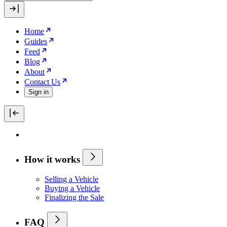
Home
Guides
Feed
Blog
About
Contact Us
Sign in
How it works
Selling a Vehicle
Buying a Vehicle
Finalizing the Sale
FAQ