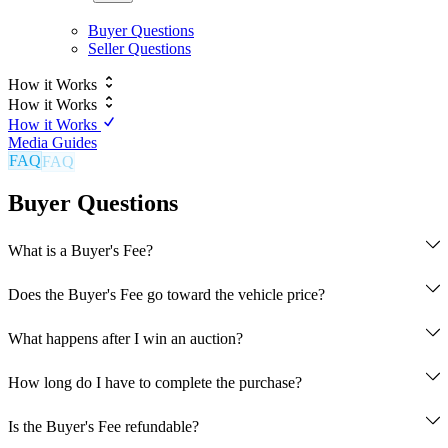
Buyer Questions
Seller Questions
How it Works
How it Works
How it Works
Media Guides
FAQ
Buyer Questions
What is a Buyer's Fee?
Does the Buyer's Fee go toward the vehicle price?
What happens after I win an auction?
Auction closes and winning bid is confirmed
How long do I have to complete the purchase?
5% Buyer's Fee is captured
Contact information exchanged between buyer and seller
Is the Buyer's Fee refundable?
Buyer has 7 days to complete full payment to the seller