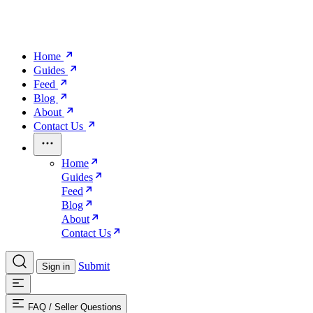
Home
Guides
Feed
Blog
About
Contact Us
Home
Guides
Feed
Blog
About
Contact Us
Submit
Sign in
FAQ
/
Seller Questions