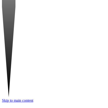
Skip to main content