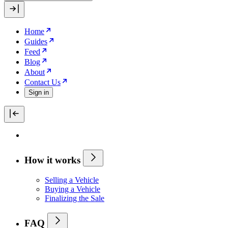
Home
Guides
Feed
Blog
About
Contact Us
Sign in
How it works
Selling a Vehicle
Buying a Vehicle
Finalizing the Sale
FAQ