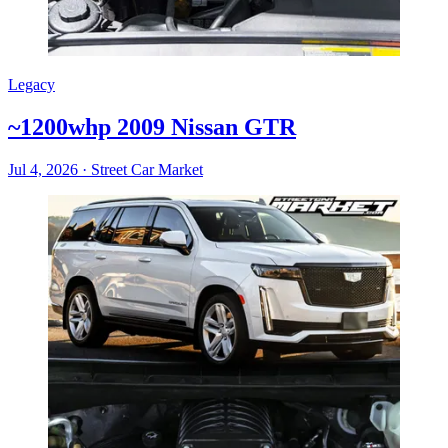
Legacy
~1200whp 2009 Nissan GTR
Jul 4, 2026
·
Street Car Market