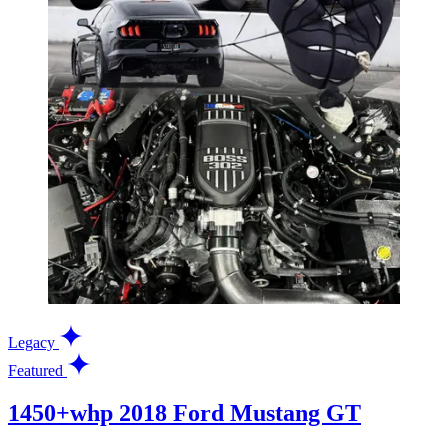
Legacy
Featured
1450+whp 2018 Ford Mustang GT