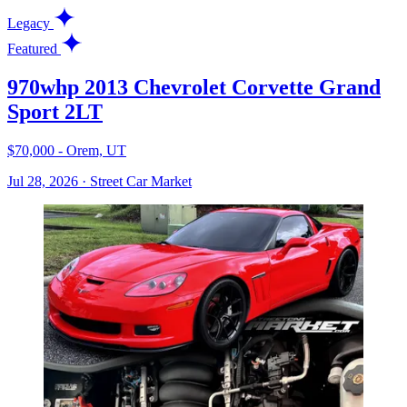
Legacy
Featured
970whp 2013 Chevrolet Corvette Grand
Sport 2LT
$70,000 - Orem, UT
Jul 28, 2026
·
Street Car Market