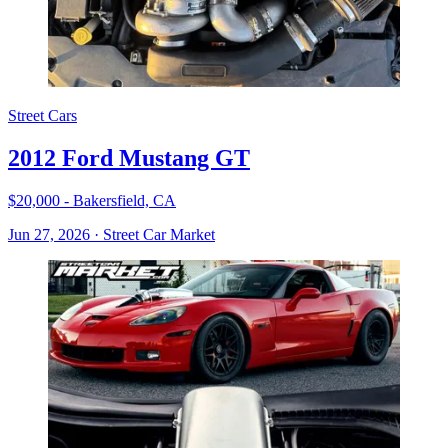
Street Cars
2012 Ford Mustang GT
$20,000 - Bakersfield, CA
Jun 27, 2026
·
Street Car Market