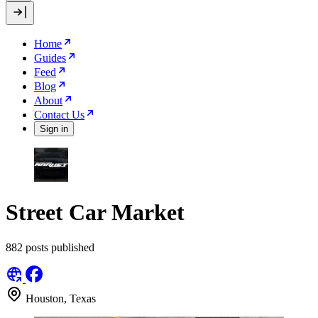
Home
Guides
Feed
Blog
About
Contact Us
Sign in
Street Car Market
882 posts published
Houston, Texas