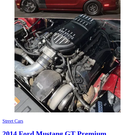
Street Cars
2014 Ford Mustang GT Premium