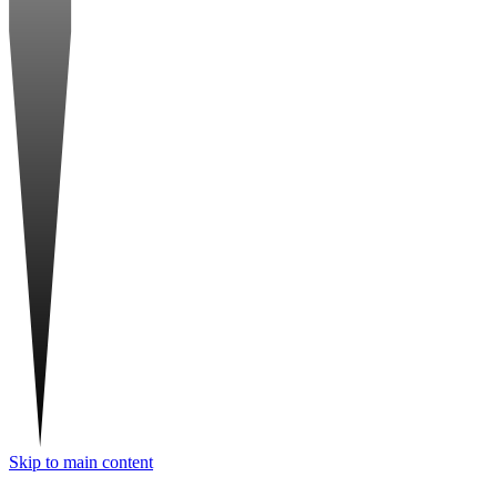
Skip to main content