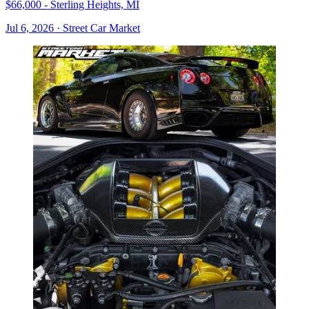
$66,000 - Sterling Heights, MI
Jul 6, 2026
·
Street Car Market