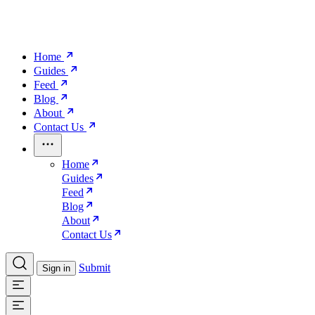
Home
Guides
Feed
Blog
About
Contact Us
Home
Guides
Feed
Blog
About
Contact Us
Submit
Sign in