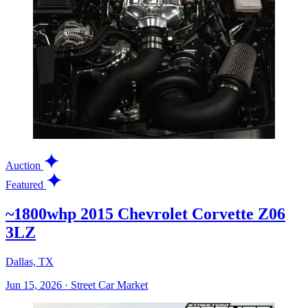
Auction
Featured
~1800whp 2015 Chevrolet Corvette Z06
3LZ
Dallas, TX
Jun 15, 2026
·
Street Car Market