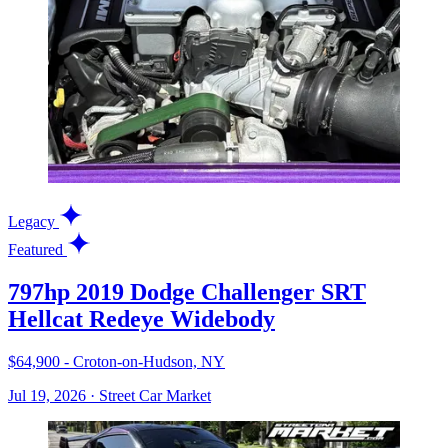
Legacy
Featured
797hp 2019 Dodge Challenger SRT
Hellcat Redeye Widebody
$64,900 - Croton-on-Hudson, NY
Jul 19, 2026
·
Street Car Market