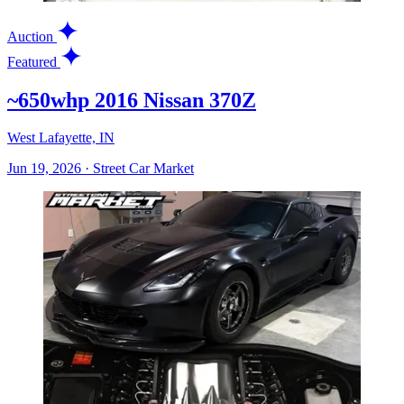
Auction
Featured
~650whp 2016 Nissan 370Z
West Lafayette, IN
Jun 19, 2026
·
Street Car Market