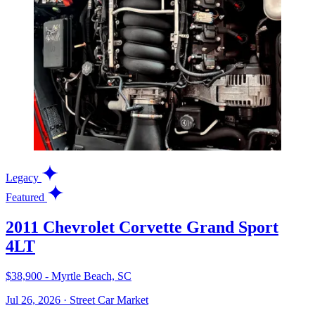
Legacy
Featured
2011 Chevrolet Corvette Grand Sport
4LT
$38,900 - Myrtle Beach, SC
Jul 26, 2026
·
Street Car Market