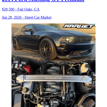
$28,500 - Fair Oaks, CA
Jun 28, 2026
·
Street Car Market