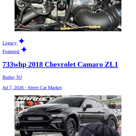
Legacy
Featured
733whp 2018 Chevrolet Camaro ZL1
Butler, NJ
Jul 7, 2026
·
Street Car Market