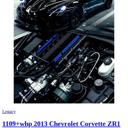
Legacy
1109+whp 2013 Chevrolet Corvette ZR1