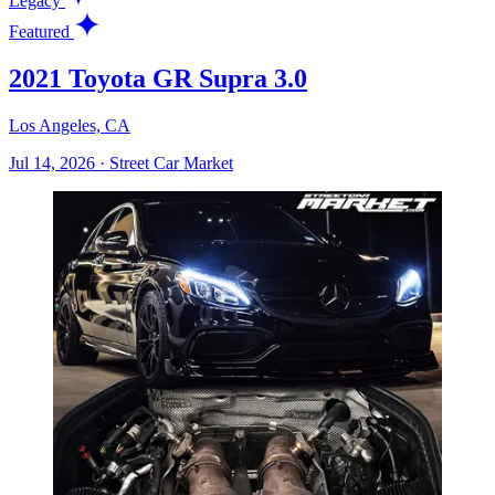
Legacy
Featured
2021 Toyota GR Supra 3.0
Los Angeles, CA
Jul 14, 2026
·
Street Car Market