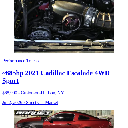
Performance Trucks
~685hp 2021 Cadillac Escalade 4WD
Sport
$68,900 - Croton-on-Hudson, NY
Jul 2, 2026
·
Street Car Market