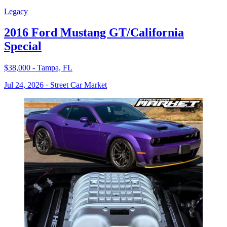
Legacy
2016 Ford Mustang GT/California
Special
$38,000 - Tampa, FL
Jul 24, 2026
·
Street Car Market