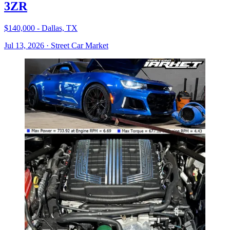
3ZR
$140,000 - Dallas, TX
Jul 13, 2026
·
Street Car Market