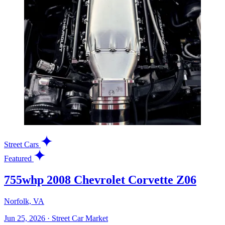
Street Cars
Featured
755whp 2008 Chevrolet Corvette Z06
Norfolk, VA
Jun 25, 2026
·
Street Car Market