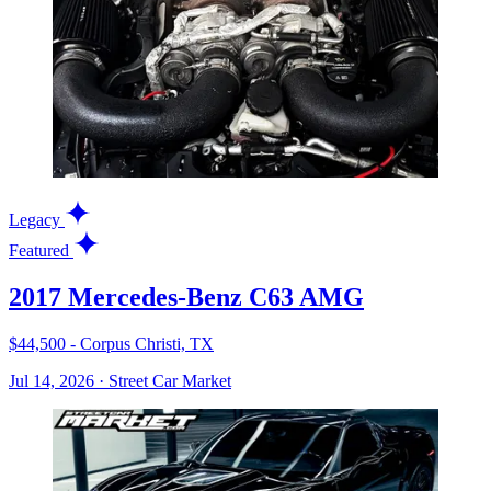
Legacy
Featured
2017 Mercedes-Benz C63 AMG
$44,500 - Corpus Christi, TX
Jul 14, 2026
·
Street Car Market